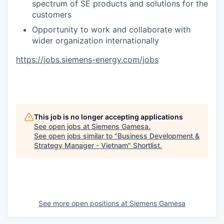
spectrum of SE products and solutions for the
customers
Opportunity to work and collaborate with
wider organization internationally
https://jobs.siemens-energy.com/jobs
This job is no longer accepting applications
See open jobs at
Siemens Gamesa
.
See open jobs similar to "
Business Development &
Strategy Manager - Vietnam
"
Shortlist
.
See more open positions at
Siemens Gamesa