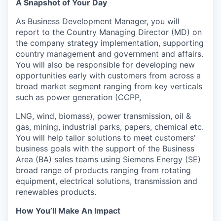
A Snapshot of Your Day
As Business Development Manager, you will
report to the Country Managing Director (MD) on
the company strategy implementation, supporting
country management and government and affairs.
You will also be responsible for developing new
opportunities early with customers from across a
broad market segment ranging from key verticals
such as power generation (CCPP,
LNG, wind, biomass), power transmission, oil &
gas, mining, industrial parks, papers, chemical etc.
You will help tailor solutions to meet customers'
business goals with the support of the Business
Area (BA) sales teams using Siemens Energy (SE)
broad range of products ranging from rotating
equipment, electrical solutions, transmission and
renewables products.
How You’ll Make An Impact