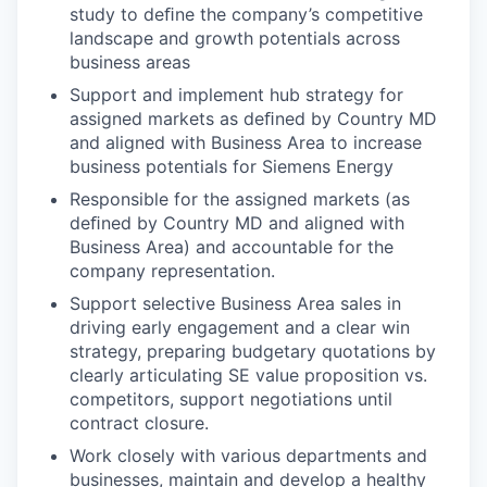
study to deﬁne the company’s competitive
landscape and growth potentials across
business areas
Support and implement hub strategy for
assigned markets as deﬁned by Country MD
and aligned with Business Area to increase
business potentials for Siemens Energy
Responsible for the assigned markets (as
deﬁned by Country MD and aligned with
Business Area) and accountable for the
company representation.
Support selective Business Area sales in
driving early engagement and a clear win
strategy, preparing budgetary quotations by
clearly articulating SE value proposition vs.
competitors, support negotiations until
contract closure.
Work closely with various departments and
businesses, maintain and develop a healthy