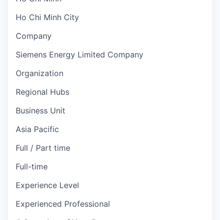
Ho Chi Minh City
Company
Siemens Energy Limited Company
Organization
Regional Hubs
Business Unit
Asia Pacific
Full / Part time
Full-time
Experience Level
Experienced Professional