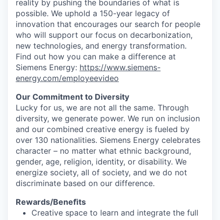
reality by pushing the boundaries of what is
possible. We uphold a 150-year legacy of
innovation that encourages our search for people
who will support our focus on decarbonization,
new technologies, and energy transformation.
Find out how you can make a difference at
Siemens Energy:
https://www.siemens-
energy.com/employeevideo
Our Commitment to Diversity
Lucky for us, we are not all the same. Through
diversity, we generate power. We run on inclusion
and our combined creative energy is fueled by
over 130 nationalities. Siemens Energy celebrates
character – no matter what ethnic background,
gender, age, religion, identity, or disability. We
energize society, all of society, and we do not
discriminate based on our difference.
Rewards/Beneﬁts
Creative space to learn and integrate the full