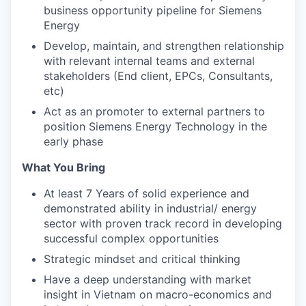
business opportunity pipeline for Siemens
Energy
Develop, maintain, and strengthen relationship
with relevant internal teams and external
stakeholders (End client, EPCs, Consultants,
etc)
Act as an promoter to external partners to
position Siemens Energy Technology in the
early phase
What You Bring
At least 7 Years of solid experience and
demonstrated ability in industrial/ energy
sector with proven track record in developing
successful complex opportunities
Strategic mindset and critical thinking
Have a deep understanding with market
insight in Vietnam on macro-economics and