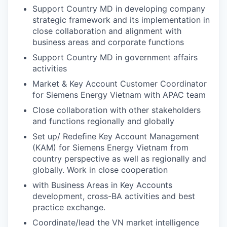
Support Country MD in developing company
strategic framework and its implementation in
close collaboration and alignment with
business areas and corporate functions
Support Country MD in government affairs
activities
Market & Key Account Customer Coordinator
for Siemens Energy Vietnam with APAC team
Close collaboration with other stakeholders
and functions regionally and globally
Set up/ Redeﬁne Key Account Management
(KAM) for Siemens Energy Vietnam from
country perspective as well as regionally and
globally. Work in close cooperation
with Business Areas in Key Accounts
development, cross-BA activities and best
practice exchange.
Coordinate/lead the VN market intelligence