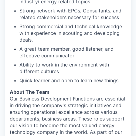
industry/ energy related topics.
Strong network with EPCs, Consultants, and
related stakeholders necessary for success
Strong commercial and technical knowledge
with experience in scouting and developing
deals.
A great team member, good listener, and
effective communicator
Ability to work in the environment with
different cultures
Quick learner and open to learn new things
About The Team
Our Business Development Functions are essential
in driving the company's strategic initiatives and
ensuring operational excellence across various
departments, business areas. These roles support
our vision to become the most valued energy
technology company in the world. As part of our