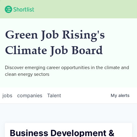
Green Job Rising's
Climate Job Board
Discover emerging career opportunities in the climate and
clean energy sectors
jobs
companies
Talent
My
alerts
Business Development &