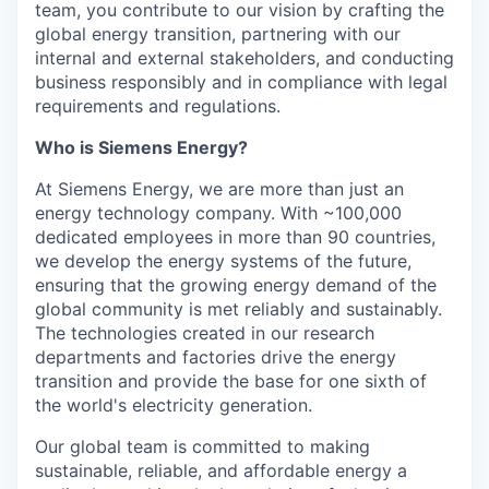
team, you contribute to our vision by crafting the
global energy transition, partnering with our
internal and external stakeholders, and conducting
business responsibly and in compliance with legal
requirements and regulations.
Who is Siemens Energy?
At Siemens Energy, we are more than just an
energy technology company. With ~100,000
dedicated employees in more than 90 countries,
we develop the energy systems of the future,
ensuring that the growing energy demand of the
global community is met reliably and sustainably.
The technologies created in our research
departments and factories drive the energy
transition and provide the base for one sixth of
the world's electricity generation.
Our global team is committed to making
sustainable, reliable, and affordable energy a