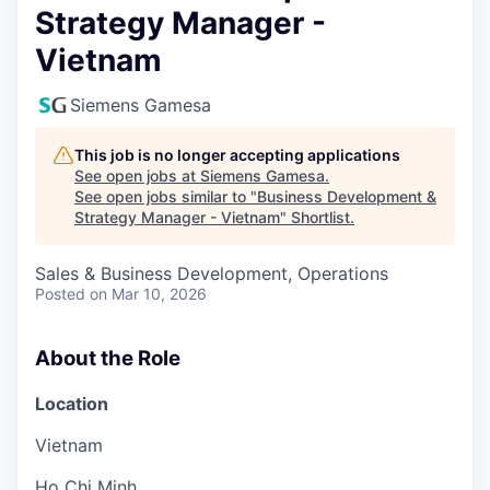
Strategy Manager -
Vietnam
Siemens Gamesa
This job is no longer accepting applications
See open jobs at
Siemens Gamesa
.
See open jobs similar to "
Business Development &
Strategy Manager - Vietnam
"
Shortlist
.
Sales & Business Development, Operations
Posted
on Mar 10, 2026
About the Role
Location
Vietnam
Ho Chi Minh