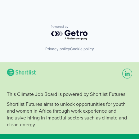
Powered by Getro.com
Privacy policy
Cookie policy
This Climate Job Board is powered by Shortlist Futures.
Shortlist Futures aims to unlock opportunities for youth
and women in Africa through work experience and
inclusive hiring in impactful sectors such as climate and
clean energy.