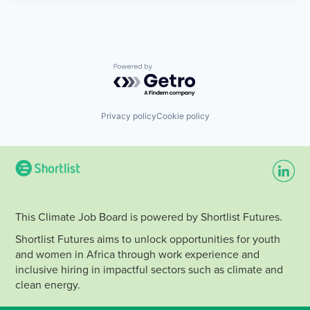
Powered by Getro.com
Privacy policy
Cookie policy
This Climate Job Board is powered by Shortlist Futures.
Shortlist Futures aims to unlock opportunities for youth
and women in Africa through work experience and
inclusive hiring in impactful sectors such as climate and
clean energy.