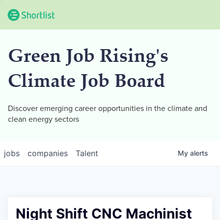
Green Job Rising's
Climate Job Board
Discover emerging career opportunities in the climate and
clean energy sectors
jobs
companies
Talent
My
alerts
Night Shift CNC Machinist