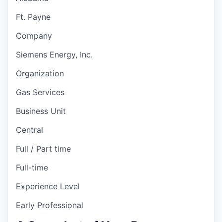
Ft. Payne
Company
Siemens Energy, Inc.
Organization
Gas Services
Business Unit
Central
Full / Part time
Full-time
Experience Level
Early Professional