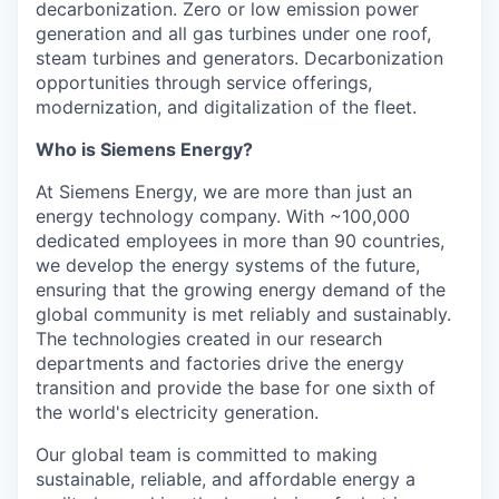
decarbonization. Zero or low emission power
generation and all gas turbines under one roof,
steam turbines and generators. Decarbonization
opportunities through service offerings,
modernization, and digitalization of the fleet.
Who is Siemens Energy?
At Siemens Energy, we are more than just an
energy technology company. With ~100,000
dedicated employees in more than 90 countries,
we develop the energy systems of the future,
ensuring that the growing energy demand of the
global community is met reliably and sustainably.
The technologies created in our research
departments and factories drive the energy
transition and provide the base for one sixth of
the world's electricity generation.
Our global team is committed to making
sustainable, reliable, and affordable energy a