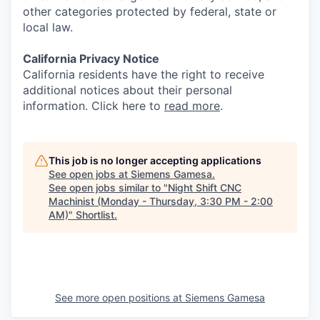
other categories protected by federal, state or
local law.
California Privacy Notice
California residents have the right to receive
additional notices about their personal
information. Click here to
read more
.
This job is no longer accepting applications
See open jobs at
Siemens Gamesa
.
See open jobs similar to "
Night Shift CNC
Machinist (Monday - Thursday, 3:30 PM - 2:00
AM)
"
Shortlist
.
See more open positions at
Siemens Gamesa