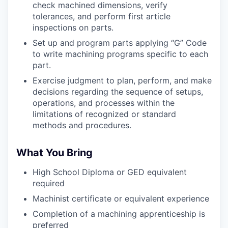
check machined dimensions, verify
tolerances, and perform first article
inspections on parts.
Set up and program parts applying “G” Code
to write machining programs specific to each
part.
Exercise judgment to plan, perform, and make
decisions regarding the sequence of setups,
operations, and processes within the
limitations of recognized or standard
methods and procedures.
What You Bring
High School Diploma or GED equivalent
required
Machinist certificate or equivalent experience
Completion of a machining apprenticeship is
preferred