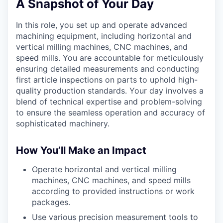
A Snapshot of Your Day
In this role, you set up and operate advanced
machining equipment, including horizontal and
vertical milling machines, CNC machines, and
speed mills. You are accountable for meticulously
ensuring detailed measurements and conducting
first article inspections on parts to uphold high-
quality production standards. Your day involves a
blend of technical expertise and problem-solving
to ensure the seamless operation and accuracy of
sophisticated machinery.
How You’ll Make an Impact
Operate horizontal and vertical milling
machines, CNC machines, and speed mills
according to provided instructions or work
packages.
Use various precision measurement tools to