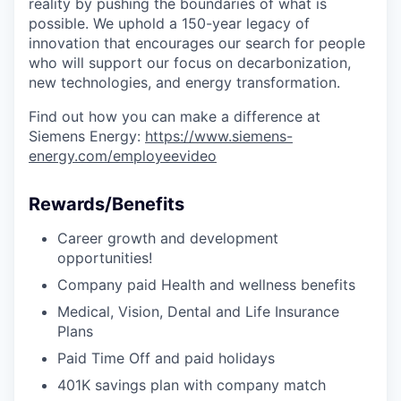
reality by pushing the boundaries of what is
possible. We uphold a 150-year legacy of
innovation that encourages our search for people
who will support our focus on decarbonization,
new technologies, and energy transformation.
Find out how you can make a difference at
Siemens Energy:
https://www.siemens-
energy.com/employeevideo
Rewards/Benefits
Career growth and development
opportunities!
Company paid Health and wellness benefits
Medical, Vision, Dental and Life Insurance
Plans
Paid Time Off and paid holidays
401K savings plan with company match