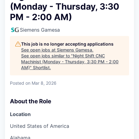
(Monday - Thursday, 3:30
PM - 2:00 AM)
Siemens Gamesa
This job is no longer accepting applications
See open jobs at
Siemens Gamesa
.
See open jobs similar to "
Night Shift CNC
Machinist (Monday - Thursday, 3:30 PM - 2:00
AM)
"
Shortlist
.
Posted
on Mar 8, 2026
About the Role
Location
United States of America
Alabama