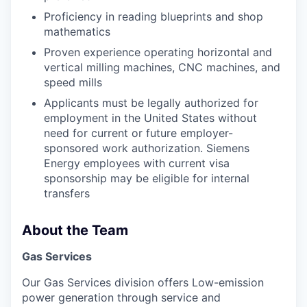
Proficiency in reading blueprints and shop
mathematics
Proven experience operating horizontal and
vertical milling machines, CNC machines, and
speed mills
Applicants must be legally authorized for
employment in the United States without
need for current or future employer-
sponsored work authorization. Siemens
Energy employees with current visa
sponsorship may be eligible for internal
transfers
About the Team
Gas Services
Our Gas Services division offers Low-emission
power generation through service and