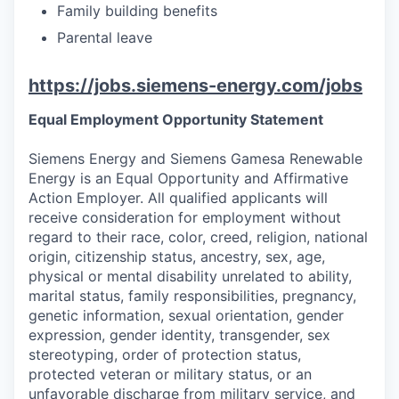
Family building benefits
Parental leave
https://jobs.siemens-energy.com/jobs
Equal Employment Opportunity Statement
Siemens Energy and Siemens Gamesa Renewable
Energy is an Equal Opportunity and Affirmative
Action Employer. All qualified applicants will
receive consideration for employment without
regard to their race, color, creed, religion, national
origin, citizenship status, ancestry, sex, age,
physical or mental disability unrelated to ability,
marital status, family responsibilities, pregnancy,
genetic information, sexual orientation, gender
expression, gender identity, transgender, sex
stereotyping, order of protection status,
protected veteran or military status, or an
unfavorable discharge from military service, and