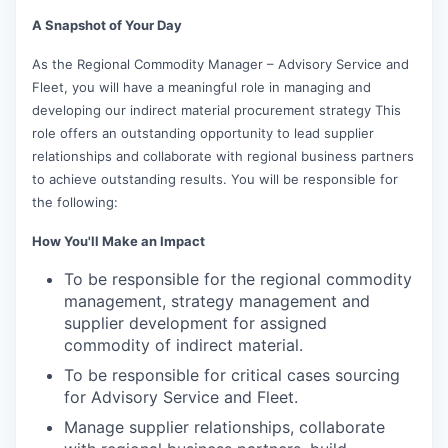
A Snapshot of Your Day
As the Regional Commodity Manager – Advisory Service and
Fleet, you will have a meaningful role in managing and
developing our indirect material procurement strategy This
role offers an outstanding opportunity to lead supplier
relationships and collaborate with regional business partners
to achieve outstanding results. You will be responsible for
the following:
How You'll Make an Impact
To be responsible for the regional commodity
management, strategy management and
supplier development for assigned
commodity of indirect material.
To be responsible for critical cases sourcing
for Advisory Service and Fleet.
Manage supplier relationships, collaborate