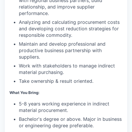
with regional business partners, build
relationship, and improve supplier
performance.
Analyzing and calculating procurement costs
and developing cost reduction strategies for
responsible commodity.
Maintain and develop professional and
productive business partnership with
suppliers.
Work with stakeholders to manage indirect
material purchasing.
Take ownership & result oriented.
What You Bring:
5-8 years working experience in indirect
material procurement.
Bachelor's degree or above. Major in business
or engineering degree preferable.