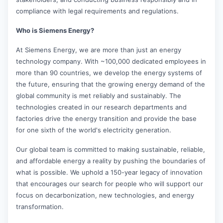
compliance with legal requirements and regulations.
Who is Siemens Energy?
At Siemens Energy, we are more than just an energy
technology company. With ~100,000 dedicated employees in
more than 90 countries, we develop the energy systems of
the future, ensuring that the growing energy demand of the
global community is met reliably and sustainably. The
technologies created in our research departments and
factories drive the energy transition and provide the base
for one sixth of the world's electricity generation.
Our global team is committed to making sustainable, reliable,
and affordable energy a reality by pushing the boundaries of
what is possible. We uphold a 150-year legacy of innovation
that encourages our search for people who will support our
focus on decarbonization, new technologies, and energy
transformation.