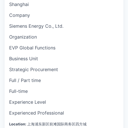
Shanghai
Company
Siemens Energy Co., Ltd.
Organization
EVP Global Functions
Business Unit
Strategic Procurement
Full / Part time
Full-time
Experience Level
Experienced Professional
Location:
上海浦东新区前滩国际商务区四方城