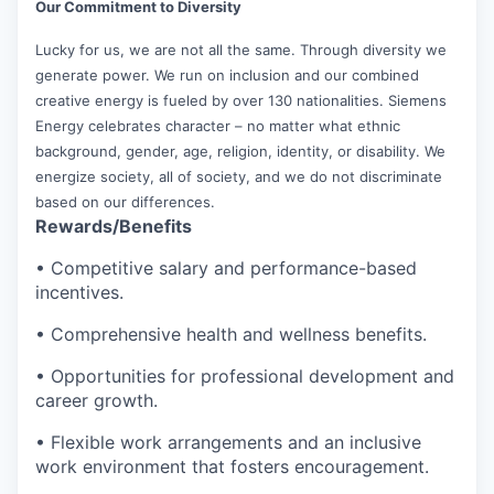
Our Commitment to Diversity
Lucky for us, we are not all the same. Through diversity we
generate power. We run on inclusion and our combined
creative energy is fueled by over 130 nationalities. Siemens
Energy celebrates character – no matter what ethnic
background, gender, age, religion, identity, or disability. We
energize society, all of society, and we do not discriminate
based on our differences.
Rewards/Benefits
• Competitive salary and performance-based
incentives.
• Comprehensive health and wellness benefits.
• Opportunities for professional development and
career growth.
• Flexible work arrangements and an inclusive
work environment that fosters encouragement.