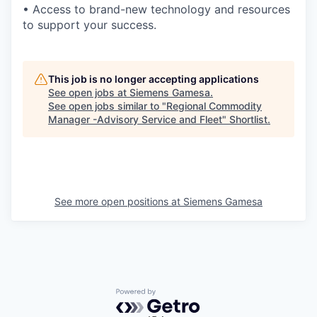
• Access to brand-new technology and resources
to support your success.
This job is no longer accepting applications
See open jobs at
Siemens Gamesa
.
See open jobs similar to "
Regional Commodity
Manager -Advisory Service and Fleet
"
Shortlist
.
See more open positions at
Siemens Gamesa
Powered by Getro.com