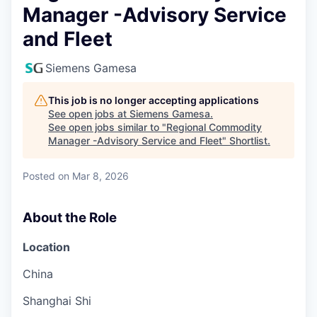
Manager -Advisory Service
and Fleet
Siemens Gamesa
This job is no longer accepting applications
See open jobs at
Siemens Gamesa
.
See open jobs similar to "
Regional Commodity
Manager -Advisory Service and Fleet
"
Shortlist
.
Posted
on Mar 8, 2026
About the Role
Location
China
Shanghai Shi