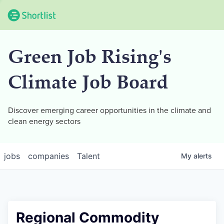
Green Job Rising's
Climate Job Board
Discover emerging career opportunities in the climate and
clean energy sectors
jobs
companies
Talent
My
alerts
Regional Commodity