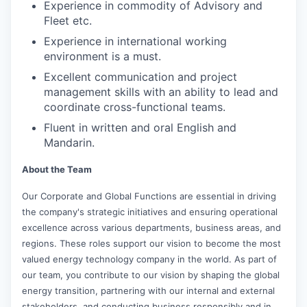
Experience in commodity of Advisory and
Fleet etc.
Experience in international working
environment is a must.
Excellent communication and project
management skills with an ability to lead and
coordinate cross-functional teams.
Fluent in written and oral English and
Mandarin.
About the Team
Our Corporate and Global Functions are essential in driving
the company's strategic initiatives and ensuring operational
excellence across various departments, business areas, and
regions. These roles support our vision to become the most
valued energy technology company in the world. As part of
our team, you contribute to our vision by shaping the global
energy transition, partnering with our internal and external
stakeholders, and conducting business responsibly and in