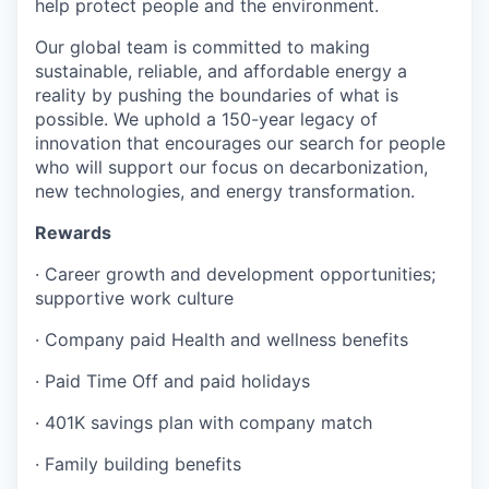
help protect people and the environment.
Our global team is committed to making
sustainable, reliable, and affordable energy a
reality by pushing the boundaries of what is
possible. We uphold a 150-year legacy of
innovation that encourages our search for people
who will support our focus on decarbonization,
new technologies, and energy transformation.
Rewards
·
Career growth and development opportunities;
supportive work culture
·
Company paid Health and wellness benefits
·
Paid Time Off and paid holidays
·
401K savings plan with company match
·
Family building benefits