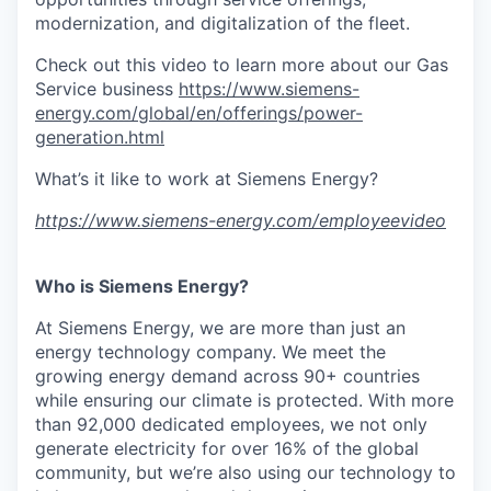
modernization, and digitalization of the fleet.
Check out this video to learn more about our Gas
Service business
https://www.siemens-
energy.com/global/en/offerings/power-
generation.html
What’s it like to work at Siemens Energy?
https://www.siemens-energy.com/employeevideo
Who is Siemens Energy?
At Siemens Energy, we are more than just an
energy technology company. We meet the
growing energy demand across 90+ countries
while ensuring our climate is protected. With more
than 92,000 dedicated employees, we not only
generate electricity for over 16% of the global
community, but we’re also using our technology to