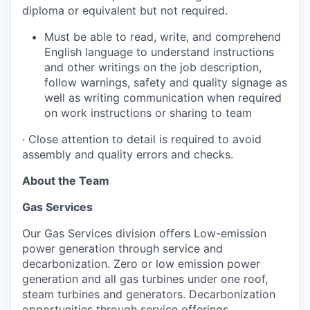
diploma or equivalent but not required.
Must be able to read, write, and comprehend
English language to understand instructions
and other writings on the job description,
follow warnings, safety and quality signage as
well as writing communication when required
on work instructions or sharing to team
·
Close attention to detail is required to avoid
assembly and quality errors and checks.
About the Team
Gas Services
Our Gas Services division offers Low-emission
power generation through service and
decarbonization. Zero or low emission power
generation and all gas turbines under one roof,
steam turbines and generators. Decarbonization
opportunities through service offerings,