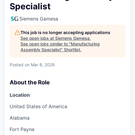
Specialist
Siemens Gamesa
This job is no longer accepting applications
See open jobs at
Siemens Gamesa
.
See open jobs similar to "
Manufacturing
Assembly Specialist
"
Shortlist
.
Posted
on Mar 8, 2026
About the Role
Location
United States of America
Alabama
Fort Payne