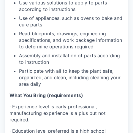
Use various solutions to apply to parts
according to instructions
Use of appliances, such as ovens to bake and
cure parts
Read blueprints, drawings, engineering
specifications, and work package information
to determine operations required
Assembly and installation of parts according
to instruction
Participate with all to keep the plant safe,
organized, and clean, including cleaning your
area daily
What You Bring (requirements)
·
Experience level is early professional,
manufacturing experience is a plus but not
required.
·
Education level preferred is a high school