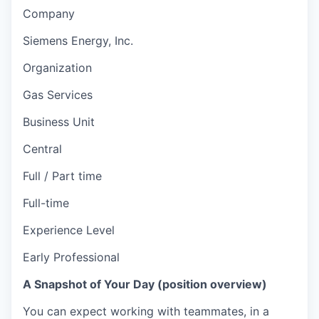
Company
Siemens Energy, Inc.
Organization
Gas Services
Business Unit
Central
Full / Part time
Full-time
Experience Level
Early Professional
A Snapshot of Your Day (position overview)
You can expect working with teammates, in a