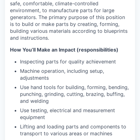
safe, comfortable, climate-controlled
environment, to manufacture parts for large
generators. The primary purpose of this position
is to build or make parts by c
reating, forming,
building various materials according to blueprints
and instructions.
How You’ll Make an Impact (responsibilities)
Inspecting parts for quality achievement
Machine operation, including setup,
adjustments
Use hand tools for building, forming, bending,
punching, grinding, cutting, brazing, buffing,
and welding
Use testing, electrical and measurement
equipment
Lifting and loading parts and components to
transport to various areas or machines