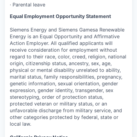
·
Parental leave
Equal Employment Opportunity Statement
Siemens Energy and Siemens Gamesa Renewable
Energy is an Equal Opportunity and Affirmative
Action Employer. All qualified applicants will
receive consideration for employment without
regard to their race, color, creed, religion, national
origin, citizenship status, ancestry, sex, age,
physical or mental disability unrelated to ability,
marital status, family responsibilities, pregnancy,
genetic information, sexual orientation, gender
expression, gender identity, transgender, sex
stereotyping, order of protection status,
protected veteran or military status, or an
unfavorable discharge from military service, and
other categories protected by federal, state or
local law.