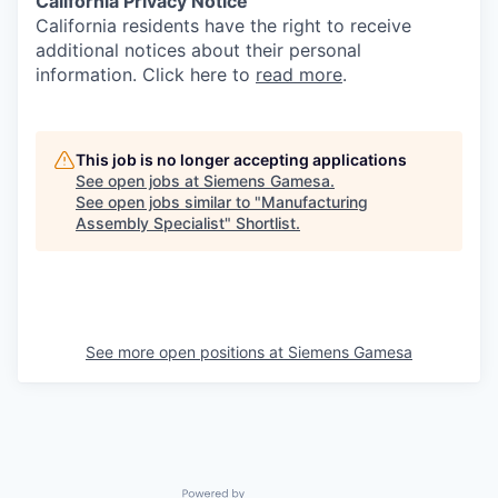
California Privacy Notice
California residents have the right to receive
additional notices about their personal
information. Click here to
read more
.
This job is no longer accepting applications
See open jobs at
Siemens Gamesa
.
See open jobs similar to "
Manufacturing
Assembly Specialist
"
Shortlist
.
See more open positions at
Siemens Gamesa