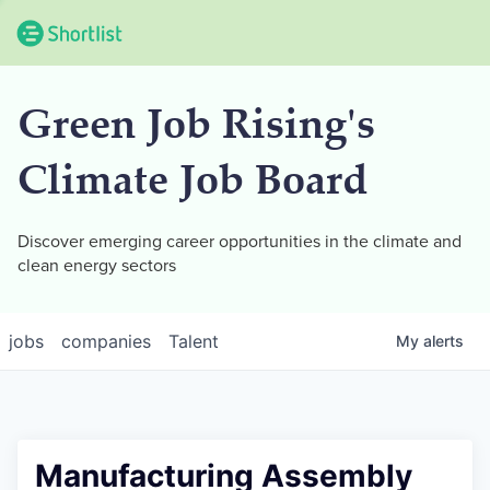
Green Job Rising's
Climate Job Board
Discover emerging career opportunities in the climate and
clean energy sectors
jobs
companies
Talent
My
alerts
Manufacturing Assembly