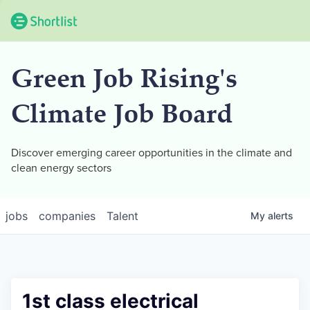
Green Job Rising's
Climate Job Board
Discover emerging career opportunities in the climate and
clean energy sectors
jobs
companies
Talent
My
alerts
1st class electrical