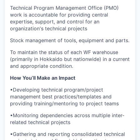
Technical Program Management Office (PMO)
work is accountable for providing central
expertise, support, and control for an
organization's technical projects
Stock management of tools, equipment and parts.
To maintain the status of each WF warehouse
(primarily in Hokkaido but nationwide) in a current
and appropriate condition.
How You’ll Make an Impact
•Developing technical program/project
management best practices/templates and
providing training/mentoring to project teams
•Monitoring dependencies across multiple inter-
related technical projects
•Gathering and reporting consolidated technical