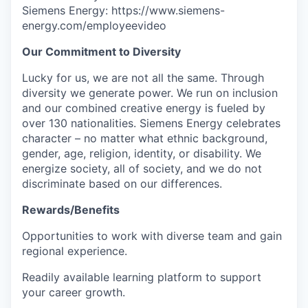
Siemens Energy: https://www.siemens-
energy.com/employeevideo
Our Commitment to Diversity
Lucky for us, we are not all the same. Through
diversity we generate power. We run on inclusion
and our combined creative energy is fueled by
over 130 nationalities. Siemens Energy celebrates
character – no matter what ethnic background,
gender, age, religion, identity, or disability. We
energize society, all of society, and we do not
discriminate based on our differences.
Rewards/Benefits
Opportunities to work with diverse team and gain
regional experience.
Readily available learning platform to support
your career growth.