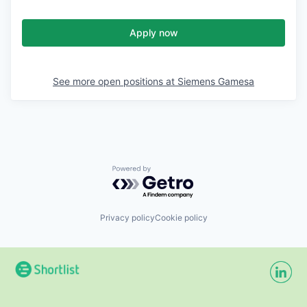
Apply now
See more open positions at
Siemens Gamesa
Powered by Getro.com
Privacy policy
Cookie policy