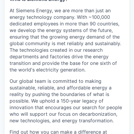
At Siemens Energy, we are more than just an
energy technology company. With ~100,000
dedicated employees in more than 90 countries,
we develop the energy systems of the future,
ensuring that the growing energy demand of the
global community is met reliably and sustainably.
The technologies created in our research
departments and factories drive the energy
transition and provide the base for one sixth of
the world's electricity generation.
Our global team is committed to making
sustainable, reliable, and affordable energy a
reality by pushing the boundaries of what is
possible. We uphold a 150-year legacy of
innovation that encourages our search for people
who will support our focus on decarbonization,
new technologies, and energy transformation.
Find out how you can make a difference at