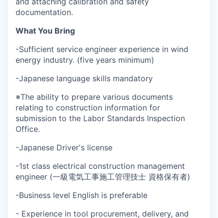
and attaching calibration and safety
documentation.
What You Bring
-Sufficient service engineer experience in wind
energy industry. (five years minimum)
-Japanese language skills mandatory
※The ability to prepare various documents
relating to construction information for
submission to the Labor Standards Inspection
Office.
-Japanese Driver's license
-1st class electrical construction management
engineer (一級電気工事施工管理技士 資格保有者)
-Business level English is preferable
- Experience in tool procurement, delivery, and