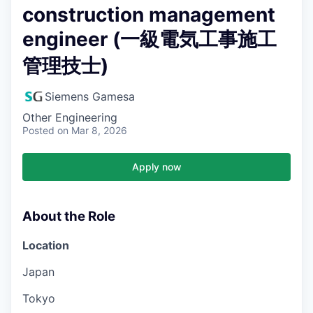
construction management
engineer (一級電気工事施工
管理技士)
Siemens Gamesa
Other Engineering
Posted
on Mar 8, 2026
Apply now
About the Role
Location
Japan
Tokyo