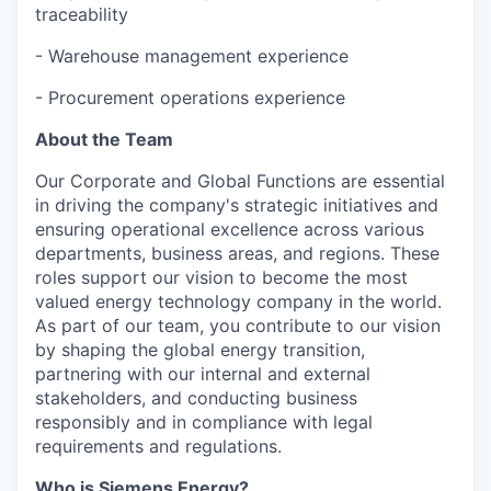
traceability
- Warehouse management experience
- Procurement operations experience
About the Team
Our Corporate and Global Functions are essential
in driving the company's strategic initiatives and
ensuring operational excellence across various
departments, business areas, and regions. These
roles support our vision to become the most
valued energy technology company in the world.
As part of our team, you contribute to our vision
by shaping the global energy transition,
partnering with our internal and external
stakeholders, and conducting business
responsibly and in compliance with legal
requirements and regulations.
Who is Siemens Energy?