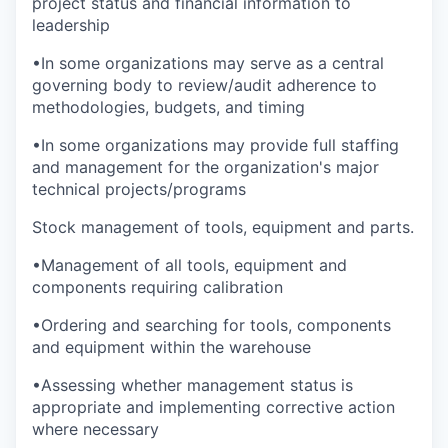
project status and financial information to
leadership
•In some organizations may serve as a central
governing body to review/audit adherence to
methodologies, budgets, and timing
•In some organizations may provide full staffing
and management for the organization's major
technical projects/programs
Stock management of tools, equipment and parts.
•Management of all tools, equipment and
components requiring calibration
•Ordering and searching for tools, components
and equipment within the warehouse
•Assessing whether management status is
appropriate and implementing corrective action
where necessary