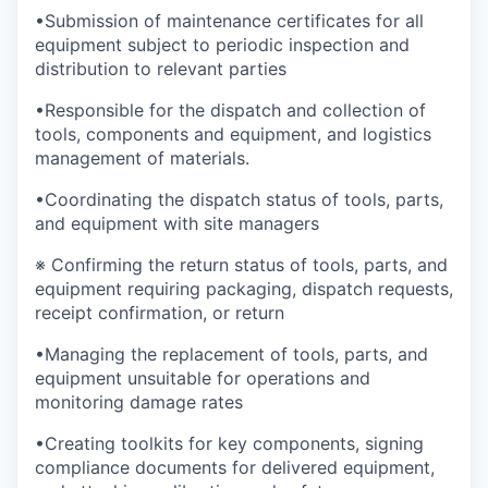
•Submission of maintenance certificates for all
equipment subject to periodic inspection and
distribution to relevant parties
•Responsible for the dispatch and collection of
tools, components and equipment, and logistics
management of materials.
•Coordinating the dispatch status of tools, parts,
and equipment with site managers
※ Confirming the return status of tools, parts, and
equipment requiring packaging, dispatch requests,
receipt confirmation, or return
•Managing the replacement of tools, parts, and
equipment unsuitable for operations and
monitoring damage rates
•Creating toolkits for key components, signing
compliance documents for delivered equipment,