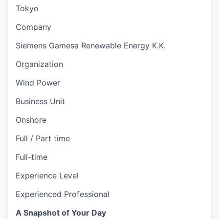
Tokyo
Company
Siemens Gamesa Renewable Energy K.K.
Organization
Wind Power
Business Unit
Onshore
Full / Part time
Full-time
Experience Level
Experienced Professional
A Snapshot of Your Day