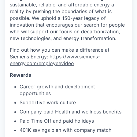
sustainable, reliable, and affordable energy a
reality by pushing the boundaries of what is
possible. We uphold a 150-year legacy of
innovation that encourages our search for people
who will support our focus on decarbonization,
new technologies, and energy transformation.
Find out how you can make a difference at
Siemens Energy:
https://www.siemens-
energy.com/employeevideo
Rewards
Career growth and development
opportunities
Supportive work culture
Company paid Health and wellness benefits
Paid Time Off and paid holidays
401K savings plan with company match