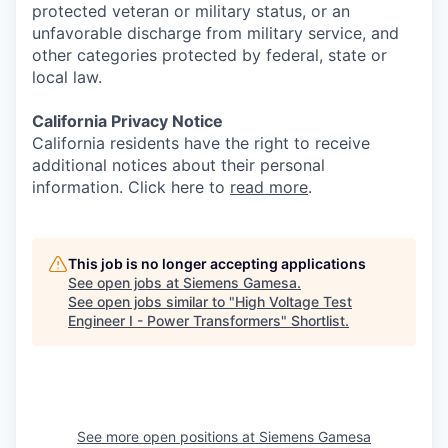
protected veteran or military status, or an
unfavorable discharge from military service, and
other categories protected by federal, state or
local law.
California Privacy Notice
California residents have the right to receive
additional notices about their personal
information. Click here to
read more
.
This job is no longer accepting applications
See open jobs at
Siemens Gamesa
.
See open jobs similar to "
High Voltage Test
Engineer I - Power Transformers
"
Shortlist
.
See more open positions at
Siemens Gamesa