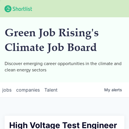
Green Job Rising's
Climate Job Board
Discover emerging career opportunities in the climate and
clean energy sectors
jobs
companies
Talent
My
alerts
High Voltage Test Engineer