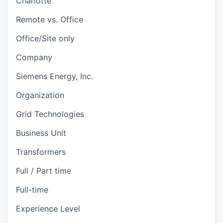
Charlotte
Remote vs. Office
Office/Site only
Company
Siemens Energy, Inc.
Organization
Grid Technologies
Business Unit
Transformers
Full / Part time
Full-time
Experience Level