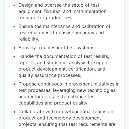
Design and oversee the setup of test
equipment, fixtures, and instrumentation
required for product test.
Ensure the maintenance and calibration of
test equipment to ensure accuracy and
reliability.
Actively troubleshoot test systems.
Handle the documentation of test results,
reports, and statistical analysis to support
product development, certification, and
quality assurance processes.
Propose continuous improvement initiatives in
test processes, leveraging new technologies
and methodologies to enhance test
capabilities and product quality.
Collaborate with cross-functional teams on
product and technology development
projects, ensuring that test requirements are