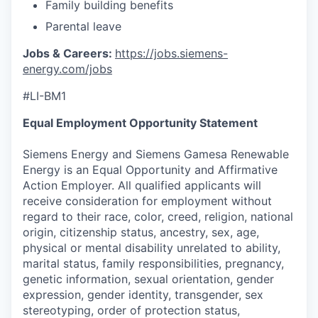
Family building benefits
Parental leave
Jobs & Careers:
https://jobs.siemens-
energy.com/jobs
#LI-BM1
Equal Employment Opportunity Statement
Siemens Energy and Siemens Gamesa Renewable
Energy is an Equal Opportunity and Affirmative
Action Employer. All qualified applicants will
receive consideration for employment without
regard to their race, color, creed, religion, national
origin, citizenship status, ancestry, sex, age,
physical or mental disability unrelated to ability,
marital status, family responsibilities, pregnancy,
genetic information, sexual orientation, gender
expression, gender identity, transgender, sex
stereotyping, order of protection status,