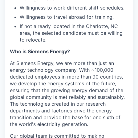
Willingness to work different shift schedules.
Willingness to travel abroad for training.
If not already located in the Charlotte, NC
area, the selected candidate must be willing
to relocate.
Who is Siemens Energy?
At Siemens Energy, we are more than just an
energy technology company. With ~100,000
dedicated employees in more than 90 countries,
we develop the energy systems of the future,
ensuring that the growing energy demand of the
global community is met reliably and sustainably.
The technologies created in our research
departments and factories drive the energy
transition and provide the base for one sixth of
the world's electricity generation.
Our global team is committed to making