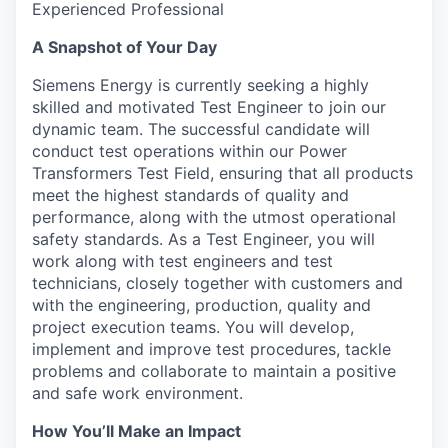
Experienced Professional
A Snapshot of Your Day
Siemens Energy is currently seeking a highly
skilled and motivated Test Engineer to join our
dynamic team. The successful candidate will
conduct test operations within our Power
Transformers Test Field, ensuring that all products
meet the highest standards of quality and
performance, along with the utmost operational
safety standards. As a Test Engineer, you will
work along with test engineers and test
technicians, closely together with customers and
with the engineering, production, quality and
project execution teams. You will develop,
implement and improve test procedures, tackle
problems and collaborate to maintain a positive
and safe work environment.
How You’ll Make an Impact