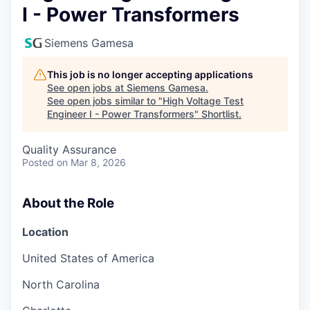
I - Power Transformers
Siemens Gamesa
This job is no longer accepting applications
See open jobs at
Siemens Gamesa
.
See open jobs similar to "
High Voltage Test
Engineer I - Power Transformers
"
Shortlist
.
Quality Assurance
Posted
on Mar 8, 2026
About the Role
Location
United States of America
North Carolina