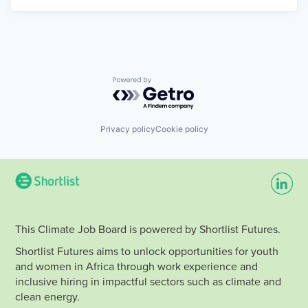
Powered by Getro.com
Privacy policy
Cookie policy
This Climate Job Board is powered by Shortlist Futures.
Shortlist Futures aims to unlock opportunities for youth
and women in Africa through work experience and
inclusive hiring in impactful sectors such as climate and
clean energy.