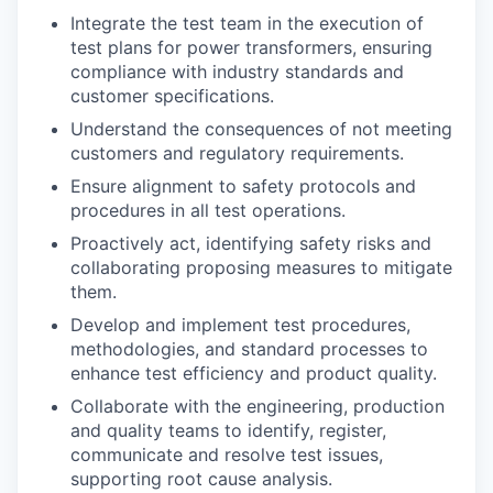
Integrate the test team in the execution of
test plans for power transformers, ensuring
compliance with industry standards and
customer specifications.
Understand the consequences of not meeting
customers and regulatory requirements.
Ensure alignment to safety protocols and
procedures in all test operations.
Proactively act, identifying safety risks and
collaborating proposing measures to mitigate
them.
Develop and implement test procedures,
methodologies, and standard processes to
enhance test efficiency and product quality.
Collaborate with the engineering, production
and quality teams to identify, register,
communicate and resolve test issues,
supporting root cause analysis.