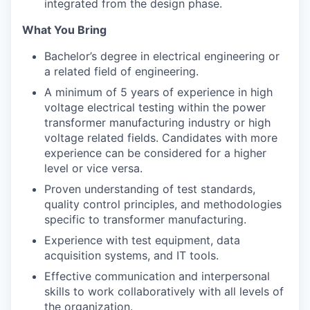
integrated from the design phase.
What You Bring
Bachelor’s degree in electrical engineering or
a related field of engineering.
A minimum of 5 years of experience in high
voltage electrical testing within the power
transformer manufacturing industry or high
voltage related fields. Candidates with more
experience can be considered for a higher
level or vice versa.
Proven understanding of test standards,
quality control principles, and methodologies
specific to transformer manufacturing.
Experience with test equipment, data
acquisition systems, and IT tools.
Effective communication and interpersonal
skills to work collaboratively with all levels of
the organization.