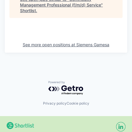
Management Professional (f/m/d) Service
"
Shortlist
.
See more open positions at
Siemens Gamesa
Powered by Getro.com
Privacy policy
Cookie policy