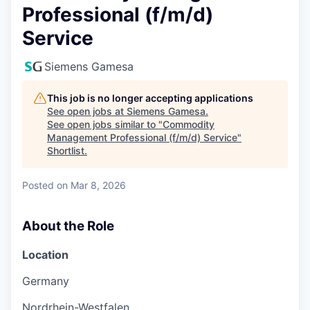
Professional (f/m/d)
Service
Siemens Gamesa
This job is no longer accepting applications
See open jobs at
Siemens Gamesa
.
See open jobs similar to "
Commodity
Management Professional (f/m/d) Service
"
Shortlist
.
Posted
on Mar 8, 2026
About the Role
Location
Germany
Nordrhein-Westfalen