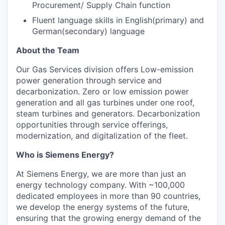
Procurement/ Supply Chain function
Fluent language skills in English(primary) and
German(secondary) language
About the Team
Our Gas Services division offers Low-emission
power generation through service and
decarbonization. Zero or low emission power
generation and all gas turbines under one roof,
steam turbines and generators. Decarbonization
opportunities through service offerings,
modernization, and digitalization of the fleet.
Who is Siemens Energy?
At Siemens Energy, we are more than just an
energy technology company. With ~100,000
dedicated employees in more than 90 countries,
we develop the energy systems of the future,
ensuring that the growing energy demand of the