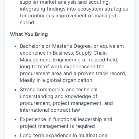
supplier market analysis and scouting,
integrating findings into ecosystem strategies
for continuous improvement of managed
spend.
What You Bring
Bachelor's or Master's Degree, or equivalent
experience in Business, Supply Chain
Management, Engineering or related field;
long term of work experience in the
procurement area and a proven track record,
ideally in a global organization
Strong commercial and technical
understanding and knowledge of
procurement, project management, and
international contract law
Experience in functional leadership and
project management is required
Long term experience in multinational