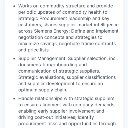
Works on commodity structure and provide
periodic updates of commodity health to
Strategic Procurement leadership and key
customers, shares supplier market intelligence
across Siemens Energy; Define and implement
negotiation concepts and strategies to
maximize savings; negotiate frame contracts
and price lists
Supplier Management: Supplier selection, incl.
documentation/onboarding and
communication of strategic suppliers.
Strategic evaluations, supplier classifications
and supplier development to ensure an
optimum supply chain.
Handle relationships with strategic suppliers
to ensure alignment with company demands,
enabling early supplier involvement and
driving cost-out initiatives; Identify
procurement risks and opportunities through