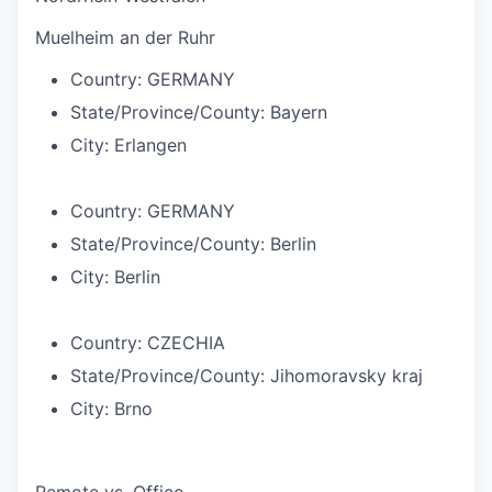
Muelheim an der Ruhr
Country:
GERMANY
State/Province/County:
Bayern
City:
Erlangen
Country:
GERMANY
State/Province/County:
Berlin
City:
Berlin
Country:
CZECHIA
State/Province/County:
Jihomoravsky kraj
City:
Brno
Remote vs. Office