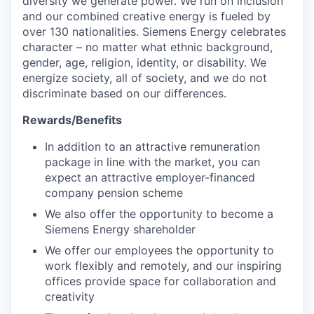
diversity we generate power. We run on inclusion
and our combined creative energy is fueled by
over 130 nationalities. Siemens Energy celebrates
character – no matter what ethnic background,
gender, age, religion, identity, or disability. We
energize society, all of society, and we do not
discriminate based on our differences.
Rewards/Benefits
In addition to an attractive remuneration
package in line with the market, you can
expect an attractive employer-financed
company pension scheme
We also offer the opportunity to become a
Siemens Energy shareholder
We offer our employees the opportunity to
work flexibly and remotely, and our inspiring
offices provide space for collaboration and
creativity