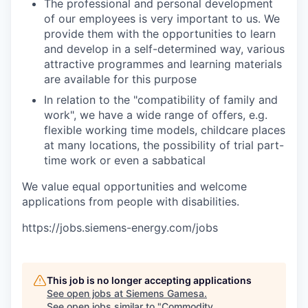
The professional and personal development
of our employees is very important to us. We
provide them with the opportunities to learn
and develop in a self-determined way, various
attractive programmes and learning materials
are available for this purpose
In relation to the "compatibility of family and
work", we have a wide range of offers, e.g.
flexible working time models, childcare places
at many locations, the possibility of trial part-
time work or even a sabbatical
We value equal opportunities and welcome
applications from people with disabilities.
https://jobs.siemens-energy.com/jobs
This job is no longer accepting applications
See open jobs at
Siemens Gamesa
.
See open jobs similar to "
Commodity