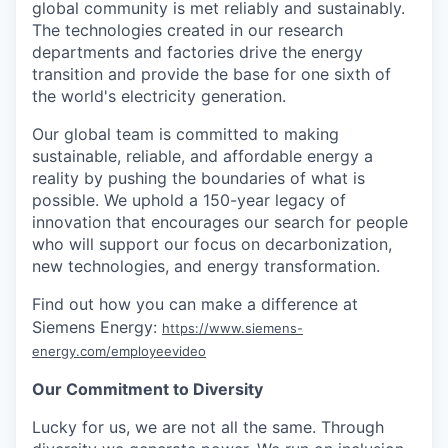
global community is met reliably and sustainably.
The technologies created in our research
departments and factories drive the energy
transition and provide the base for one sixth of
the world's electricity generation.
Our global team is committed to making
sustainable, reliable, and affordable energy a
reality by pushing the boundaries of what is
possible. We uphold a 150-year legacy of
innovation that encourages our search for people
who will support our focus on decarbonization,
new technologies, and energy transformation.
Find out how you can make a difference at
Siemens Energy:
https://www.siemens-
energy.com/employeevideo
Our Commitment to Diversity
Lucky for us, we are not all the same. Through