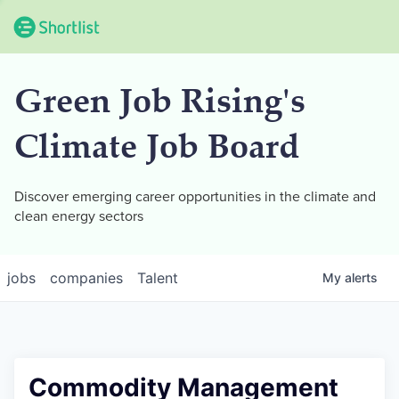
Green Job Rising's
Climate Job Board
Discover emerging career opportunities in the climate and
clean energy sectors
jobs
companies
Talent
My
alerts
Commodity Management