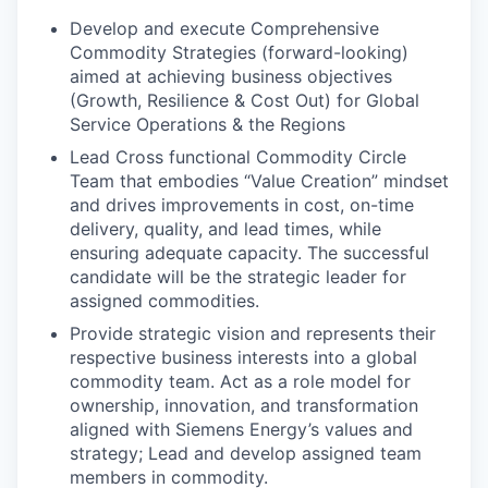
Develop and execute Comprehensive
Commodity Strategies (forward-looking)
aimed at achieving business objectives
(Growth, Resilience & Cost Out) for Global
Service Operations & the Regions
Lead Cross functional Commodity Circle
Team that embodies “Value Creation” mindset
and drives improvements in cost, on-time
delivery, quality, and lead times, while
ensuring adequate capacity. The successful
candidate will be the strategic leader for
assigned commodities.
Provide strategic vision and represents their
respective business interests into a global
commodity team. Act as a role model for
ownership, innovation, and transformation
aligned with Siemens Energy’s values and
strategy; Lead and develop assigned team
members in commodity.