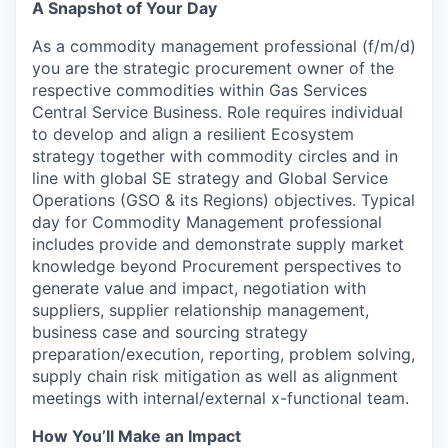
A Snapshot of Your Day
As a commodity management professional (f/m/d)
you are the strategic procurement owner of the
respective commodities within Gas Services
Central Service Business. Role requires individual
to develop and align a resilient Ecosystem
strategy together with commodity circles and in
line with global SE strategy and Global Service
Operations (GSO & its Regions) objectives. Typical
day for Commodity Management professional
includes provide and demonstrate supply market
knowledge beyond Procurement perspectives to
generate value and impact, negotiation with
suppliers, supplier relationship management,
business case and sourcing strategy
preparation/execution, reporting, problem solving,
supply chain risk mitigation as well as alignment
meetings with internal/external x-functional team.
How You’ll Make an Impact