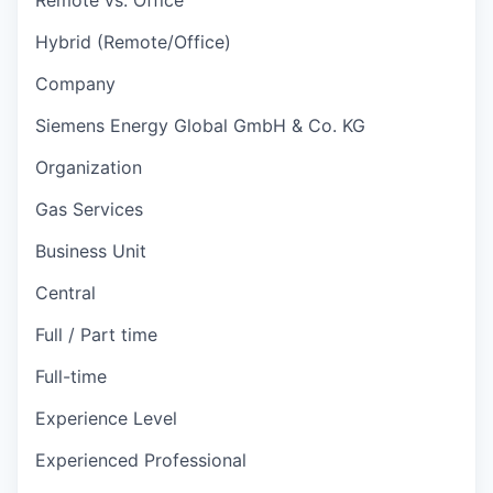
Hybrid (Remote/Office)
Company
Siemens Energy Global GmbH & Co. KG
Organization
Gas Services
Business Unit
Central
Full / Part time
Full-time
Experience Level
Experienced Professional