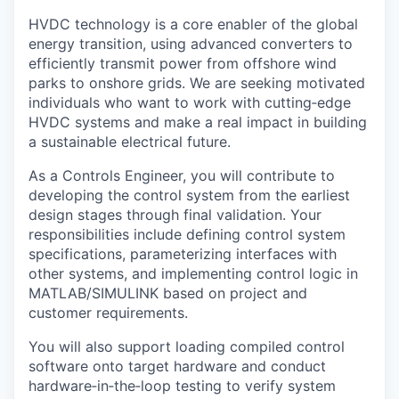
HVDC technology is a core enabler of the global
energy transition, using advanced converters to
efficiently transmit power from offshore wind
parks to onshore grids. We are seeking motivated
individuals who want to work with cutting
‑
edge
HVDC systems and make a real impact in building
a sustainable electrical future.
As a Controls Engineer, you will contribute to
developing the control system from the earliest
design stages through final validation. Your
responsibilities include defining control system
specifications, parameterizing interfaces with
other systems, and implementing control logic in
MATLAB/SIMULINK based on project and
customer requirements.
You will also support loading compiled control
software onto target hardware and conduct
hardware
‑
in
‑
the
‑
loop testing to verify system