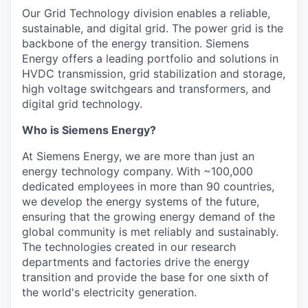
Our Grid Technology division enables a reliable,
sustainable, and digital grid. The power grid is the
backbone of the energy transition. Siemens
Energy offers a leading portfolio and solutions in
HVDC transmission, grid stabilization and storage,
high voltage switchgears and transformers, and
digital grid technology.
Who is Siemens Energy?
At Siemens Energy, we are more than just an
energy technology company. With ~100,000
dedicated employees in more than 90 countries,
we develop the energy systems of the future,
ensuring that the growing energy demand of the
global community is met reliably and sustainably.
The technologies created in our research
departments and factories drive the energy
transition and provide the base for one sixth of
the world's electricity generation.