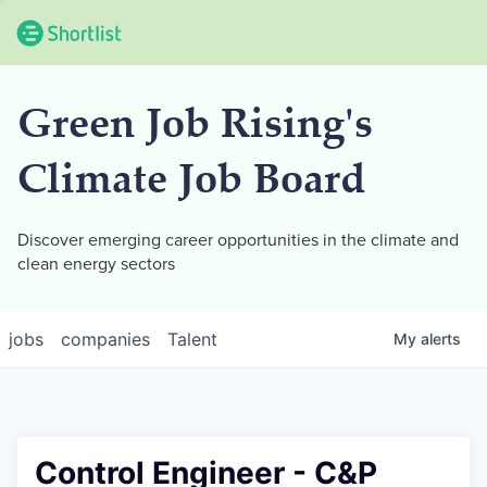
Green Job Rising's
Climate Job Board
Discover emerging career opportunities in the climate and
clean energy sectors
jobs
companies
Talent
My
alerts
Control Engineer - C&P