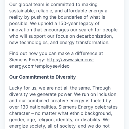
Our global team is committed to making
sustainable, reliable, and affordable energy a
reality by pushing the boundaries of what is
possible. We uphold a 150-year legacy of
innovation that encourages our search for people
who will support our focus on decarbonization,
new technologies, and energy transformation.
Find out how you can make a difference at
Siemens Energy:
https://www.siemens-
energy.com/employeevideo
Our Commitment to Diversity
Lucky for us, we are not all the same. Through
diversity we generate power. We run on inclusion
and our combined creative energy is fueled by
over 130 nationalities. Siemens Energy celebrates
character – no matter what ethnic background,
gender, age, religion, identity, or disability. We
energize society, all of society, and we do not