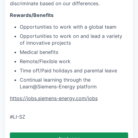
discriminate based on our differences.
Rewards/Benefits
Opportunities to work with a global team
Opportunities to work on and lead a variety
of innovative projects
Medical benefits
Remote/Flexible work
Time off/Paid holidays and parental leave
Continual learning through the
Learn@Siemens-Energy platform
https://jobs.siemens-energy.com/jobs
#LI-SZ