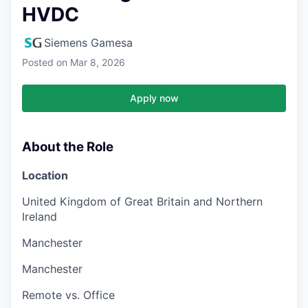
HVDC
Siemens Gamesa
Posted
on Mar 8, 2026
Apply now
About the Role
Location
United Kingdom of Great Britain and Northern
Ireland
Manchester
Manchester
Remote vs. Office