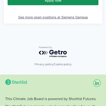
Apply now
See more open positions at
Siemens Gamesa
Powered by Getro.com
Privacy policy
Cookie policy
This Climate Job Board is powered by Shortlist Futures.