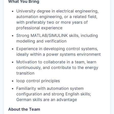
What You Bring
University degree in electrical engineering,
automation engineering, or a related field,
with preferably two or more years of
professional experience
Strong MATLAB/SIMULINK skills, including
modelling and verification
Experience in developing control systems,
ideally within a power systems environment
Motivation to collaborate in a team, learn
continuously, and contribute to the energy
transition
loop control principles
Familiarity with automation system
configuration and strong English skills;
German skills are an advantage
About the Team