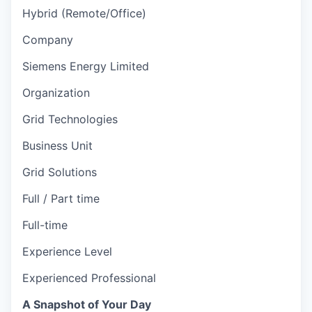
Hybrid (Remote/Office)
Company
Siemens Energy Limited
Organization
Grid Technologies
Business Unit
Grid Solutions
Full / Part time
Full-time
Experience Level
Experienced Professional
A Snapshot of Your Day