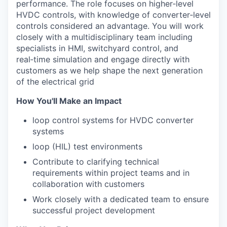
performance. The role focuses on higher
‑
level
HVDC controls, with knowledge of converter
‑
level
controls considered an advantage. You will work
closely with a multidisciplinary team including
specialists in HMI, switchyard control, and
real
‑
time simulation and engage directly with
customers as we help shape the next generation
of the electrical grid
How You'll Make an Impact
loop control systems for HVDC converter
systems
loop (HIL) test environments
Contribute to clarifying technical
requirements within project teams and in
collaboration with customers
Work closely with a dedicated team to ensure
successful project development