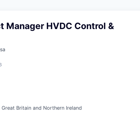
ct Manager HVDC Control &
sa
6
Great Britain and Northern Ireland