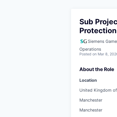
Sub Proje
Protection
Siemens Game
Operations
Posted
on Mar 8, 202
About the Role
Location
United Kingdom of 
Manchester
Manchester