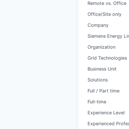
Remote vs. Office
Office/Site only
Company
Siemens Energy Li
Organization
Grid Technologies
Business Unit
Solutions
Full / Part time
Full-time
Experience Level
Experienced Profes