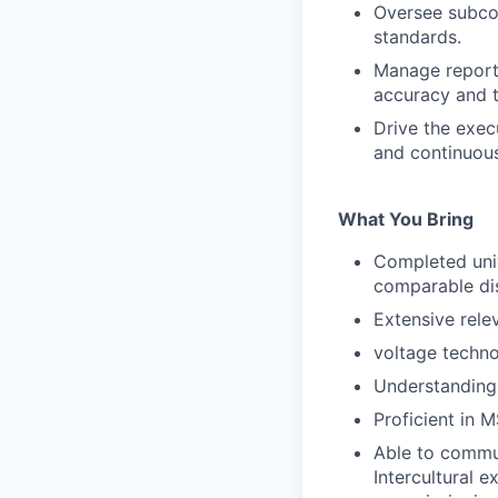
Oversee subcon
standards.
Manage reporti
accuracy and t
Drive the exec
and continuou
What You Bring
Completed univ
comparable dis
Extensive rele
voltage techno
Understanding 
Proficient in 
Able to commun
Intercultural e