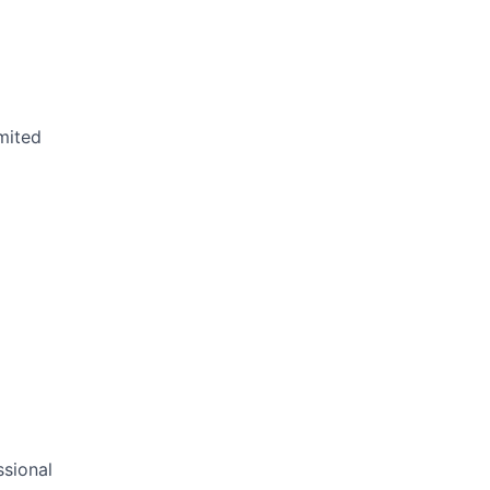
mited
sional