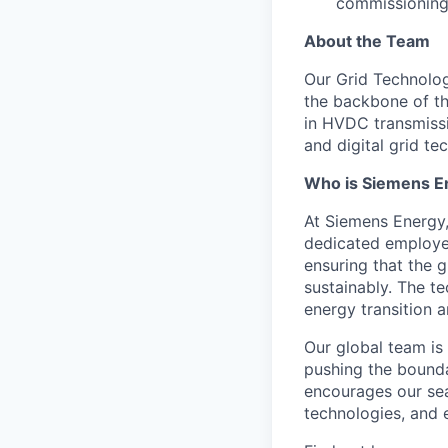
commissioning 
About the Team
Our Grid Technology
the backbone of th
in HVDC transmissi
and digital grid te
Who is Siemens E
At Siemens Energy
dedicated employee
ensuring that the 
sustainably. The t
energy transition a
Our global team is
pushing the bounda
encourages our sea
technologies, and 