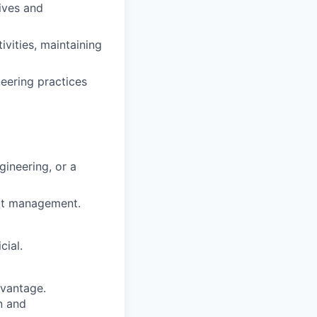
ives and
vities, maintaining
eering practices
gineering, or a
ect management.
cial.
dvantage.
on and