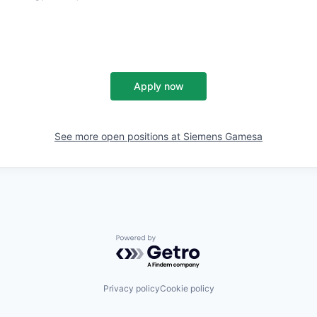
Apply now
See more open positions at
Siemens Gamesa
Powered by Getro.com
Privacy policy
Cookie policy