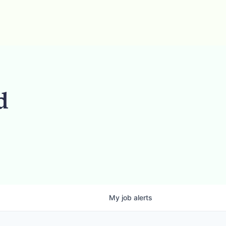
d
My
job
alerts