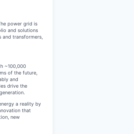
The power grid is
lio and solutions
s and transformers,
th ~100,000
s of the future,
ably and
es drive the
 generation.
energy a reality by
nnovation that
tion, new