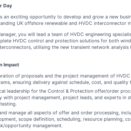
r Day
 an exciting opportunity to develop and grow a new busin
panding UK offshore renewable and HVDC interconnector m
anager, you will lead a team of HVDC engineering specialis
plete HVDC control and protection solutions for both wind
terconnectors, utilising the new transient network analysis
n Impact
aration of proposals and the project management of HVDC 
tems, ensuring delivery against schedule, cost, and quality 
cal leadership for the Control & Protection offer/order pro
y with project management, project leads, and experts in s
testing.
 and manage all aspects of offer and order processing, incl
pment, scope definition, scheduling, resource planning, cos
isk/opportunity management.