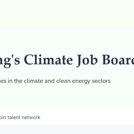
ng's Climate Job Boar
es in the climate and clean energy sectors
oin talent network