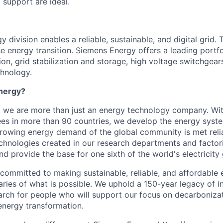
support are ideal.
 division enables a reliable, sustainable, and digital grid. 
e energy transition. Siemens Energy offers a leading portfo
on, grid stabilization and storage, high voltage switchgear
chnology.
nergy?
, we are more than just an energy technology company. Wi
s in more than 90 countries, we develop the energy system
growing energy demand of the global community is met reli
echnologies created in our research departments and factori
nd provide the base for one sixth of the world's electricity
 committed to making sustainable, reliable, and affordable 
ries of what is possible. We uphold a 150-year legacy of i
rch for people who will support our focus on decarboniza
energy transformation.