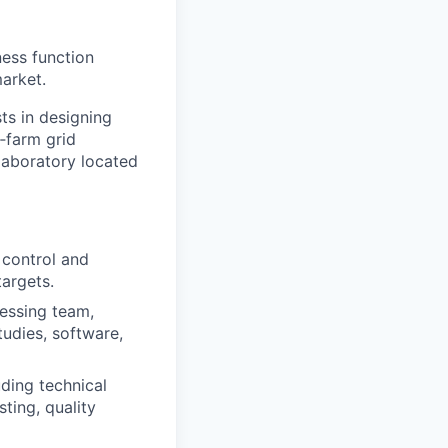
ess function
arket.
ts in designing
‑
farm grid
 laboratory located
control and
targets.
cessing team,
tudies, software,
uding technical
ting, quality