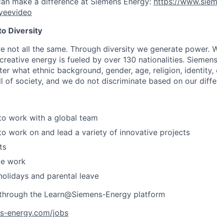
can make a difference at Siemens Energy:
https://www.sie
yeevideo
o Diversity
re not all the same. Through diversity we generate power. W
reative energy is fueled by over 130 nationalities. Siemen
er what ethnic background, gender, age, religion, identity, o
ll of society, and we do not discriminate based on our diff
to work with a global team
to work on and lead a variety of innovative projects
ts
le work
holidays and parental leave
g through the Learn@Siemens-Energy platform
ns-energy.com/jobs