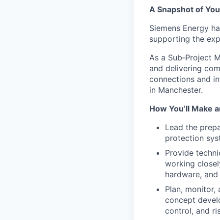
A Snapshot of You
Siemens Energy has
supporting the ex
As a Sub
‑
Project M
and delivering com
connections and in
in Manchester.
How You’ll Make a
Lead the prep
protection sys
Provide techni
working closel
hardware, and 
Plan, monitor,
concept develo
control, and r