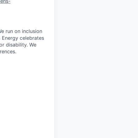
mens-
e run on inclusion
s Energy celebrates
r disability. We
erences.