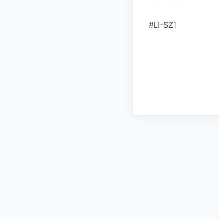
#LI-SZ1