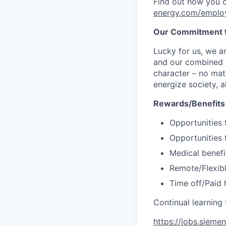
Find out how you 
energy.com/emplo
Our Commitment t
Lucky for us, we a
and our combined c
character – no matt
energize society, a
Rewards/Benefits
Opportunities 
Opportunities 
Medical benefi
Remote/Flexib
Time off/Paid 
Continual learnin
https://jobs.sieme