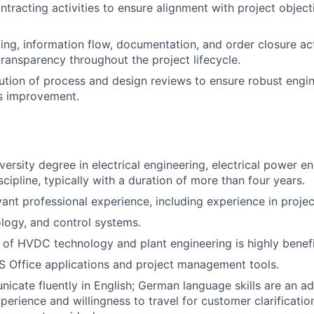
tracting activities to ensure alignment with project object
ng, information flow, documentation, and order closure acti
ransparency throughout the project lifecycle.
ution of process and design reviews to ensure robust engin
s improvement.
ersity degree in electrical engineering, electrical power en
cipline, typically with a duration of more than four years.
vant professional experience, including experience in proj
logy, and control systems.
of HVDC technology and plant engineering is highly benefi
MS Office applications and project management tools.
icate fluently in English; German language skills are an a
xperience and willingness to travel for customer clarificati