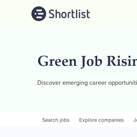
Green Job Risi
Discover emerging career opportuniti
Search
jobs
Explore
companies
J