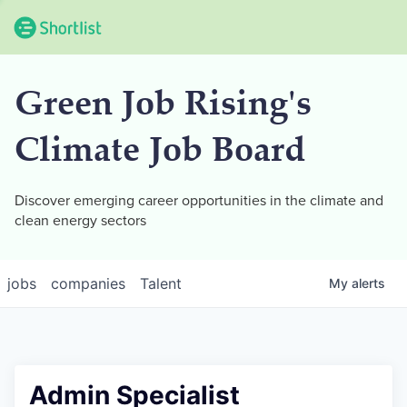
Green Job Rising's
Climate Job Board
Discover emerging career opportunities in the climate and
clean energy sectors
jobs
companies
Talent
My
alerts
Admin Specialist