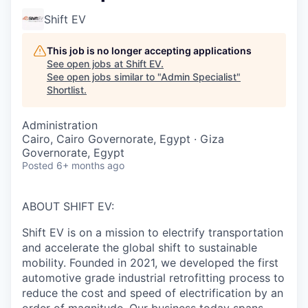
Shift EV
This job is no longer accepting applications
See open jobs at
Shift EV
.
See open jobs similar to "
Admin Specialist
"
Shortlist
.
Administration
Cairo, Cairo Governorate, Egypt · Giza
Governorate, Egypt
Posted
6+ months ago
ABOUT SHIFT EV:
Shift EV is on a mission to electrify transportation
and accelerate the global shift to sustainable
mobility. Founded in 2021, we developed the first
automotive grade industrial retrofitting process to
reduce the cost and speed of electrification by an