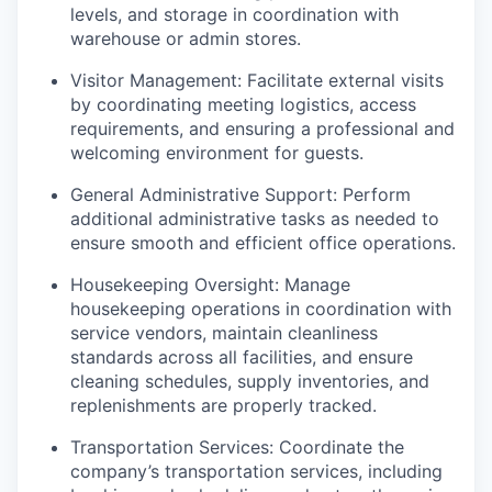
levels, and storage in coordination with
warehouse or admin stores.
Visitor Management: Facilitate external visits
by coordinating meeting logistics, access
requirements, and ensuring a professional and
welcoming environment for guests.
General Administrative Support: Perform
additional administrative tasks as needed to
ensure smooth and efficient office operations.
Housekeeping Oversight: Manage
housekeeping operations in coordination with
service vendors, maintain cleanliness
standards across all facilities, and ensure
cleaning schedules, supply inventories, and
replenishments are properly tracked.
Transportation Services: Coordinate the
company’s transportation services, including