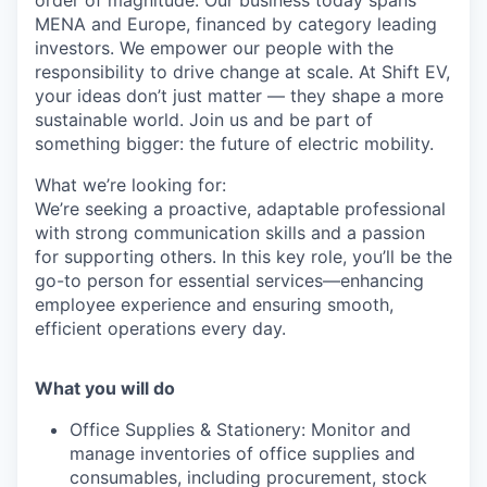
order of magnitude. Our business today spans
MENA and Europe, financed by category leading
investors. We empower our people with the
responsibility to drive change at scale. At Shift EV,
your ideas don’t just matter — they shape a more
sustainable world. Join us and be part of
something bigger: the future of electric mobility.
What we’re looking for:
We’re seeking a proactive, adaptable professional
with strong communication skills and a passion
for supporting others. In this key role, you’ll be the
go-to person for essential services—enhancing
employee experience and ensuring smooth,
efficient operations every day.
What you will do
Office Supplies & Stationery: Monitor and
manage inventories of office supplies and
consumables, including procurement, stock