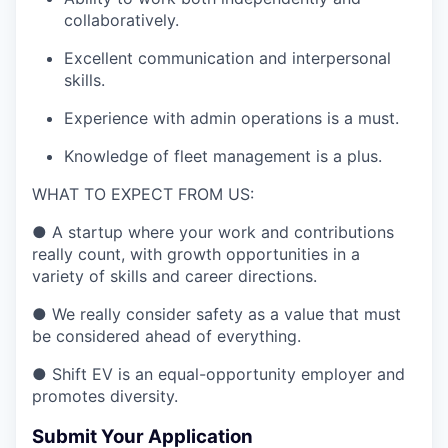
collaboratively.
Excellent communication and interpersonal
skills.
Experience with admin operations is a must.
Knowledge of fleet management is a plus.
WHAT TO EXPECT FROM US:
●
A startup where your work and contributions
really count, with growth opportunities in a
variety of skills and career directions.
● We really consider safety as a value that must
be considered ahead of everything.
●
Shift EV is an equal-opportunity employer and
promotes diversity.
Submit Your Application