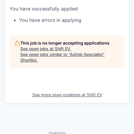
You have successfully applied
You have errors in applying
This job is no longer accepting applications
See open jobs at
Shift EV
.
See open jobs similar to "
Admin Specialist
"
Shortlist
.
See more open positions at
Shift EV