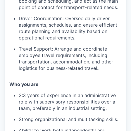
booking and scheduling, and act as the main
point of contact for transport-related needs.
Driver Coordination: Oversee daily driver
assignments, schedules, and ensure efficient
route planning and availability based on
operational requirements.
Travel Support: Arrange and coordinate
employee travel requirements, including
transportation, accommodation, and other
logistics for business-related travel..
Who you are
2:3 years of experience in an administrative
role with supervisory responsibilities over a
team, preferably in an industrial setting.
Strong organizational and multitasking skills.
Ability to work both independently and