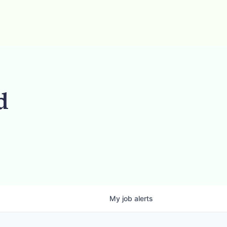
d
My
job
alerts