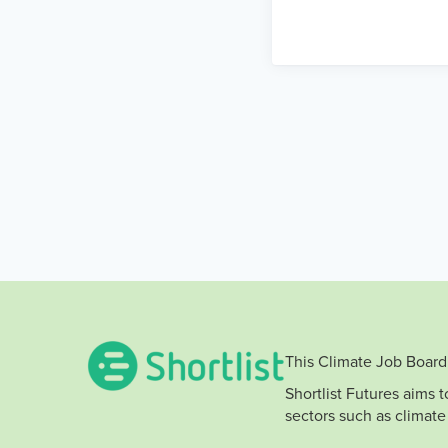
This Climate Job Board 
Shortlist Futures aims 
sectors such as climate