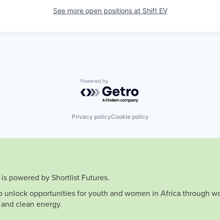
See more open positions at
Shift EV
Powered by Getro.com
Privacy policy
Cookie policy
is powered by Shortlist Futures.
to unlock opportunities for youth and women in Africa through wo
 and clean energy.