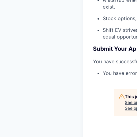
exist.
Stock options,
Shift EV striv
equal opportun
Submit Your Ap
You have successfu
You have error
This 
See o
See op