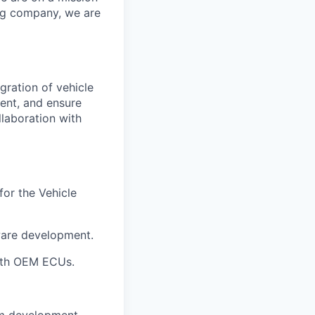
ing company, we are
gration of vehicle
ent, and ensure
llaboration with
for the
Vehicle
ware development
.
with OEM ECUs
.
m development.