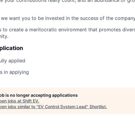
 we want you to be invested in the success of the company
es to create a meritocratic environment that promotes diver
ity.
plication
lly applied
s in applying
job is no longer accepting applications
pen jobs at
Shift EV
.
en jobs similar to "
EV Control System Lead
"
Shortlist
.