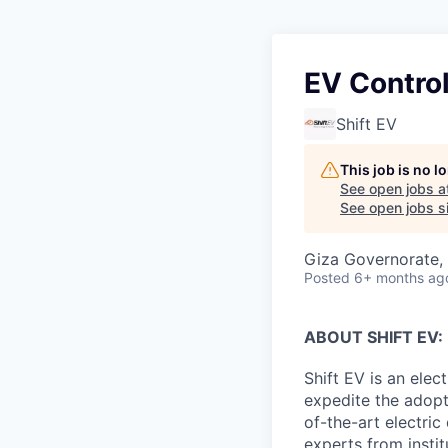
EV Contro
Shift EV
This job is no 
See open jobs a
See open jobs si
Giza Governorate, 
Posted
6+ months ag
ABOUT SHIFT EV:
Shift EV is an elec
expedite the adopt
of-the-art electri
experts from instit