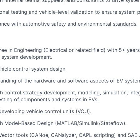
onal testing
and
vehicle-level validation
to ensure system 
ance with
automotive safety and environmental standards
.
ree
in Engineering (Electrical or related field) with
5+ years
l system development.
hicle control system design
.
tanding of the
hardware
and
software aspects
of EV syste
th
control strategy development, modeling, simulation, inte
esting
of components and systems in EVs.
 developing
vehicle control units (VCU)
.
th
Model-Based Design (MATLAB/Simulink/Stateflow)
.
Vector tools (CANoe, CANalyzer, CAPL scripting)
and
SAE 