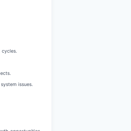
 cycles
.
jects
.
 system issues.
owth-opportunities