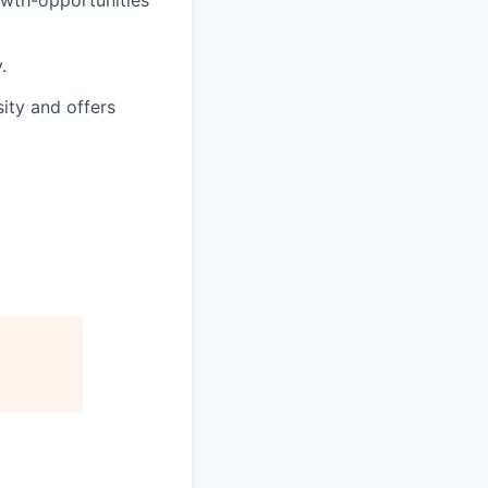
.
sity and offers