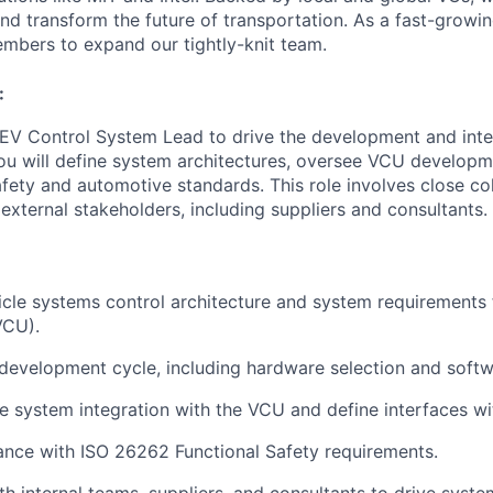
 and transform the future of transportation. As a fast-grow
mbers to expand our tightly-knit team.
:
EV Control System Lead
to drive the development and inte
ou will define system architectures, oversee VCU developm
fety and automotive standards. This role involves close co
external stakeholders, including suppliers and consultants.
icle systems control architecture
and system requirements 
VCU)
.
development cycle
, including
hardware selection
and
soft
le system integration
with the
VCU
and define
interfaces 
ance with
ISO 26262 Functional Safety
requirements.
ith
internal teams, suppliers, and consultants
to drive syste