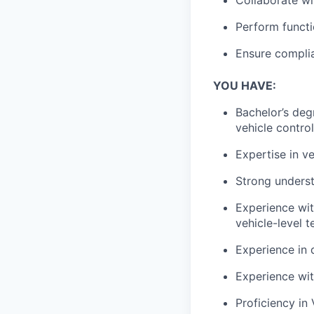
Perform
functi
Ensure compli
YOU HAVE:
Bachelor’s deg
vehicle contro
Expertise in
ve
Strong unders
Experience wi
vehicle-level t
Experience in
Experience wi
Proficiency in