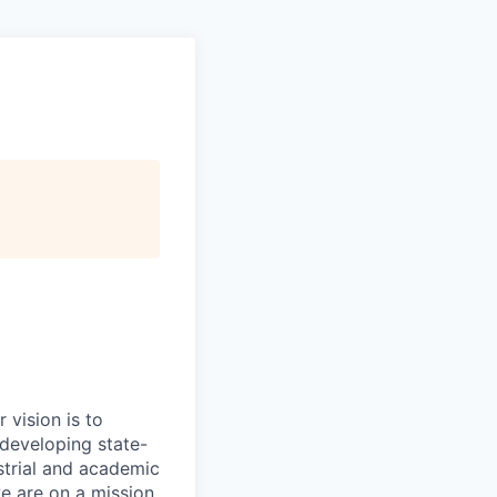
 vision is to
 developing state-
strial and academic
we are on a mission