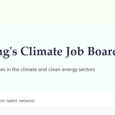
ng's Climate Job Boar
es in the climate and clean energy sectors
oin talent network