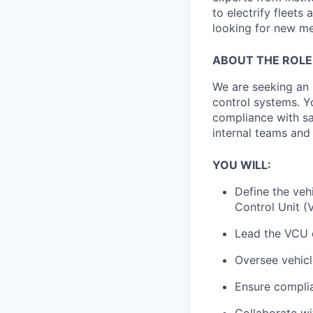
to electrify fleets
looking for new me
ABOUT THE ROLE
We are seeking an
control systems. Y
compliance with sa
internal teams and 
YOU WILL:
Define the
veh
Control Unit (
Lead the
VCU 
Oversee
vehic
Ensure compli
Collaborate w