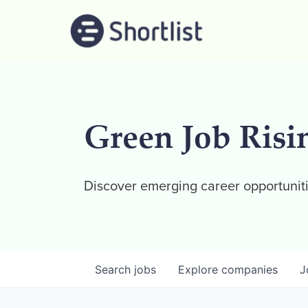
Green Job Risi
Discover emerging career opportuniti
Search
jobs
Explore
companies
J