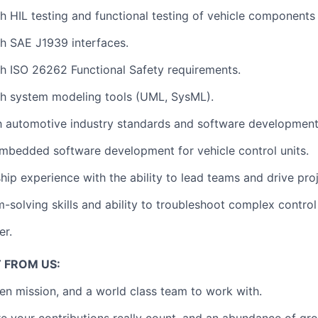
th
HIL testing
and
functional testing of vehicle components
th
SAE J1939
interfaces.
th
ISO 26262 Functional Safety requirements
.
th
system modeling tools (UML, SysML)
.
th
automotive industry standards
and
software development
mbedded software development
for vehicle control units.
ship experience
with the ability to
lead teams and drive pro
-solving skills
and ability to troubleshoot complex control
er.
 FROM US:
en mission, and a world class team to work with.
e your contributions really count, and an abundance of gr