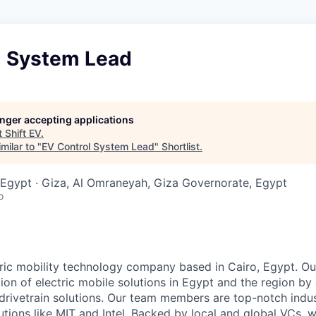
l System Lead
longer accepting applications
t
Shift EV
.
milar to "
EV Control System Lead
"
Shortlist
.
Egypt · Giza, Al Omraneyah, Giza Governorate, Egypt
o
tric mobility technology company based in Cairo, Egypt. Our
ion of electric mobile solutions in Egypt and the region by
c drivetrain solutions. Our team members are top-notch indu
utions like MIT and Intel. Backed by local and global VCs, 