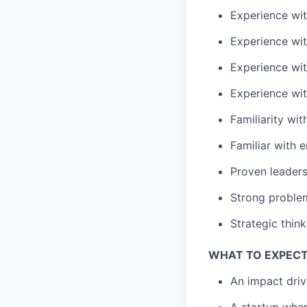
Experience wi
Experience wi
Experience wi
Experience wi
Familiarity wi
Familiar with
e
Proven
leader
Strong
problem
Strategic think
WHAT TO EXPECT
An impact driv
A startup wher