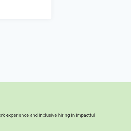
rk experience and inclusive hiring in impactful