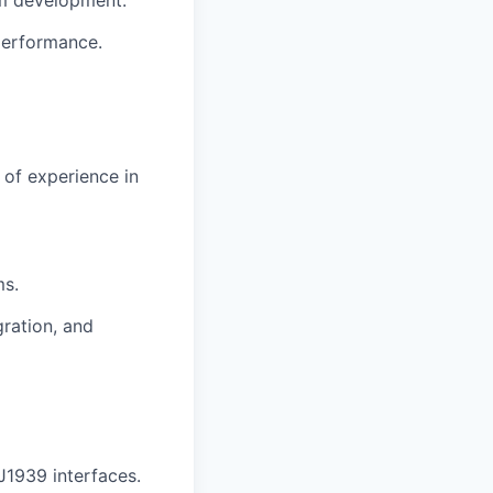
performance.
 of experience
in
ms.
gration,
and
J1939 interfaces
.