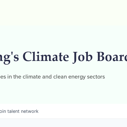
ng's Climate Job Boar
es in the climate and clean energy sectors
oin talent network