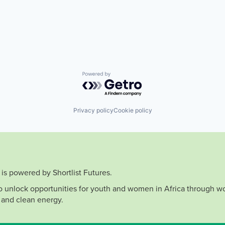
Powered by Getro.com
Privacy policy
Cookie policy
is powered by Shortlist Futures.
to unlock opportunities for youth and women in Africa through wo
 and clean energy.