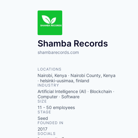
Shamba Records
shambarecords.com
LOCATIONS
Nairobi, Kenya · Nairobi County, Kenya
· helsinki-uusimaa, finland
INDUSTRY
Artificial Intelligence (AI) · Blockchain ·
Computer · Software
SIZE
11 - 50
employees
STAGE
Seed
FOUNDED IN
2017
SOCIALS