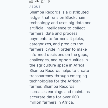
LinkedIn
Crunchbase
Twitter
Facebook
ABOUT
Shamba Records is a distributed
ledger that runs on Blockchain
technology and uses big data and
artificial intelligence to collect
farmers' data and process
payments to farmers. It picks,
categorizes, and predicts the
farmers' cycle in order to make
informed decisions on the gaps,
challenges, and opportunities in
the agriculture space in Africa.
Shamba Records helps to create
transparency through emerging
technologies for the African
farmer. Shamba Records
increases earnings and maintains
accurate data for over 600
million farmers in Africa.