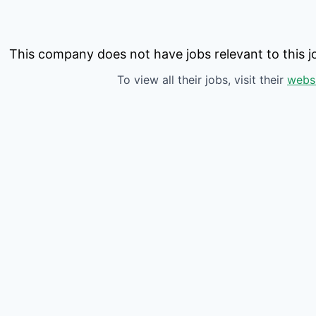
This company does not have jobs relevant to this jo
To view all their jobs, visit their
webs