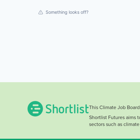
Something looks off?
This Climate Job Board 
Shortlist Futures aims 
sectors such as climate