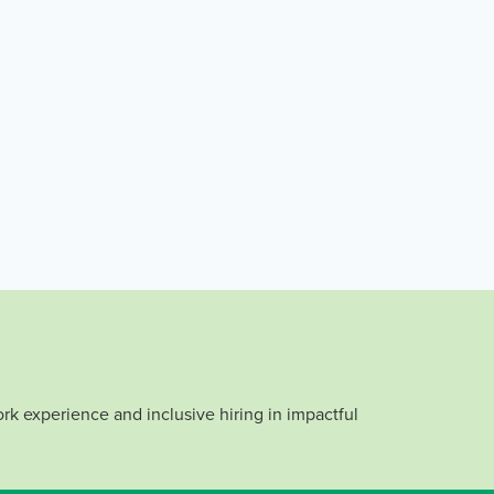
rk experience and inclusive hiring in impactful