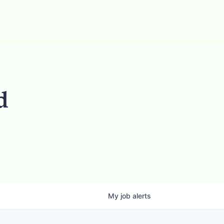
d
My
job
alerts