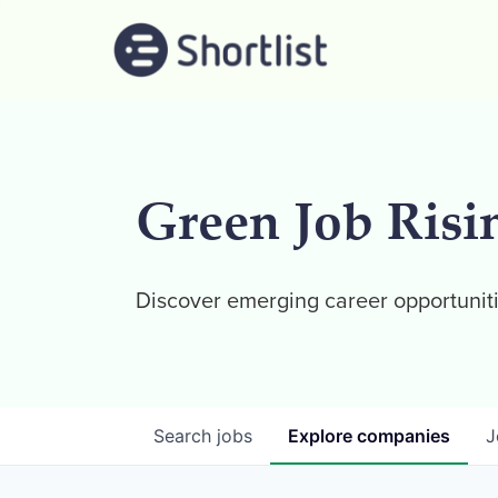
Green Job Risi
Discover emerging career opportuniti
Search
jobs
Explore
companies
J