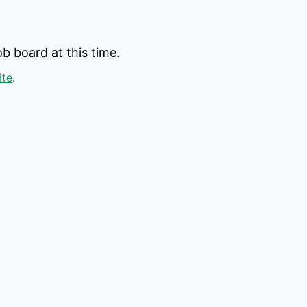
b board at this time.
ite
.