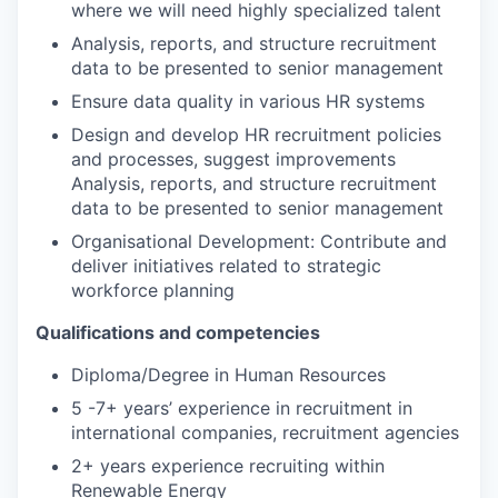
where we will need highly specialized talent
Analysis, reports, and structure recruitment
data to be presented to senior management
Ensure data quality in various HR systems
Design and develop HR recruitment policies
and processes, suggest improvements
Analysis, reports, and structure recruitment
data to be presented to senior management
Organisational Development
:
Contribute and
deliver initiatives related to
s
trategic
workforce planning
Qualifications and competencies
Diploma/Degree in Human Resources
5 -7+ years’ experience in recruitment in
international companies, recruitment agencies
2+ years experience recruiting within
Renewable Energy