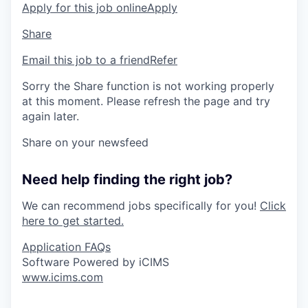
Apply for this job online
Apply
Share
Email this job to a friend
Refer
Sorry the Share function is not working properly
at this moment. Please refresh the page and try
again later.
Share on your newsfeed
Need help finding the right job?
We can recommend jobs specifically for you!
Click
here to get started.
Application FAQs
Software Powered by iCIMS
www.icims.com