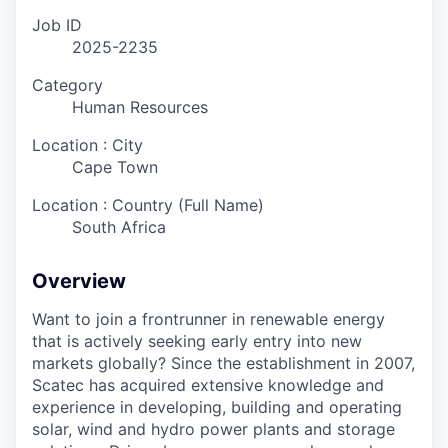
Job ID
2025-2235
Category
Human Resources
Location : City
Cape Town
Location : Country (Full Name)
South Africa
Overview
Want to join a frontrunner in renewable energy
that is actively seeking early entry into new
markets globally? Since the establishment in 2007,
Scatec has acquired extensive knowledge and
experience in developing, building and operating
solar, wind and hydro power plants and storage