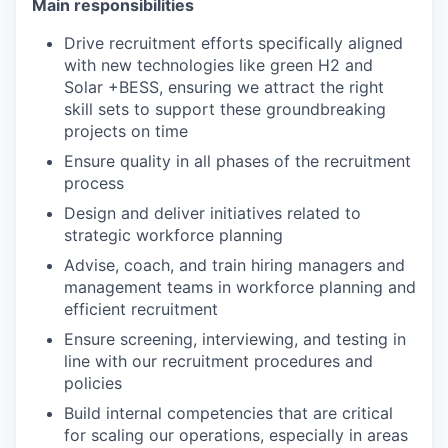
Main responsibilities
Drive recruitment efforts specifically aligned
with new technologies like green H2 and
Solar +BESS, ensuring we attract the right
skill sets to support these groundbreaking
projects on time
Ensure quality in all phases of the recruitment
process
Design and deliver initiatives related to
strategic workforce planning
Advise, coach, and train hiring managers and
management teams in workforce planning and
efficient recruitment
Ensure screening, interviewing, and testing in
line with our recruitment procedures and
policies
Build internal competencies that are critical
for scaling our operations, especially in areas