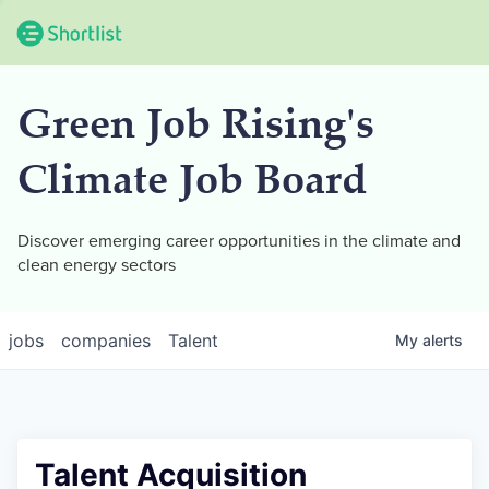
Green Job Rising's
Climate Job Board
Discover emerging career opportunities in the climate and
clean energy sectors
jobs
companies
Talent
My
alerts
Talent Acquisition