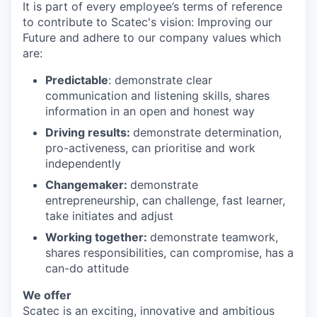
It is part of every employee’s terms of reference
to contribute to Scatec's vision: Improving our
Future and adhere to our company values which
are:
Predictable
: demonstrate clear
communication and listening skills, shares
information in an open and honest way
Driving results:
demonstrate determination,
pro-activeness, can prioritise and work
independently
Changemaker:
demonstrate
entrepreneurship, can challenge, fast learner,
take initiates and adjust
Working together:
demonstrate teamwork,
shares responsibilities, can compromise, has a
can-do attitude
We offer
Scatec is an exciting, innovative and ambitious