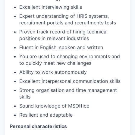
Excellent interviewing skills
Expert understanding of HRIS systems,
recruitment portals and recruitments tests
Proven track record of hiring technical
positions in relevant industries
Fluent in English, spoken and written
You are used to changing environments and
to quickly meet new challenges
Ability to work autonomously
Excellent interpersonal communication skills
Strong organisation and time management
skills
Sound knowledge of MSOffice
Resilient and adaptable
Personal characteristics