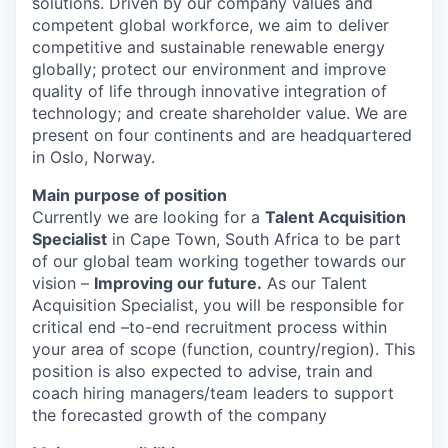
solutions. Driven by our company values and
competent global workforce, we aim to deliver
competitive and sustainable renewable energy
globally; protect our environment and improve
quality of life through innovative integration of
technology; and create shareholder value. We are
present on four continents and are headquartered
in Oslo, Norway.
Main purpose of position
Currently we are looking for a
Talent Acquisition
Specialist
in Cape Town, South Africa to be part
of our global team working together towards our
vision –
Improving our future.
As our Talent
Acquisition Specialist, you will be responsible for
critical end –to-end recruitment process within
your area of scope (function, country/region). This
position is also expected to advise, train and
coach hiring managers/team leaders to support
the forecasted growth of the company