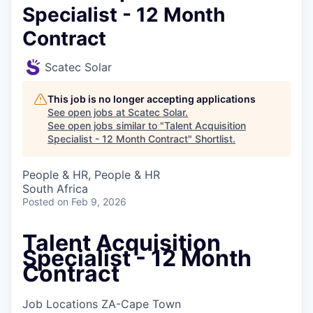
Specialist - 12 Month
Contract
Scatec Solar
This job is no longer accepting applications
See open jobs at
Scatec Solar
.
See open jobs similar to "
Talent Acquisition
Specialist - 12 Month Contract
"
Shortlist
.
People & HR, People & HR
South Africa
Posted
on Feb 9, 2026
Talent Acquisition
Specialist - 12 Month
Contract
Job Locations
ZA-Cape Town