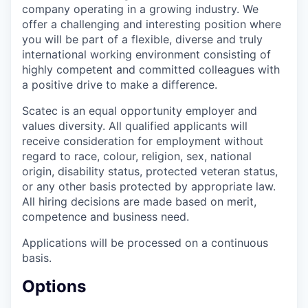
company operating in a growing industry. We
offer a challenging and interesting position where
you will be part of a flexible, diverse and truly
international working environment consisting of
highly competent and committed colleagues with
a positive drive to make a difference.
Scatec is an equal opportunity employer and
values diversity. All qualified applicants will
receive consideration for employment without
regard to race, colour, religion, sex, national
origin, disability status, protected veteran status,
or any other basis protected by appropriate law.
All hiring decisions are made based on merit,
competence and business need.
Applications will be processed on a continuous
basis.
Options