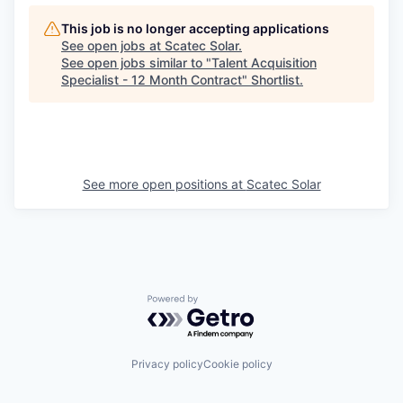
This job is no longer accepting applications
See open jobs at
Scatec Solar
.
See open jobs similar to "
Talent Acquisition
Specialist - 12 Month Contract
"
Shortlist
.
See more open positions at
Scatec Solar
Powered by Getro.com
Privacy policy
Cookie policy