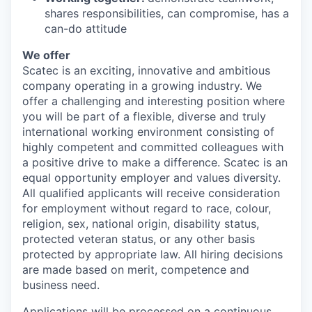
shares responsibilities, can compromise, has a
can-do attitude
We offer
Scatec is an exciting, innovative and ambitious
company operating in a growing industry. We
offer a challenging and interesting position where
you will be part of a flexible, diverse and truly
international working environment consisting of
highly competent and committed colleagues with
a positive drive to make a difference. Scatec is an
equal opportunity employer and values diversity.
All qualified applicants will receive consideration
for employment without regard to race, colour,
religion, sex, national origin, disability status,
protected veteran status, or any other basis
protected by appropriate law. All hiring decisions
are made based on merit, competence and
business need.
Applications will be processed on a continuous