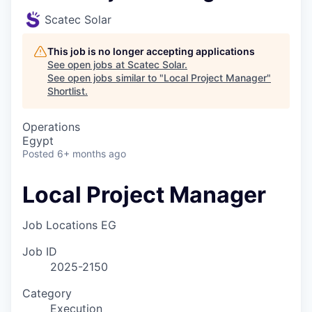
Scatec Solar
This job is no longer accepting applications
See open jobs at
Scatec Solar
.
See open jobs similar to "
Local Project Manager
"
Shortlist
.
Operations
Egypt
Posted
6+ months ago
Local Project Manager
Job Locations
EG
Job ID
2025-2150
Category
Execution