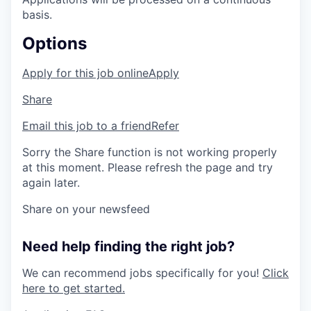
basis.
Options
Apply for this job online
Apply
Share
Email this job to a friend
Refer
Sorry the Share function is not working properly
at this moment. Please refresh the page and try
again later.
Share on your newsfeed
Need help finding the right job?
We can recommend jobs specifically for you!
Click
here to get started.