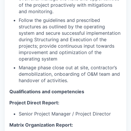
of the project proactively with mitigations
and monitoring.
Follow the guidelines and prescribed
structures as outlined by the operating
system and secure successful implementation
during Structuring and Execution of the
projects; provide continuous input towards
improvement and optimization of the
operating system
Manage phase close out at site, contractor’s
demobilization, onboarding of O&M team and
handover of activities.
Qualifications and competencies
Project Direct Report:
Senior Project Manager / Project Director
Matrix Organization Report: