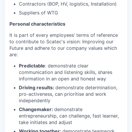
Contractors (BOP, HV, logistics, Installation)
Suppliers of WTG
Personal characteristics
It is part of every employees’ terms of reference
to contribute to Scatec's vision: Improving our
Future and adhere to our company values which
are:
Predictable
: demonstrate clear
communication and listening skills, shares
information in an open and honest way
Driving results:
demonstrate determination,
pro-activeness, can prioritise and work
independently
Changemaker:
demonstrate
entrepreneurship, can challenge, fast learner,
take initiates and adjust
Working together:
demonstrate teamwork,