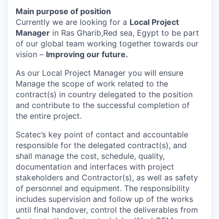
Main purpose of position
Currently we are looking for a
Local Project
Manager
in Ras Gharib,Red sea, Egypt to be part
of our global team working together towards our
vision –
Improving our future.
As our Local Project Manager you will ensure
Manage the scope of work related to the
contract(s) in country delegated to the position
and contribute to the successful completion of
the entire project.
Scatec’s key point of contact and accountable
responsible for the delegated contract(s), and
shall manage the cost, schedule, quality,
documentation
and interfaces with project
stakeholders and Contractor(s), as well as safety
of personnel and equipment. The responsibility
includes supervision and follow up of the works
until final handover, control the deliverables from