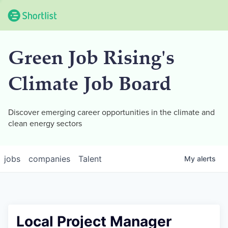
Green Job Rising's
Climate Job Board
Discover emerging career opportunities in the climate and
clean energy sectors
jobs
companies
Talent
My
alerts
Local Project Manager