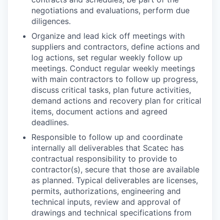
negotiations and evaluations, perform due
diligences.
Organize and lead kick off meetings with
suppliers and contractors, define actions and
log actions, set regular weekly follow up
meetings. Conduct regular weekly meetings
with main contractors to follow up progress,
discuss critical tasks, plan future activities,
demand actions and recovery plan for critical
items, document actions and agreed
deadlines.
Responsible to follow up and coordinate
internally all deliverables that Scatec has
contractual responsibility to provide to
contractor(s), secure that those are available
as planned. Typical deliverables are licenses,
permits, authorizations, engineering and
technical inputs, review and approval of
drawings and technical specifications from