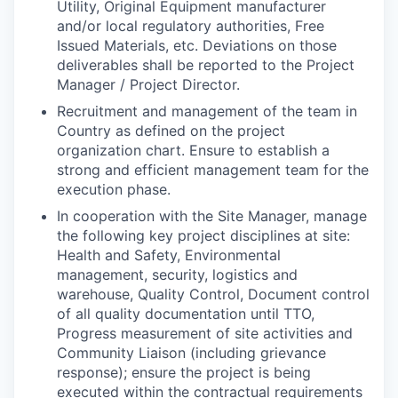
Utility, Original Equipment manufacturer
and/or local regulatory authorities, Free
Issued Materials, etc. Deviations on those
deliverables shall be reported to the Project
Manager / Project Director.
Recruitment and management of the team in
Country as defined on the project
organization chart.
Ensure to establish a
strong and efficient management team for the
execution phase.
In cooperation with the Site Manager, manage
the following key project disciplines at site:
Health and Safety, Environmental
management, security, logistics and
warehouse, Quality Control, Document control
of all quality documentation until TTO,
Progress measurement of site activities and
Community Liaison (including grievance
response); ensure the project is being
executed within the contractual requirements