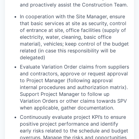
and proactively assist the Construction Team.
In cooperation with the Site Manager,
ensure
that basic services at site as security, control
of entrance at site, office facilities (supply of
electricity, water, cleaning, basic office
material), vehicles; keep control of the budget
related (in case this responsibility will be
delegated)
Evaluate Variation Order claims from suppliers
and contractors, approve or request approval
to Project Manager (following approval
internal procedures and authorization matrix).
Support Project Manager to follow up
Variation Orders or other claims towards SPV
when applicable, gather documentation.
Continuously evaluate project KPI’s to ensure
positive project performance and identify
early risks related to the schedule and budget
overruns. Manage the risks and opportunities