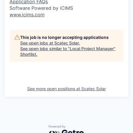
Application FAQs
Software Powered by iCIMS
www.icims.com
This job is no longer accepting applications
See open jobs at
Scatec Solar
.
See open jobs similar to "
Local Project Manager
"
Shortlist
.
See more open positions at
Scatec Solar
Powered by Getro.com