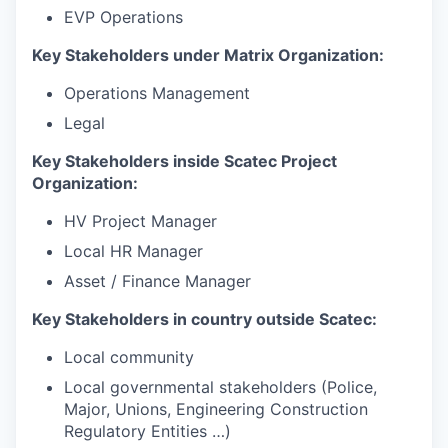
EVP Operations
Key Stakeholders under Matrix Organization:
Operations Management
Legal
Key Stakeholders inside Scatec Project
Organization:
HV Project Manager
Local HR Manager
Asset / Finance Manager
Key Stakeholders in country outside Scatec:
Local community
Local governmental stakeholders (Police,
Major, Unions, Engineering Construction
Regulatory Entities …)