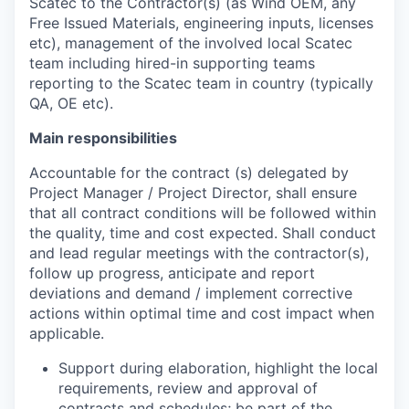
Scatec to the Contractor(s) (as Wind OEM, any
Free Issued Materials, engineering inputs, licenses
etc), management of the involved local Scatec
team including hired-in supporting teams
reporting to the Scatec team in country (typically
QA, OE etc).
Main responsibilities
Accountable for the contract (s) delegated by
Project Manager / Project Director, shall ensure
that all contract conditions will be followed within
the quality, time and cost expected. Shall conduct
and lead regular meetings with the contractor(s),
follow up progress, anticipate and report
deviations and demand / implement corrective
actions within optimal time and cost impact when
applicable.
Support during elaboration, highlight the local
requirements, review and approval of
contracts and schedules; be part of the