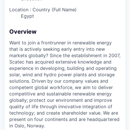
Location : Country (Full Name)
Egypt
Overview
Want to join a frontrunner in renewable energy
that is actively seeking early entry into new
markets globally? Since the establishment in 2007,
Scatec has acquired extensive knowledge and
experience in developing, building and operating
solar, wind and hydro power plants and storage
solutions. Driven by our company values and
competent global workforce, we aim to deliver
competitive and sustainable renewable energy
globally; protect our environment and improve
quality of life through innovative integration of
technology; and create shareholder value. We are
present on four continents and are headquartered
in Oslo, Norway.