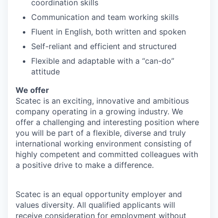
coordination skills
Communication and team working skills
Fluent in English, both written and spoken
Self-reliant and efficient and structured
Flexible and adaptable with a “can-do”
attitude
We offer
Scatec is an exciting, innovative and ambitious
company operating in a growing industry. We
offer a challenging and interesting position where
you will be part of a flexible, diverse and truly
international working environment consisting of
highly competent and committed colleagues with
a positive drive to make a difference.
Scatec is an equal opportunity employer and
values diversity. All qualified applicants will
receive consideration for employment without