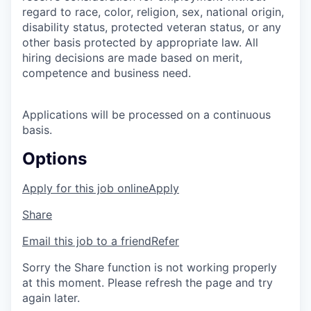
regard to race, color, religion, sex, national origin,
disability status, protected veteran status, or any
other basis protected by appropriate law. All
hiring decisions are made based on merit,
competence and business need.
Applications will be processed on a continuous
basis.
Options
Apply for this job online
Apply
Share
Email this job to a friend
Refer
Sorry the Share function is not working properly
at this moment. Please refresh the page and try
again later.