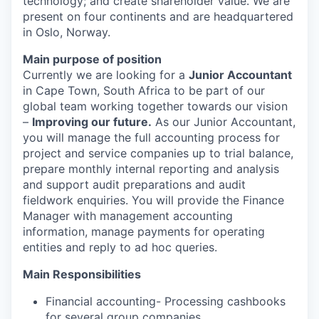
technology; and create shareholder value. We are
present on four continents and are headquartered
in Oslo, Norway.
Main purpose of position
Currently we are looking for a
Junior Accountant
in Cape Town, South Africa to be part of our
global team working together towards our vision
–
Improving our future.
As our Junior Accountant,
you will manage the full accounting process for
project and service companies up to trial balance,
prepare monthly internal reporting and analysis
and support audit preparations and audit
fieldwork enquiries. You will provide the Finance
Manager with management accounting
information, manage payments for operating
entities and reply to ad hoc queries.
Main Responsibilities
Financial accounting-
Processing cashbooks
for several group companies