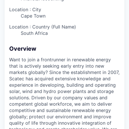
Location : City
Cape Town
Location : Country (Full Name)
South Africa
Overview
Want to join a frontrunner in renewable energy
that is actively seeking early entry into new
markets globally? Since the establishment in 2007,
Scatec has acquired extensive knowledge and
experience in developing, building and operating
solar, wind and hydro power plants and storage
solutions. Driven by our company values and
competent global workforce, we aim to deliver
competitive and sustainable renewable energy
globally; protect our environment and improve
quality of life through innovative integration of