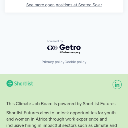
See more open positions at
Scatec Solar
Powered by Getro.com
Privacy policy
Cookie policy
This Climate Job Board is powered by Shortlist Futures.
Shortlist Futures aims to unlock opportunities for youth
and women in Africa through work experience and
inclusive hiring in impactful sectors such as climate and