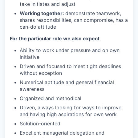
take initiates and adjust
Working together:
demonstrate teamwork,
shares responsibilities, can compromise, has a
can-do attitude
For the particular role we also expect
Ability to work under pressure and on own
initiative
Driven and focused to meet tight deadlines
without exception
Numerical aptitude and general financial
awareness
Organized and methodical
Driven, always looking for ways to improve
and having high aspirations for own work
Solution-oriented
Excellent managerial delegation and