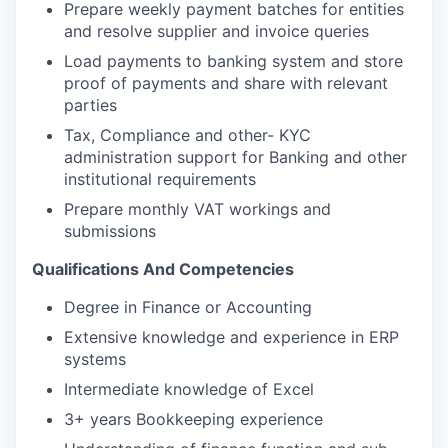
Prepare weekly payment batches for entities
and resolve supplier and invoice queries
Load payments to banking system and store
proof of payments and share with relevant
parties
Tax, Compliance and other- KYC
administration support for Banking and other
institutional requirements
Prepare monthly VAT workings and
submissions
Qualifications And Competencies
Degree in Finance or Accounting
Extensive knowledge and experience in ERP
systems
Intermediate knowledge of Excel
3+ years Bookkeeping experience