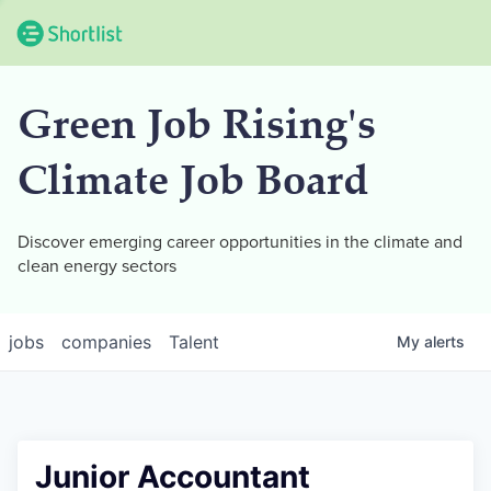
Green Job Rising's
Climate Job Board
Discover emerging career opportunities in the climate and
clean energy sectors
jobs
companies
Talent
My
alerts
Junior Accountant