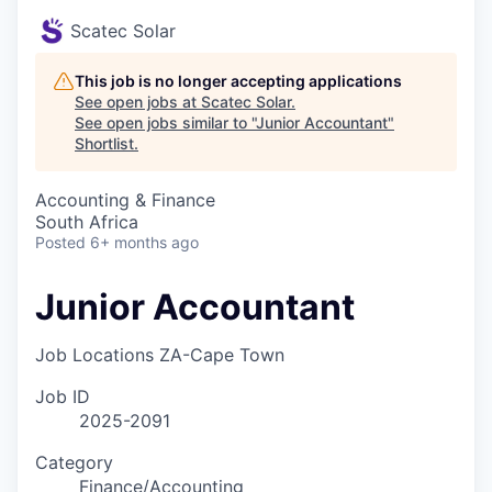
Scatec Solar
This job is no longer accepting applications
See open jobs at
Scatec Solar
.
See open jobs similar to "
Junior Accountant
"
Shortlist
.
Accounting & Finance
South Africa
Posted
6+ months ago
Junior Accountant
Job Locations
ZA-Cape Town
Job ID
2025-2091
Category
Finance/Accounting