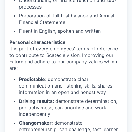
Understanding of finance function and sub-
processes
Preparation of full trial balance and Annual
Financial Statements
Fluent in English, spoken and written
Personal characteristics
It is part of every employees’ terms of reference
to contribute to Scatec's vision: Improving our
Future and adhere to our company values which
are:
Predictable
: demonstrate clear
communication and listening skills, shares
information in an open and honest way
Driving results:
demonstrate determination,
pro-activeness, can prioritise and work
independently
Changemaker:
demonstrate
entrepreneurship, can challenge, fast learner,