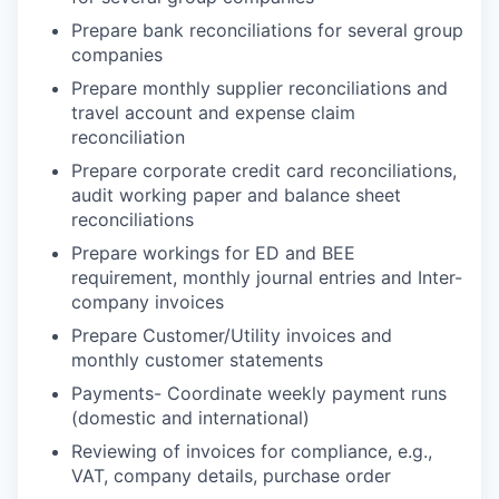
Prepare bank reconciliations for several group
companies
Prepare monthly supplier reconciliations and
travel account and expense claim
reconciliation
Prepare corporate credit card reconciliations,
audit working paper and balance sheet
reconciliations
Prepare workings for ED and BEE
requirement, monthly journal entries and Inter-
company invoices
Prepare Customer/Utility invoices and
monthly customer statements
Payments-
Coordinate weekly payment runs
(domestic and international)
Reviewing of invoices for compliance, e.g.,
VAT, company details, purchase order