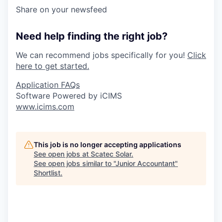
Share on your newsfeed
Need help finding the right job?
We can recommend jobs specifically for you!
Click
here to get started.
Application FAQs
Software Powered by iCIMS
www.icims.com
This job is no longer accepting applications
See open jobs at
Scatec Solar
.
See open jobs similar to "
Junior Accountant
"
Shortlist
.