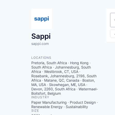
Se
Sappi
sappi.com
LOCATIONS
Pretoria, South Africa · Hong Kong ·
South Africa · Johannesburg, South
Africa · Westbrook, CT, USA ·
Rosebank, Johannesburg, 2196, South
Africa · Matane, QC, Canada · Boston,
MA, USA · Skowhegan, ME, USA ·
Devon, 2260, South Africa · Watermael-
Boitsfort, Belgium
INDUSTRY
Paper Manufacturing · Product Design ·
Renewable Energy · Sustainability
SIZE