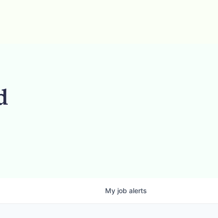
d
My
job
alerts