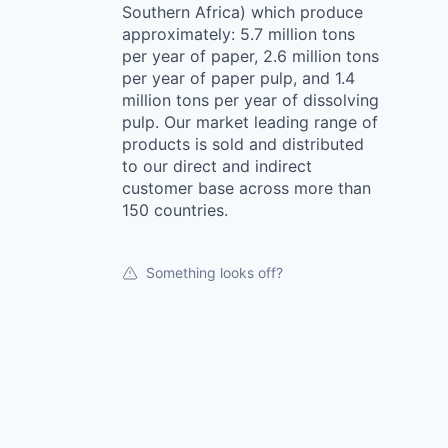
Southern Africa) which produce
approximately: 5.7 million tons
per year of paper, 2.6 million tons
per year of paper pulp, and 1.4
million tons per year of dissolving
pulp. Our market leading range of
products is sold and distributed
to our direct and indirect
customer base across more than
150 countries.
Something looks off?