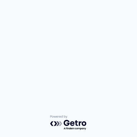
Powered by Getro.com