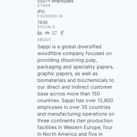
5001+
employees
STAGE
IPO
FOUNDED IN
1936
SOCIALS
LinkedIn
Crunchbase
Twitter
Facebook
ABOUT
Sappi is a global diversified
woodfibre company focused on
providing dissolving pulp,
packaging and speciality papers,
graphic papers, as well as
biomaterials and biochemicals to
our direct and indirect customer
base across more than 150
countries. Sappi has over 12,800
employees in over 35 countries
and manufacturing operations on
three continents (ten production
facilities in Western Europe, four
in North America and five in