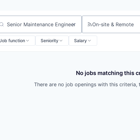
On-site & Remote
arch by title or keyword
Job function
Seniority
Salary
No jobs matching this cr
There are no job openings with this criteria, 