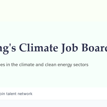
ng's Climate Job Boar
es in the climate and clean energy sectors
oin talent network