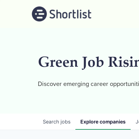
Green Job Risi
Discover emerging career opportuniti
Search
jobs
Explore
companies
J