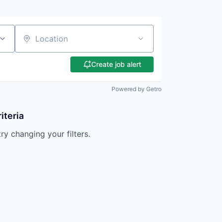
Location
Create job alert
Powered by Getro
iteria
try changing your filters.