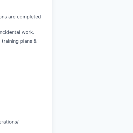
ions are completed
ncidental work.
 training plans &
erations/