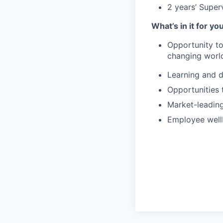
2 years’ Super
What’s in it for yo
Opportunity to 
changing world
Learning and 
Opportunities 
Market-leading
Employee well