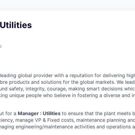
Utilities
o
leading global provider with a reputation for delivering hig
bre products and solutions for the global markets. We lead
und safety, integrity, courage, making smart decisions whi
ing unique people who believe in fostering a diverse and i
ut for a
Manager : Utilities
to ensure that the plant meets 
iciency, manage VP & Fixed costs, maintenance planning a
aging engineering/maintenance activities and operations ac