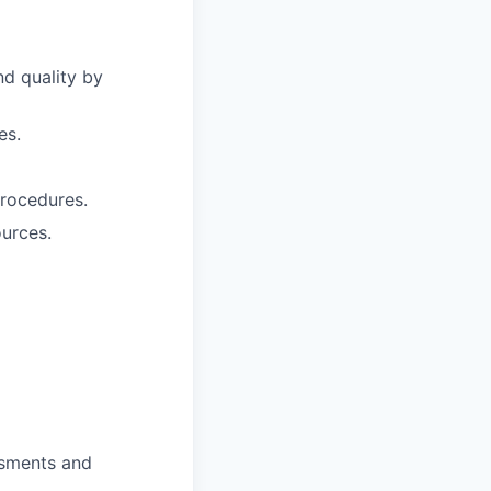
nd quality by
es.
procedures.
ources.
ssments and