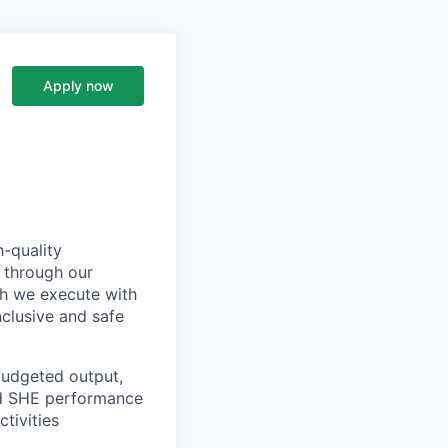
Apply now
h-quality
 through our
ch we execute with
nclusive and safe
budgeted output,
nd SHE performance
tivities