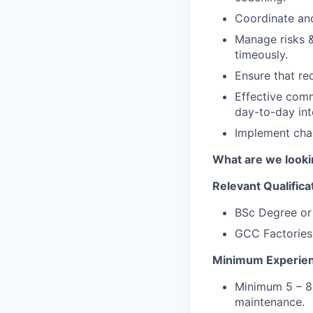
Coordinate and
Manage risks &
timeously.
Ensure that re
Effective commu
day-to-day int
Implement cha
What are we looki
Relevant Qualifica
BSc Degree or 
GCC Factories
Minimum Experie
Minimum 5 – 8 
maintenance.