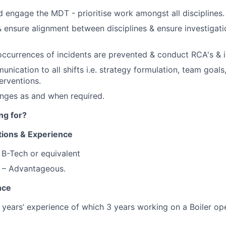
 engage the MDT - prioritise work amongst all disciplines.
 ensure alignment between disciplines & ensure investigat
occurrences of incidents are prevented & conduct RCA's & i
nication to all shifts i.e. strategy formulation, team goals,
erventions.
nges as and when required.
ng for?
tions & Experience
B-Tech or equivalent
 – Advantageous
.
nce
years’ experience of which 3 years working on a Boiler op