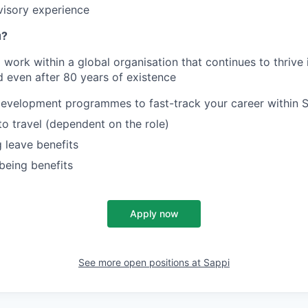
visory experience
u?
work within a global organisation that continues to thrive i
 even after 80 years of existence
development programmes to fast-track your career
within 
to travel (dependent on the role)
 leave benefits
being benefits
Apply now
See more open positions at
Sappi