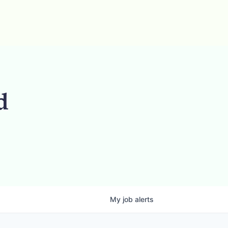
d
My
job
alerts