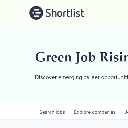
Green Job Risi
Discover emerging career opportuniti
Search
jobs
Explore
companies
J