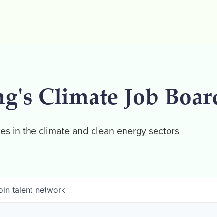
ng's Climate Job Boar
es in the climate and clean energy sectors
oin talent network