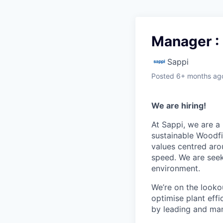
Manager : 
Sappi
Posted
6+ months ag
We are hiring!
At Sappi, we are a 
sustainable Woodfi
values centred aro
speed. We are seek
environment.
We’re on the looko
optimise plant eff
by leading and man