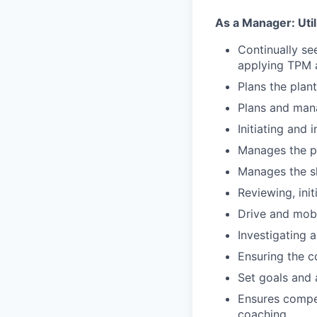
As a Manager: Utili
Continually se
applying TPM a
Plans the plant
Plans and mana
Initiating and
Manages the pl
Manages the sh
Reviewing, ini
Drive and mobi
Investigating 
Ensuring the co
Set goals and 
Ensures compet
coaching.