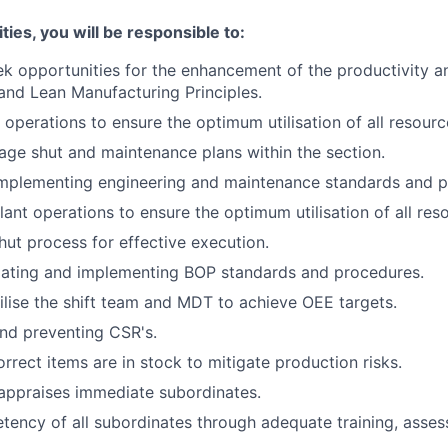
ties, you will be responsible to:
ek opportunities for the enhancement of the productivity a
nd Lean Manufacturing Principles.
 operations to ensure the optimum utilisation of all resourc
ge shut and maintenance plans within the section.
 implementing engineering and maintenance standards and 
ant operations to ensure the optimum utilisation of all res
ut process for effective execution.
tiating and implementing BOP standards and procedures.
lise the shift team and MDT to achieve OEE targets.
and preventing CSR's.
rrect items are in stock to mitigate production risks.
appraises immediate subordinates.
ency of all subordinates through adequate training, asse