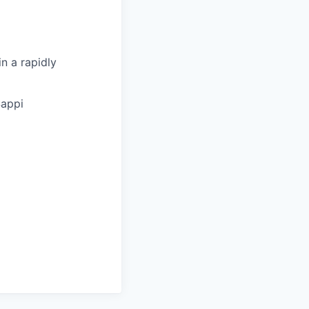
n a rapidly
Sappi