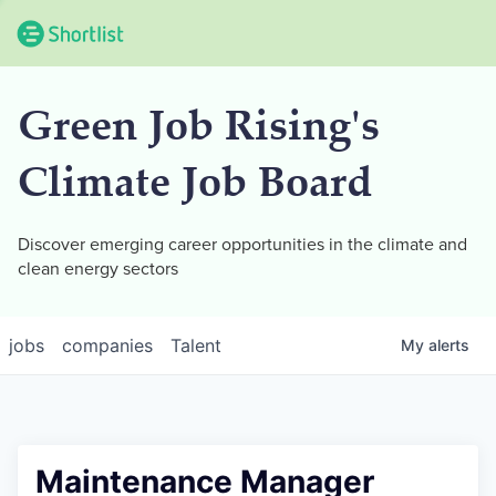
Green Job Rising's
Climate Job Board
Discover emerging career opportunities in the climate and
clean energy sectors
jobs
companies
Talent
My
alerts
Maintenance Manager