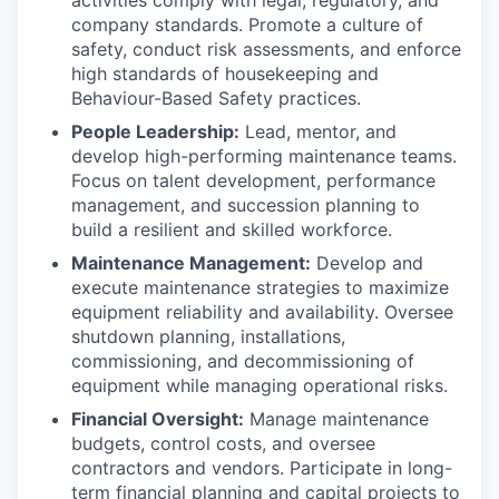
activities comply with legal, regulatory, and
company standards. Promote a culture of
safety, conduct risk assessments, and enforce
high standards of housekeeping and
Behaviour-Based Safety practices.
People Leadership:
Lead, mentor, and
develop high-performing maintenance teams.
Focus on talent development, performance
management, and succession planning to
build a resilient and skilled workforce.
Maintenance Management:
Develop and
execute maintenance strategies to maximize
equipment reliability and availability. Oversee
shutdown planning, installations,
commissioning, and decommissioning of
equipment while managing operational risks.
Financial Oversight:
Manage maintenance
budgets, control costs, and oversee
contractors and vendors. Participate in long-
term financial planning and capital projects to