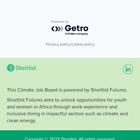
Powered by Getro.com
Privacy policy
Cookie policy
This Climate Job Board is powered by Shortlist Futures.
Shortlist Futures aims to unlock opportunities for youth
and women in Africa through work experience and
inclusive hiring in impactful sectors such as climate and
clean energy.
Copyright © 2023 Shortlist. All rights reserved.