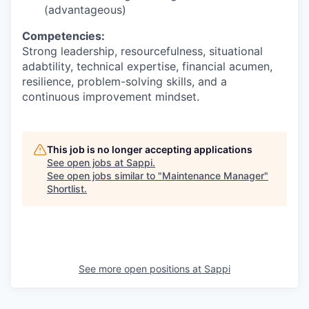
(advantageous)
Competencies:
Strong leadership, resourcefulness, situational
adabtility, technical expertise, financial acumen,
resilience, problem-solving skills, and a
continuous improvement mindset.
This job is no longer accepting applications
See open jobs at
Sappi
.
See open jobs similar to "
Maintenance Manager
"
Shortlist
.
See more open positions at
Sappi