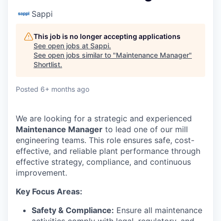
Sappi
This job is no longer accepting applications
See open jobs at
Sappi
.
See open jobs similar to "
Maintenance Manager
"
Shortlist
.
Posted
6+ months ago
We are looking for a strategic and experienced
Maintenance Manager
to lead one of our mill
engineering teams. This role ensures safe, cost-
effective, and reliable plant performance through
effective strategy, compliance, and continuous
improvement.
Key Focus Areas:
Safety & Compliance:
Ensure all maintenance