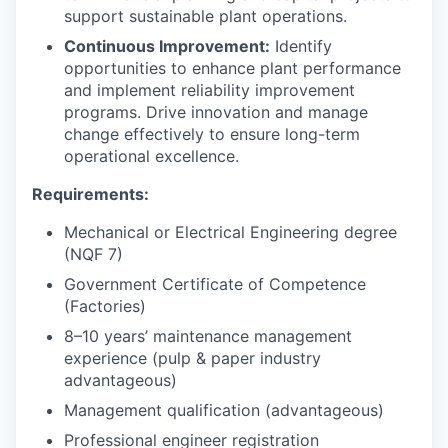
support sustainable plant operations.
Continuous Improvement:
Identify
opportunities to enhance plant performance
and implement reliability improvement
programs. Drive innovation and manage
change effectively to ensure long-term
operational excellence.
Requirements:
Mechanical or Electrical Engineering degree
(NQF 7)
Government Certificate of Competence
(Factories)
8–10 years’ maintenance management
experience (pulp & paper industry
advantageous)
Management qualification (advantageous)
Professional engineer registration