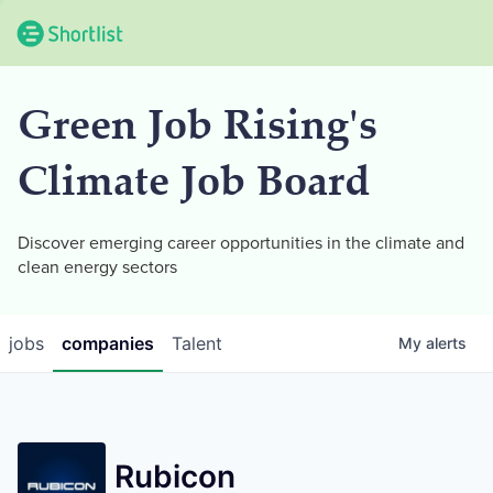
Green Job Rising's
Climate Job Board
Discover emerging career opportunities in the climate and
clean energy sectors
jobs
companies
Talent
My
alerts
Rubicon