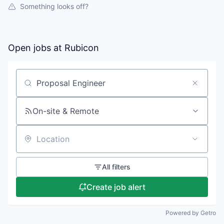
Something looks off?
Open jobs at
Rubicon
Search by title or keyword
On-site & Remote
Location
All filters
Create job alert
Powered by Getro