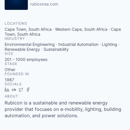
rubiconsa.com
LOCATIONS
Cape Town, South Africa · Western Cape, South Africa · Cape
Town, South Africa
INDUSTRY
Environmental Engineering · Industrial Automation · Lighting ·
Renewable Energy · Sustainability
SIZE
201 - 1000
employees
STAGE
Other
FOUNDED IN
1987
SOCIALS
LinkedIn
Crunchbase
Twitter
Facebook
ABOUT
Rubicon is a sustainable and renewable energy
provider that focuses on e-mobility, lighting, building
automation, and power solutions.