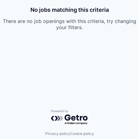
No jobs matching this criteria
There are no job openings with this criteria, try changing
your filters.
Powered by Getro.com
Privacy policy
Cookie policy