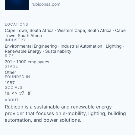
rubiconsa.com
LOCATIONS
Cape Town, South Africa · Western Cape, South Africa · Cape
Town, South Africa
INDUSTRY
Environmental Engineering · Industrial Automation · Lighting ·
Renewable Energy · Sustainability
SIZE
201 - 1000
employees
STAGE
Other
FOUNDED IN
1987
SOCIALS
LinkedIn
Crunchbase
Twitter
Facebook
ABOUT
Rubicon is a sustainable and renewable energy
provider that focuses on e-mobility, lighting, building
automation, and power solutions.