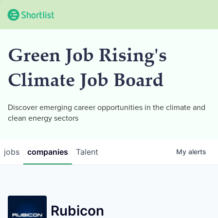
Green Job Rising's
Climate Job Board
Discover emerging career opportunities in the climate and
clean energy sectors
jobs
companies
Talent
My
alerts
Rubicon