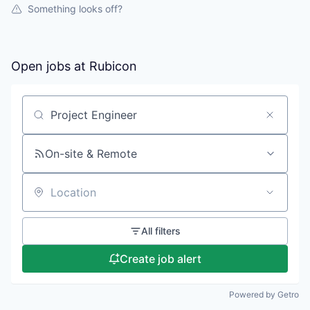
Something looks off?
Open jobs at
Rubicon
Search by title or keyword
On-site & Remote
Location
All filters
Create job alert
Powered by Getro