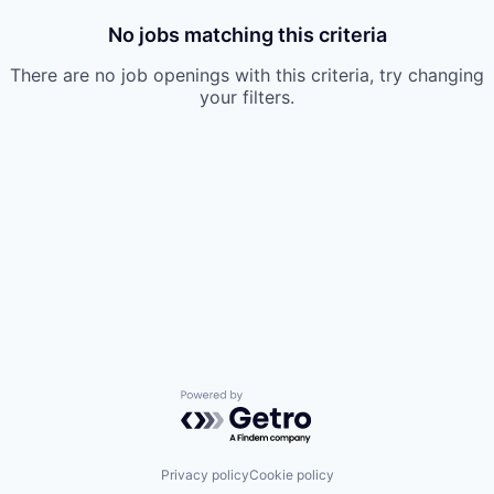
No jobs matching this criteria
There are no job openings with this criteria, try changing
your filters.
Powered by Getro.com
Privacy policy
Cookie policy