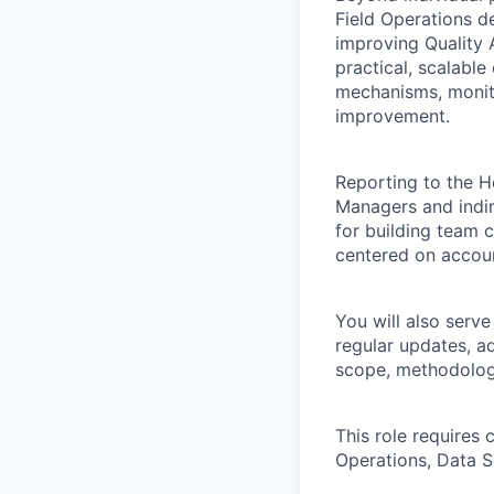
Field Operations d
improving Quality 
practical, scalabl
mechanisms, monito
improvement.
Reporting to the H
Managers and indire
for building team 
centered on accoun
You will also serve
regular updates, a
scope, methodology
This role requires 
Operations, Data S