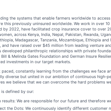
lding the systems that enable farmers worldwide to access 
re this previously uninsured worldwide. We work in over 10
nd by 2022, have facilitated crop insurance cover to
over 20
 women,
across Kenya, India, Nepal, Pakistan, Rwanda, Ugand
thiopia, Madagascar, Tanzania, Mozambique, Ethiopia and 
 and have raised over $45 million from leading venture and 
s developed philanthropic relationships with private founda
 Bill & Melinda Gates Foundation and German Insure Resilie
ted investments in our target markets.
t paced,
constantly learning from the challenges we face 
ally diverse but united in our ambition of continuous high-
ves we believe that we can overcome the hard problems we
e is defined by our:
 results:
We are responsible for our future and therefore w
ect the Dots:
We continuously identify different customer 