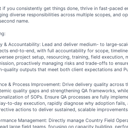
it if you consistently get things done, thrive in fast-paced 
ng diverse responsibilities across multiple scopes, and op
 second name.
ng:
ry & Accountability:
Lead and deliver medium- to large-scale
ects end-to-end, with full accountability for scope, timelin
versee project setup, resourcing, training, field execution, 
mission, proactively managing risks and trade-offs to ensur
gh-quality outputs that meet both client expectations and Pu
ance & Process Improvement:
Drive delivery quality across 
stemic quality gaps and strengthening QA frameworks, whi
onalization
of SOPs. Ensure QA processes are fully implem
y-to-day execution, rapidly diagnose why adoption fails,
ective actions to deliver sustained, scalable improvements i
formance Management:
Directly manage Country Field Oper
 lead large field teams, focusing on capacity building, perf