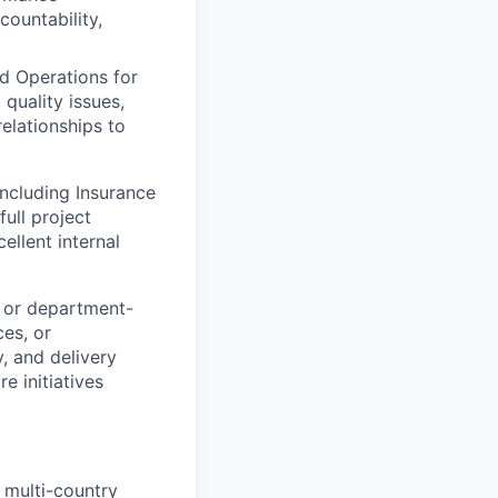
ountability,
ld Operations for
quality issues,
elationships to
ncluding Insurance
ull project
ellent internal
 or department-
ces, or
, and delivery
e initiatives
 multi-country