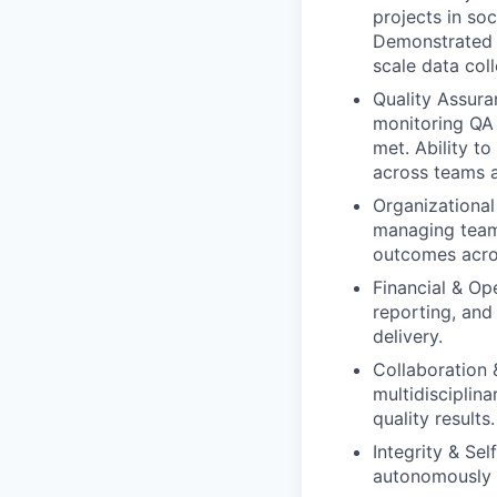
projects in soc
Demonstrated a
scale data coll
Quality Assura
monitoring QA 
met. Ability t
across teams a
Organizational 
managing teams
outcomes acro
Financial & Op
reporting, and
delivery.
Collaboration 
multidisciplin
quality results.
Integrity & Se
autonomously m