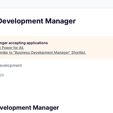
Development Manager
longer accepting applications
t
Power for All
.
milar to "
Business Development Manager
"
Shortlist
.
Development
026
evelopment Manager