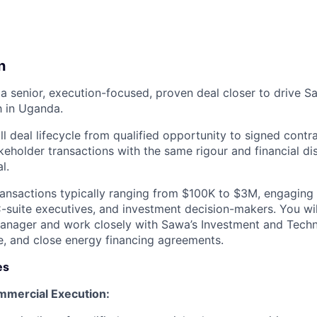
n
 a senior, execution-focused, proven deal closer to drive S
 in Uganda.
ll deal lifecycle from qualified opportunity to signed cont
keholder transactions with the same rigour and financial di
l.
ransactions typically ranging from $100K to $3M, engaging 
-suite executives, and investment decision-makers. You wil
nager and work closely with Sawa’s Investment and Techn
te, and close energy financing agreements.
es
mmercial Execution: