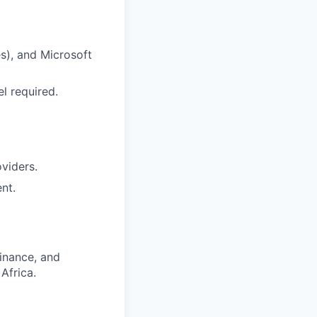
s), and Microsoft
l required.
viders.
nt.
finance, and
Africa.