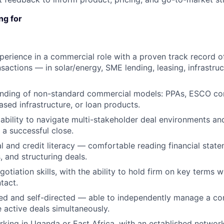
ng for
perience in a commercial role with a proven track record o
sactions — in solar/energy, SME lending, leasing, infrastruc
nding of non-standard commercial models: PPAs, ESCO cont
ased infrastructure, or loan products.
bility to navigate multi-stakeholder deal environments a
 a successful close.
al and credit literacy — comfortable reading financial state
, and structuring deals.
otiation skills, with the ability to hold firm on key terms 
ntact.
ed and self-directed — able to independently manage a co
e active deals simultaneously.
king in Uganda or East Africa, with an established networ