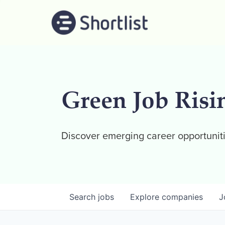
Green Job Risi
Discover emerging career opportuniti
Search
jobs
Explore
companies
J