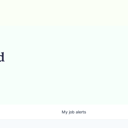
d
My
job
alerts