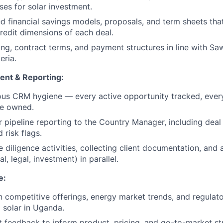
es for solar investment.
ed financial savings models, proposals, and term sheets tha
redit dimensions of each deal.
ing, contract terms, and payment structures in line with Sa
eria.
ent & Reporting:
ous CRM hygiene — every active opportunity tracked, ever
ne owned.
r pipeline reporting to the Country Manager, including deal 
 risk flags.
diligence activities, collecting client documentation, and a
l, legal, investment) in parallel.
e:
n competitive offerings, energy market trends, and regula
I solar in Uganda.
 feedback to inform product, pricing, and go-to-market st