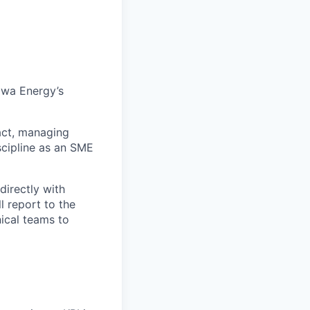
awa Energy’s
ract, managing
scipline as an SME
directly with
l report to the
ical teams to