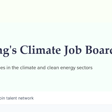
ng's Climate Job Boar
es in the climate and clean energy sectors
oin talent network