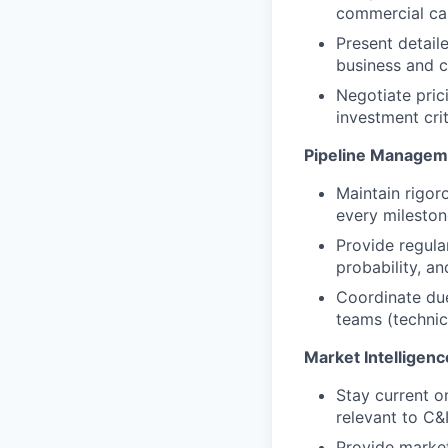
commercial cas
Present detail
business and c
Negotiate pric
investment crit
Pipeline Managem
Maintain rigor
every milesto
Provide regula
probability, and
Coordinate due 
teams (technica
Market Intelligenc
Stay current o
relevant to C&
Provide market