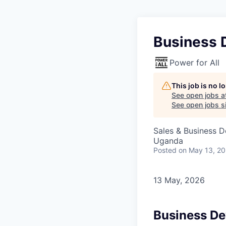
Business 
Power for All
This job is no 
See open jobs a
See open jobs si
Sales & Business 
Uganda
Posted
on May 13, 2
13 May, 2026
Business D