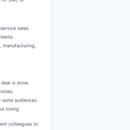
service sales.
lients.
, manufacturing,
 deal is done.
ities.
-suite audiences.
ut losing
ment colleagues to