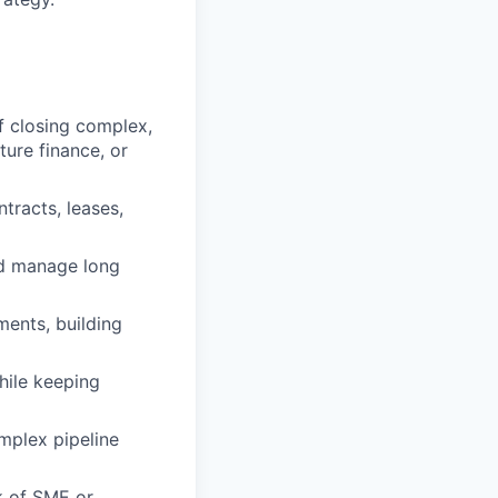
f closing complex,
ture finance, or
racts, leases,
nd manage long
ments, building
while keeping
mplex pipeline
k of SME or