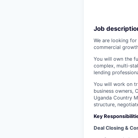
Job descriptio
We are looking for
commercial growth
You will own the fu
complex, multi-sta
lending professiona
You will work on t
business owners, C
Uganda Country Ma
structure, negotia
Key Responsibiliti
Deal Closing & Co