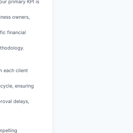
our primary KPI is
siness owners,
fic financial
ethodology.
n each client
cycle, ensuring
proval delays,
mpelling