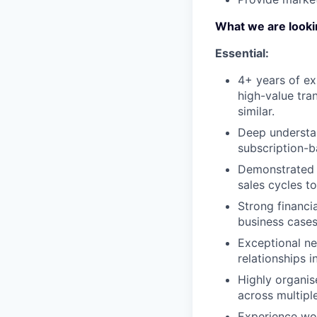
What we are looki
Essential:
4+ years of ex
high-value tran
similar.
Deep understa
subscription-b
Demonstrated a
sales cycles to
Strong financi
business cases
Exceptional neg
relationships i
Highly organis
across multipl
Experience wor