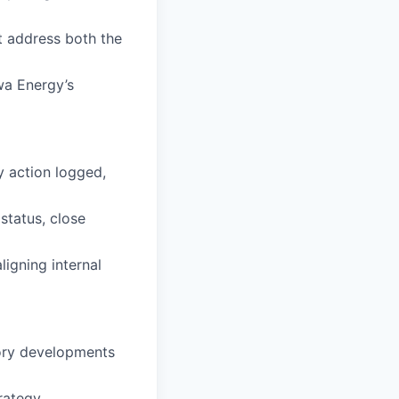
t address both the
wa Energy’s
y action logged,
status, close
ligning internal
tory developments
rategy.