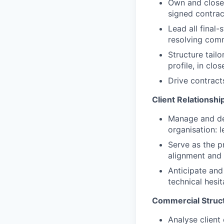
Own and close 
signed contrac
Lead all final
resolving comm
Structure tailo
profile, in clo
Drive contract
Client Relationsh
Manage and dee
organisation: 
Serve as the p
alignment and
Anticipate and
technical hesit
Commercial Structu
Analyse client