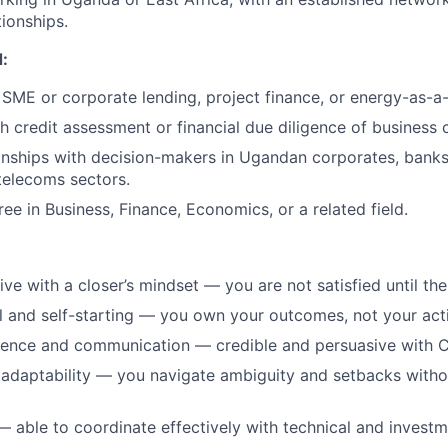
tionships.
:
SME or corporate lending, project finance, or energy-as-a-
h credit assessment or financial due diligence of business c
ionships with decision-makers in Ugandan corporates, banks
 telecoms sectors.
ee in Business, Finance, Economics, or a related field.
ve with a closer’s mindset — you are not satisfied until the
l and self-starting — you own your outcomes, not your activ
sence and communication — credible and persuasive with C
 adaptability — you navigate ambiguity and setbacks witho
— able to coordinate effectively with technical and invest