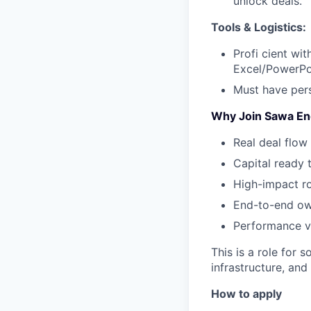
unlock deals.
Tools & Logistics:
Profi cient wi
Excel/PowerPo
Must have pers
Why Join Sawa En
Real deal flow 
Capital ready 
High-impact r
End-to-end own
Performance vi
This is a role for 
infrastructure, and
How to apply