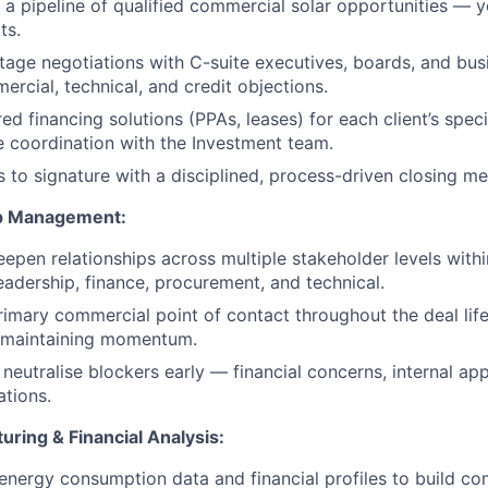
a pipeline of qualified commercial solar opportunities — y
ts.
-stage negotiations with C-suite executives, boards, and bu
ercial, technical, and credit objections.
red financing solutions (PPAs, leases) for each client’s speci
se coordination with the Investment team.
s to signature with a disciplined, process-driven closing m
ip Management:
pen relationships across multiple stakeholder levels withi
leadership, finance, procurement, and technical.
rimary commercial point of contact throughout the deal life
 maintaining momentum.
 neutralise blockers early — financial concerns, internal ap
ations.
ring & Financial Analysis:
 energy consumption data and financial profiles to build co