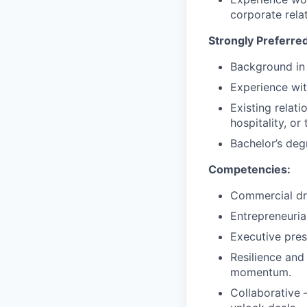
corporate rela
Strongly Preferred
Background in 
Experience wit
Existing relat
hospitality, or
Bachelor’s degr
Competencies:
Commercial dri
Entrepreneuria
Executive pre
Resilience and
momentum.
Collaborative 