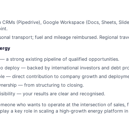
th CRMs (Pipedrive), Google Workspace (Docs, Sheets, Slide
int.
onal transport; fuel and mileage reimbursed. Regional trave
ergy
— a strong existing pipeline of qualified opportunities.
to deploy — backed by international investors and debt pro
ole — direct contribution to company growth and deployme
ership — from structuring to closing.
sibility — your results are clear and recognised.
someone who wants to operate at the intersection of sales, 
 play a key role in scaling a high-growth energy platform in 