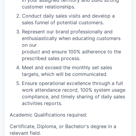
in your assigned territory and build strong
customer relationships.
Conduct
daily sales visits
and
develop a
sales funnel of potential customers.
Represent our brand professionally and
enthusiastically when educating customers
on our
product
and ensure 100% adherence to the
prescribed sales process.
Meet and exceed the monthly set sales
targets, which
will be communicated.
Ensure operational excellence through a full
work attendance record, 100% system usage
compliance, and timely sharing of daily sales
activities reports.
Academic Qualifications required:
Certificate,
Diploma, or Bachelor's degree in a
relevant field.