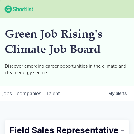
Green Job Rising's
Climate Job Board
Discover emerging career opportunities in the climate and
clean energy sectors
jobs
companies
Talent
My
alerts
Field Sales Representative -