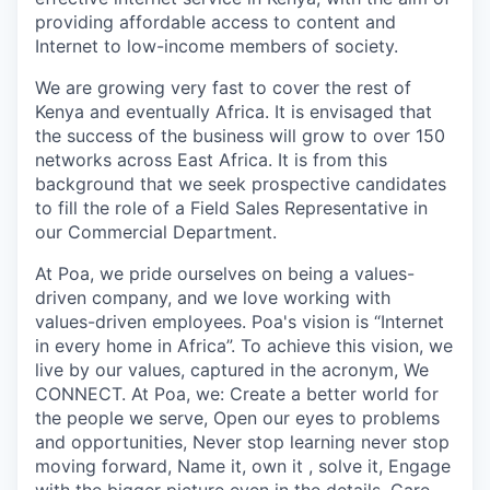
providing affordable access to content and
Internet to low-income members of society.
We are growing very fast to cover the rest of
Kenya and eventually Africa. It is envisaged that
the success of the business will grow to over 150
networks across East Africa. It is from this
background that we seek prospective candidates
to fill the role of a
Field Sales Representative
in
our
Commercial Department.
At Poa, we pride ourselves on being a values-
driven company, and we love working with
values-driven employees. Poa's vision is “
Internet
in every home in Africa”.
To achieve this vision, we
live by our values, captured in the acronym, We
CONNECT. At Poa, we: Create a better world for
the people we serve, Open our eyes to problems
and opportunities, Never stop learning never stop
moving forward, Name it, own it , solve it, Engage