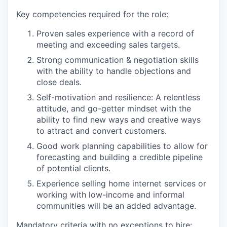
Key competencies required for the role:
Proven sales experience with a record of
meeting and exceeding sales targets.
Strong communication & negotiation skills
with the ability to handle objections and
close deals.
Self-motivation and resilience: A relentless
attitude, and go-getter mindset with the
ability to find new ways and creative ways
to attract and convert customers.
Good work planning capabilities to allow for
forecasting and building a credible pipeline
of potential clients.
Experience selling home internet services or
working with low-income and informal
communities will be an added advantage.
Mandatory criteria with no exceptions to hire: