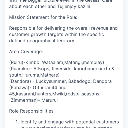
with the bigger picture even in the details, Care
about each other and Tujienjoy kazini.
Mission Statement for the Role:
Responsible for delivering the overall revenue and
customer growth targets within the specific
defined geographical territory.
Area Coverage:
(Ruiru)-Kimbo, Wataalam,Matangi,membley)
(Ruaraka)- Allsops, Riverside, kariobangi north &
south,Huruma,Mathare)
(Dandora) - Luckysummer, Babadogo, Dandora
(Kahawa)- Githurai 44 and
45,kasarani,hunters,Mwiki,redsoil,seasons
(Zimmerman)- Marurui
Role Responsibilities:
Identify and engage with potential customers