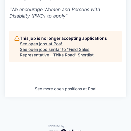
"We encourage Women and Persons with
Disability (PWD) to apply"
This job is no longer accepting applications
See open jobs at
Poa!
.
See open jobs similar to "
Field Sales
Representative - Thika Road
"
Shortlist
.
See more open positions at
Poa!
Powered by Getro.com