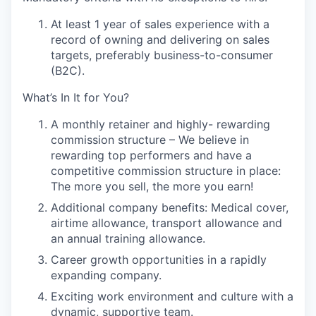
At least 1 year of sales experience with a
record of owning and delivering on sales
targets, preferably business-to-consumer
(B2C).
What’s In It for You?
A monthly retainer and highly- rewarding
commission structure
– We believe in
rewarding top performers and have a
competitive commission structure in place:
The more you sell, the more you earn!
Additional company benefits
: Medical cover,
airtime allowance, transport allowance and
an annual training allowance.
Career growth opportunities
in a rapidly
expanding company.
Exciting work environment and culture
with a
dynamic, supportive team.