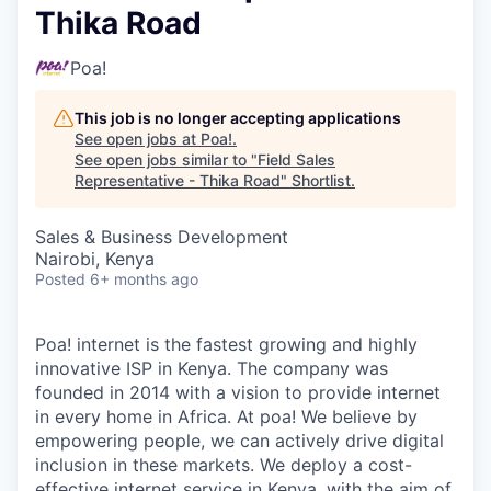
Thika Road
Poa!
This job is no longer accepting applications
See open jobs at
Poa!
.
See open jobs similar to "
Field Sales
Representative - Thika Road
"
Shortlist
.
Sales & Business Development
Nairobi, Kenya
Posted
6+ months ago
Poa! internet is the fastest growing and highly
innovative ISP in Kenya. The company was
founded in 2014 with a vision to provide internet
in every home in Africa. At poa! We believe by
empowering people, we can actively drive digital
inclusion in these markets. We deploy a cost-
effective internet service in Kenya, with the aim of