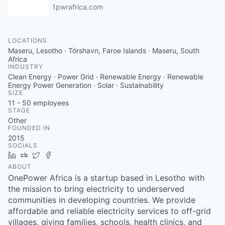
1pwrafrica.com
LOCATIONS
Maseru, Lesotho · Tórshavn, Faroe Islands · Maseru, South
Africa
INDUSTRY
Clean Energy · Power Grid · Renewable Energy · Renewable
Energy Power Generation · Solar · Sustainability
SIZE
11 - 50
employees
STAGE
Other
FOUNDED IN
2015
SOCIALS
LinkedIn
Crunchbase
Twitter
Facebook
ABOUT
OnePower Africa is a startup based in Lesotho with
the mission to bring electricity to underserved
communities in developing countries. We provide
affordable and reliable electricity services to off-grid
villages, giving families, schools, health clinics, and