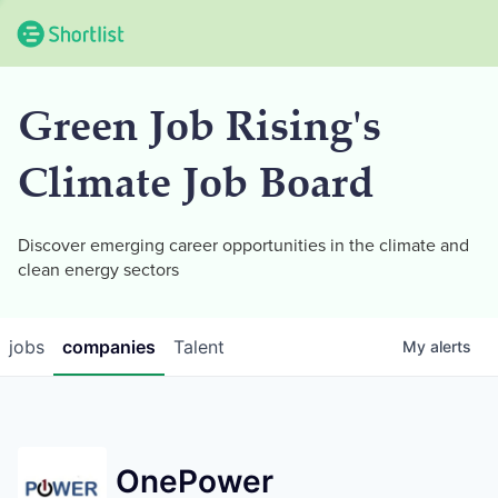
Green Job Rising's
Climate Job Board
Discover emerging career opportunities in the climate and
clean energy sectors
jobs
companies
Talent
My
alerts
OnePower