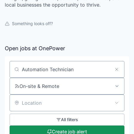
local businesses the opportunity to thrive.
Something looks off?
Open jobs at
OnePower
Search by title or keyword
On-site & Remote
Location
All filters
Create job alert