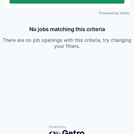
Powered by Getro
No jobs matching this criteria
There are no job openings with this criteria, try changing
your filters.
Powered by Getro.com