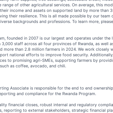
e range of other agricultural services. On average, this mo
 their income and assets on supported land by more than 3
ng their resilience. This is all made possible by our team 
diverse backgrounds and professions. To learn more, plea
, founded in 2007 is our largest and operates under the l
,000 staff across all four provinces of Rwanda, as well as 
d more than 2.8 million farmers in 2024. We work closely w
ort national efforts to improve food security. Additionally
ces to promising agri-SMEs, supporting farmers by providi
such as coffee, avocado, and chili.
rting Associate is responsible for the end to end ownership
 reporting and compliance for the Rwanda Program.
uality financial closes, robust internal and regulatory com
, reporting to external stakeholders, strategic financial pl