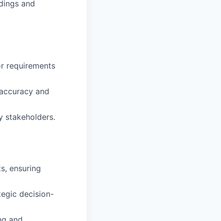
ndings and
or requirements
h accuracy and
y stakeholders.
s, ensuring
tegic decision-
ng and