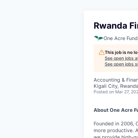
Rwanda Fi
One Acre Fund
This job is no 
See open jobs a
See open jobs si
Accounting & Fina
Kigali City, Rwand
Posted
on Mar 27, 20
About One Acre F
Founded in 2006, O
more productive. A
we provide high-qu