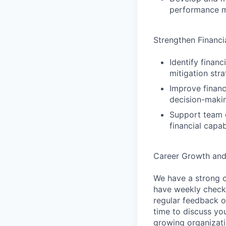
performance mo
Strengthen Financ
Identify finan
mitigation stra
Improve financ
decision-maki
Support team d
financial capabi
Career Growth an
We have a strong c
have weekly check-
regular feedback o
time to discuss you
growing organizati