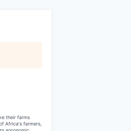
ke their farms
f Africa's farmers,
dern agronomic