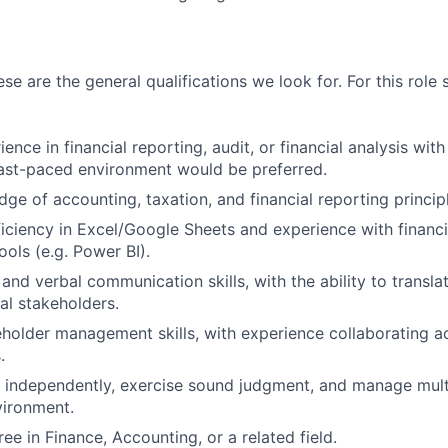
ese are the general qualifications we look for. For this role 
ence in financial reporting, audit, or financial analysis wit
fast-paced environment would be preferred.
ge of accounting, taxation, and financial reporting princip
ciency in Excel/Google Sheets and experience with financi
ools (e.g. Power BI).
and verbal communication skills, with the ability to translat
al stakeholders.
eholder management skills, with experience collaborating 
.
k independently, exercise sound judgment, and manage multip
vironment.
ee in Finance, Accounting, or a related field.