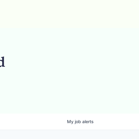
d
My
job
alerts