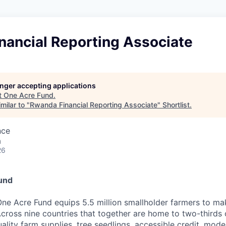
nancial Reporting Associate
longer accepting applications
t
One Acre Fund
.
milar to "
Rwanda Financial Reporting Associate
"
Shortlist
.
nce
a
26
und
ne Acre Fund equips 5.5 million smallholder farmers to ma
cross nine countries that together are home to two-thirds o
ality farm supplies, tree seedlings, accessible credit, mo