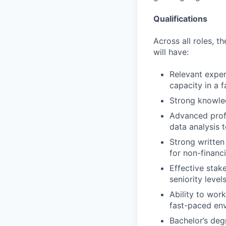
Qualifications
Across all roles, th
will have:
Relevant experi
capacity in a 
Strong knowled
Advanced profi
data analysis t
Strong written 
for non-financi
Effective stak
seniority levels
Ability to wor
fast-paced en
Bachelor’s degr