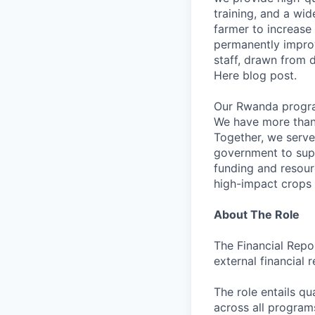
training, and a wid
farmer to increase
permanently improvi
staff, drawn from 
Here blog post.
Our Rwanda program
We have more than 3
Together, we serve
government to supp
funding and resour
high-impact crops 
About The Role
The Financial Repo
external financial
The role entails q
across all programs