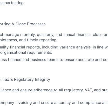
ss partnering.
orting & Close Processes
t manage monthly, quarterly, and annual financial close pr
leteness, and timely reporting.
ality financial reports, including variance analysis, in line 
organisational requirements.
oss finance and business teams to ensure accurate and con
 Tax & Regulatory Integrity
iance and ensure adherence to all regulatory, VAT, and sta
ompany invoicing and ensure accuracy and compliance acro