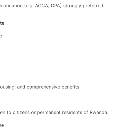
ertification (e.g. ACCA, CPA) strongly preferred.
te
e
housing, and comprehensive benefits
open to citizens or permanent residents of Rwanda.
ne