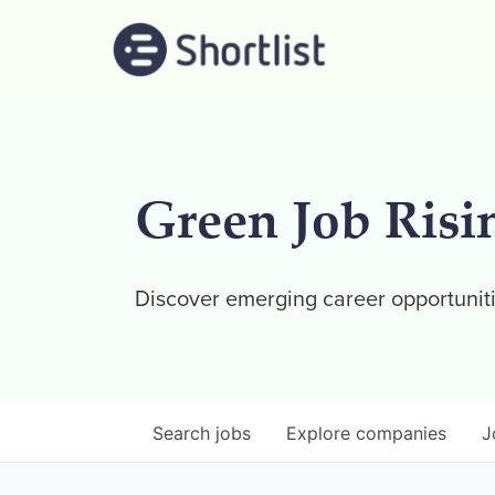
Green Job Risi
Discover emerging career opportuniti
Search
jobs
Explore
companies
J