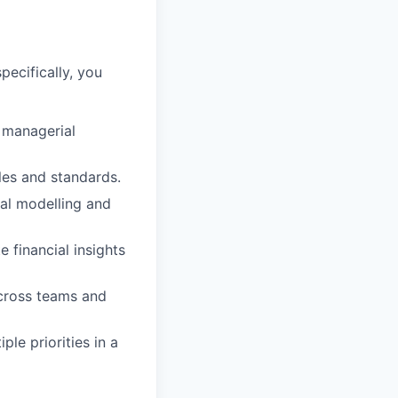
specifically, you
h managerial
les and standards.
al modelling and
e financial insights
across teams and
le priorities in a