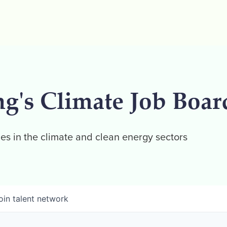
ng's Climate Job Boar
es in the climate and clean energy sectors
oin talent network