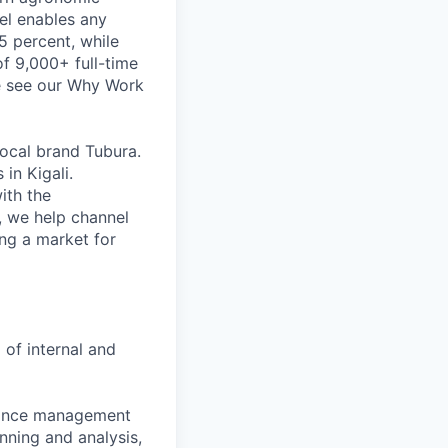
del enables any
5 percent, while
of 9,000+ full-time
se see our Why Work
ocal brand Tubura.
in Kigali.
ith the
, we help channel
ng a market for
 of internal and
pliance management
anning and analysis,