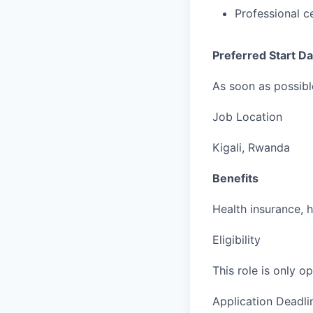
Professional c
Preferred Start Da
As soon as possibl
Job Location
Kigali, Rwanda
Benefits
Health insurance, 
Eligibility
This role is only 
Application Deadli