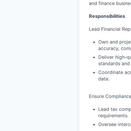
and finance busine
Responsibilities
Lead Financial Rep
Own and projec
accuracy, comp
Deliver high-qu
standards and 
Coordinate acr
data.
Ensure Compliance,
Lead tax compl
requirements.
Oversee interc