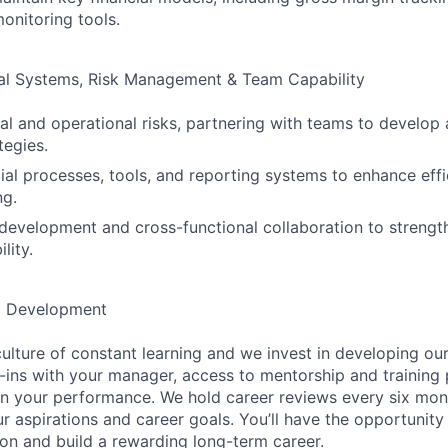
nitoring tools.
ial Systems, Risk Management & Team Capability
cial and operational risks, partnering with teams to develo
tegies.
ial processes, tools, and reporting systems to enhance eff
ng.
evelopment and cross-functional collaboration to strength
lity.
d Development
ulture of constant learning and we invest in developing our
ins with your manager, access to mentorship and training
n your performance. We hold career reviews every six mont
r aspirations and career goals. You’ll have the opportunity
on and build a rewarding long-term career.