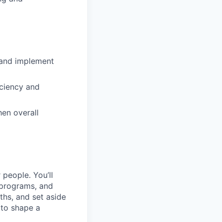
p and implement
iciency and
en overall
 people. You’ll
 programs, and
hs, and set aside
 to shape a