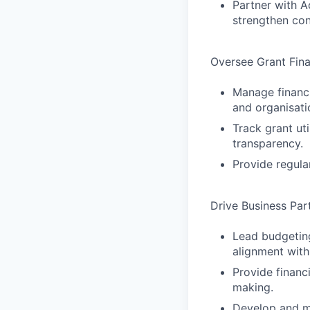
Partner with A
strengthen con
Oversee Grant Fina
Manage financi
and organisati
Track grant ut
transparency.
Provide regula
Drive Business Par
Lead budgeting
alignment with
Provide financ
making.
Develop and ma