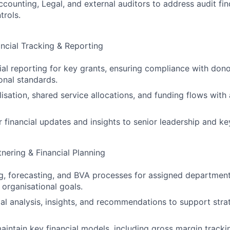
ccounting, Legal, and external auditors to address audit fi
trols.
ncial Tracking & Reporting
al reporting for key grants, ensuring compliance with don
onal standards.
ilisation, shared service allocations, and funding flows wit
r financial updates and insights to senior leadership and ke
tnering & Financial Planning
, forecasting, and BVA processes for assigned department
 organisational goals.
ial analysis, insights, and recommendations to support stra
intain key financial models, including gross margin tracki