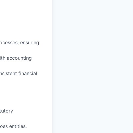
ocesses, ensuring
with accounting
sistent financial
tutory
ss entities.