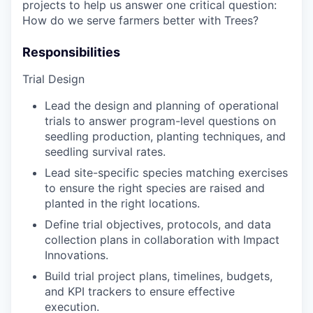
projects to help us answer one critical question:
How do we serve farmers better with Trees?
Responsibilities
Trial Design
Lead the design and planning of operational
trials to answer program-level questions on
seedling production, planting techniques, and
seedling survival rates.
Lead site-specific species matching exercises
to ensure the right species are raised and
planted in the right locations.
Define trial objectives, protocols, and data
collection plans in collaboration with Impact
Innovations.
Build trial project plans, timelines, budgets,
and KPI trackers to ensure effective
execution.