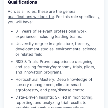
Qualifications
Across all roles, these are the
general
qualifications we look for
.
For this role specifically,
you will have:
3+ years of relevant professional work
experience, including leading teams.
University degree in agriculture, forestry,
development studies, environmental science,
or related field.
R&D & Trials: Proven experience designing
and scaling forestry/agronomy trials, pilots,
and innovation programs.
Horticultural Mastery: Deep knowledge of
nursery management, climate-smart
agroforestry, and pest/disease control.
Data-Driven Insights: Skilled in monitoring,
reporting, and analyzing trial results to
provide actionable recommendations.