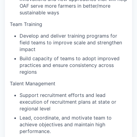
OAF serve more farmers in better/more
sustainable ways
Team Training
Develop and deliver training programs for
field teams to improve scale and strengthen
impact
Build capacity of teams to adopt improved
practices and ensure consistency across
regions
Talent Management
Support recruitment efforts and lead
execution of recruitment plans at state or
regional level
Lead, coordinate, and motivate team to
achieve objectives and maintain high
performance.