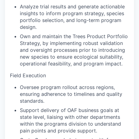
Analyze trial results and generate actionable
insights to inform program strategy, species
portfolio selection, and long-term program
design.
Own and maintain the Trees Product Portfolio
Strategy, by implementing robust validation
and oversight processes prior to introducing
new species to ensure ecological suitability,
operational feasibility, and program impact.
Field Execution
Oversee program rollout across regions,
ensuring adherence to timelines and quality
standards.
Support delivery of OAF business goals at
state level, liaising with other departments
within the programs division to understand
pain points and provide support.