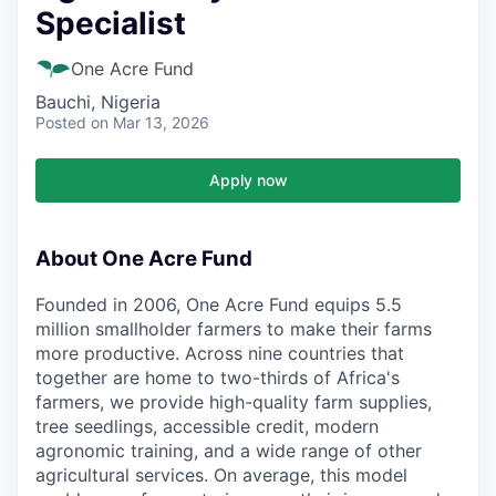
Specialist
One Acre Fund
Bauchi, Nigeria
Posted
on Mar 13, 2026
Apply now
About One Acre Fund
Founded in 2006, One Acre Fund equips 5.5
million smallholder farmers to make their farms
more productive. Across nine countries that
together are home to two-thirds of Africa's
farmers, we provide high-quality farm supplies,
tree seedlings, accessible credit, modern
agronomic training, and a wide range of other
agricultural services. On average, this model