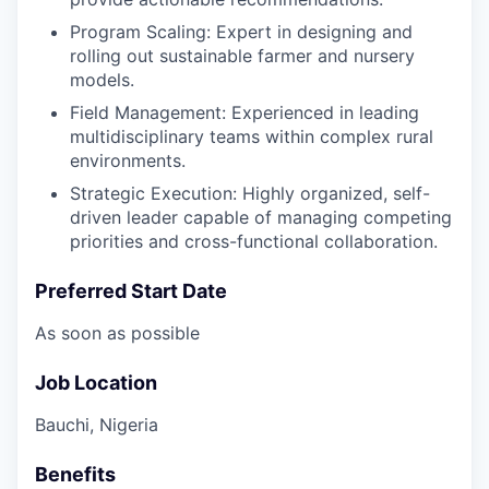
Program Scaling: Expert in designing and
rolling out sustainable farmer and nursery
models.
Field Management: Experienced in leading
multidisciplinary teams within complex rural
environments.
Strategic Execution: Highly organized, self-
driven leader capable of managing competing
priorities and cross-functional collaboration.
Preferred Start Date
As soon as possible
Job Location
Bauchi, Nigeria
Benefits