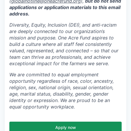
(
globalhotline@oneacrefund.org
),
but do not send
applications or application materials to this email
address.
Diversity, Equity, Inclusion (DEI), and anti-racism
are deeply connected to our organization’s
mission and purpose. One Acre Fund aspires to
build a culture where all staff feel consistently
valued, represented, and connected – so that our
team can thrive as professionals, and achieve
exceptional impact for the farmers we serve.
We are committed to equal employment
opportunity regardless of race, color, ancestry,
religion, sex, national origin, sexual orientation,
age, marital status, disability, gender, gender
identity or expression. We are proud to be an
equal opportunity workplace.
Apply now