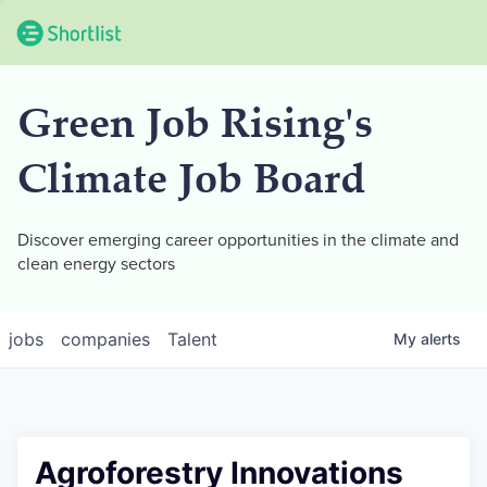
Green Job Rising's
Climate Job Board
Discover emerging career opportunities in the climate and
clean energy sectors
jobs
companies
Talent
My
alerts
Agroforestry Innovations