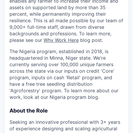
enables any farmer to increase their income and
assets on supported land by more than 35
percent, while permanently improving their
resilience. This is all made possible by our team of
9,000+ full-time staff, drawn from diverse
backgrounds and professions. To learn more,
please see our
Why Work Here
blog post.
The Nigeria program, established in 2018, is
headquartered in Minna, Niger state. We're
currently serving over 100,000 unique farmers
across the state via our inputs on credit 'Core'
program, inputs on cash 'Retail' program, and
have a free tree seedling distribution
'Agroforestry' program. To learn more about our
work, look at our Nigeria program blog.
About the Role
Seeking an innovative professional with 3+ years
of experience designing and scaling agricultural