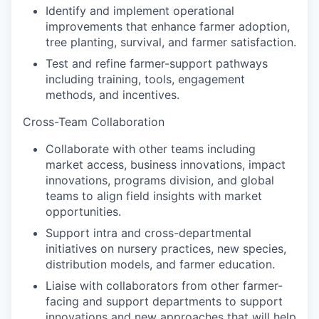
Identify and implement operational
improvements that enhance farmer adoption,
tree planting, survival, and farmer satisfaction.
Test and refine farmer-support pathways
including training, tools, engagement
methods, and incentives.
Cross-Team Collaboration
Collaborate with other teams including
market access, business innovations, impact
innovations, programs division, and global
teams to align field insights with market
opportunities.
Support intra and cross-departmental
initiatives on nursery practices, new species,
distribution models, and farmer education.
Liaise with collaborators from other farmer-
facing and support departments to support
innovations and new approaches that will help