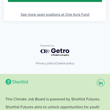
See more open positions at
One Acre Fund
Powered by Getro.com
Privacy policy
Cookie policy
This Climate Job Board is powered by Shortlist Futures.
Shortlist Futures aims to unlock opportunities for youth