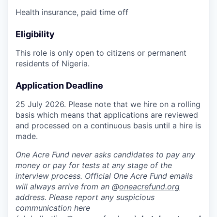
Health insurance, paid time off
Eligibility
This role is only open to citizens or permanent
residents of Nigeria.
Application Deadline
25 July 2026. Please note that we hire on a rolling
basis which means that applications are reviewed
and processed on a continuous basis until a hire is
made.
One Acre Fund never asks candidates to pay any
money or pay for tests at any stage of the
interview process. Official One Acre Fund emails
will always arrive from an @
oneacrefund.org
address. Please report any suspicious
communication here