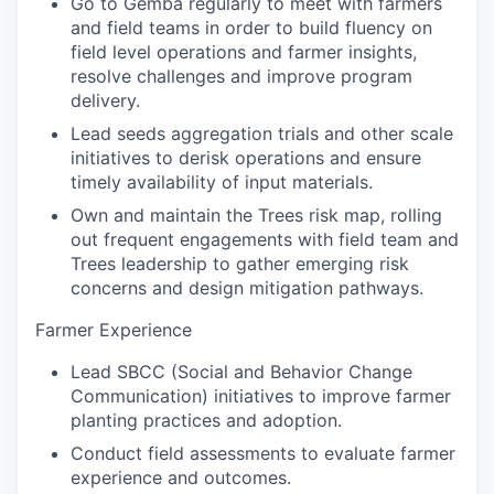
Go to Gemba regularly to meet with farmers
and field teams in order to build fluency on
field level operations and farmer insights,
resolve challenges and improve program
delivery.
Lead seeds aggregation trials and other scale
initiatives to derisk operations and ensure
timely availability of input materials.
Own and maintain the Trees risk map, rolling
out frequent engagements with field team and
Trees leadership to gather emerging risk
concerns and design mitigation pathways.
Farmer Experience
Lead SBCC (Social and Behavior Change
Communication) initiatives to improve farmer
planting practices and adoption.
Conduct field assessments to evaluate farmer
experience and outcomes.