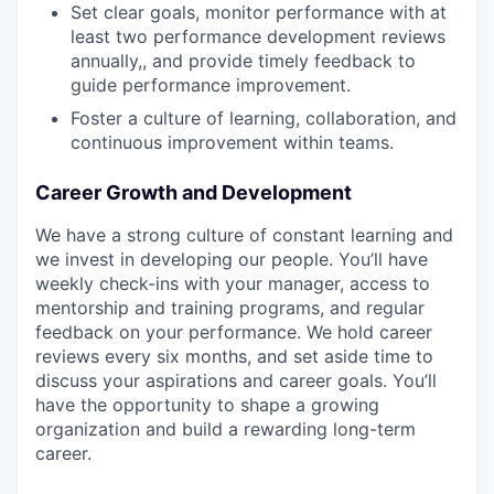
Set clear goals, monitor performance with at
least two performance development reviews
annually,, and provide timely feedback to
guide performance improvement.
Foster a culture of learning, collaboration, and
continuous improvement within teams.
Career Growth and Development
We have a strong culture of constant learning and
we invest in developing our people. You’ll have
weekly check-ins with your manager, access to
mentorship and training programs, and regular
feedback on your performance. We hold career
reviews every six months, and set aside time to
discuss your aspirations and career goals. You’ll
have the opportunity to shape a growing
organization and build a rewarding long-term
career.