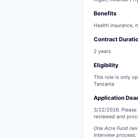
Benefits
Health insurance, 
Contract Durati
2 years
Eligibility
This role is only 
Tanzania
Application Dea
3/22/2026. Please 
reviewed and proce
One Acre Fund neve
interview process.