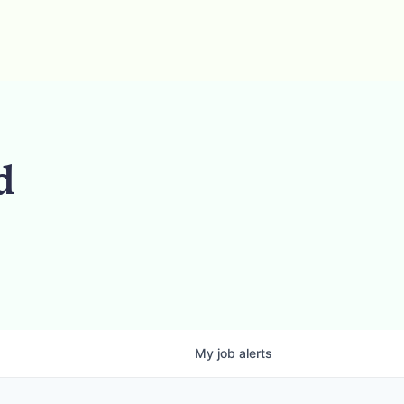
d
My
job
alerts