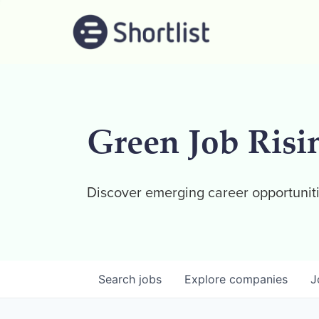
Green Job Risi
Discover emerging career opportuniti
Search
jobs
Explore
companies
J