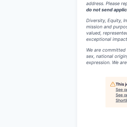
address. Please re
do not send applic
Diversity, Equity, 
mission and purpose
valued, represente
exceptional impact
We are committed t
sex, national origin
expression. We are
This 
See o
See op
Shortl