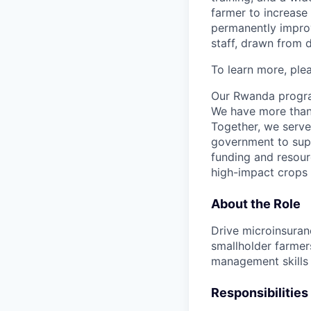
farmer to increase
permanently improvi
staff, drawn from 
To learn more, ple
Our Rwanda program
We have more than 3
Together, we serve
government to supp
funding and resour
high-impact crops 
About the Role
Drive microinsuran
smallholder farmers
management skills
Responsibilities