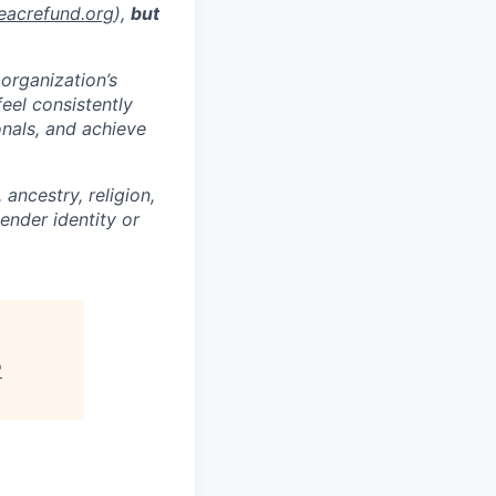
eacrefund.org
),
but
 organization’s
feel consistently
onals, and achieve
ancestry, religion,
gender identity or
"