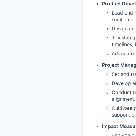
Product Deve
Lead end-t
smallholde
Design and
Translate 
timelines,
Advocate f
Project Manag
Set and tr
Develop an
Conduct re
alignment.
Cultivate 
support pr
Impact Measu
Analyze pi