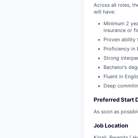
Across all roles, t
will have:
Minimum 2 year
insurance or f
Proven ability
Proficiency in 
Strong interpe
Bachelor’s degr
Fluent in Engl
Deep commitme
Preferred Start 
As soon as possibl
Job Location
Kigali, Rwanda ( H