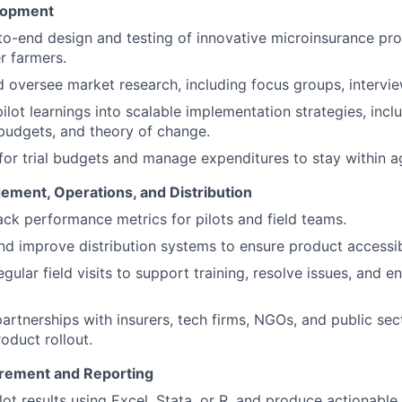
lopment
o-end design and testing of innovative microinsurance pro
r farmers.
 oversee market research, including focus groups, intervie
pilot learnings into scalable implementation strategies, incl
 budgets, and theory of change.
or trial budgets and manage expenditures to stay within ag
ement, Operations, and Distribution
ack performance metrics for pilots and field teams.
d improve distribution systems to ensure product accessib
gular field visits to support training, resolve issues, and en
partnerships with insurers, tech firms, NGOs, and public sec
oduct rollout.
rement and Reporting
lot results using Excel, Stata, or R, and produce actionable