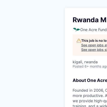
Rwanda Mi
One Acre Fund
This job is no 
See open jobs a
See open jobs si
kigali, rwanda
Posted
6+ months ag
About One Acr
Founded in 2006, O
more productive. A
we provide high-qu
training, and a wid