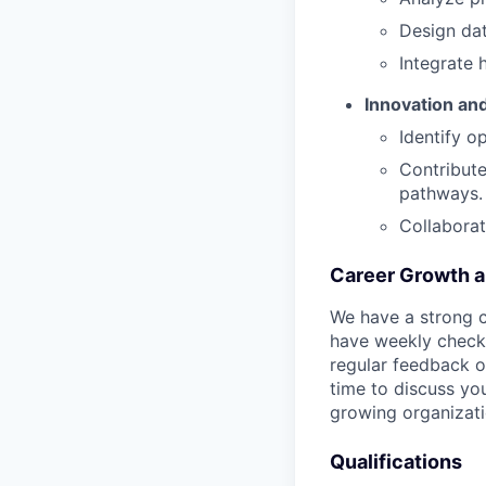
Design da
Integrate 
Innovation an
Identify o
Contribute
pathways.
Collaborat
Career Growth 
We have a strong c
have weekly check-
regular feedback o
time to discuss you
growing organizati
Qualifications