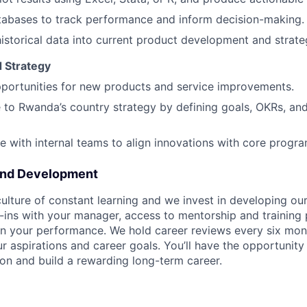
tabases to track performance and inform decision-making.
historical data into current product development and strate
d Strategy
pportunities for new products and service improvements.
 to Rwanda’s country strategy by defining goals, OKRs, an
e with internal teams to align innovations with core progra
and Development
ulture of constant learning and we invest in developing our
ins with your manager, access to mentorship and training
n your performance. We hold career reviews every six mont
r aspirations and career goals. You’ll have the opportunity
on and build a rewarding long-term career.