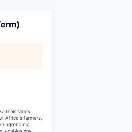
Term)
ke their farms
f Africa's farmers,
dern agronomic
del enables any