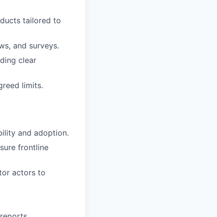
ducts tailored to
ws, and surveys.
uding clear
reed limits.
ility and adoption.
sure frontline
tor actors to
 reports.