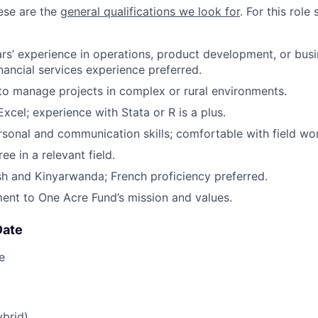
hese are the
general qualifications we look for
.
For this role 
s’ experience in operations, product development, or bus
inancial services experience preferred.
 to manage projects in complex or rural environments.
Excel; experience with Stata or R is a plus.
rsonal and communication skills; comfortable with field wo
ee in a relevant field.
ish and Kinyarwanda; French proficiency preferred.
nt to One Acre Fund’s mission and values.
Date
e
ybrid)