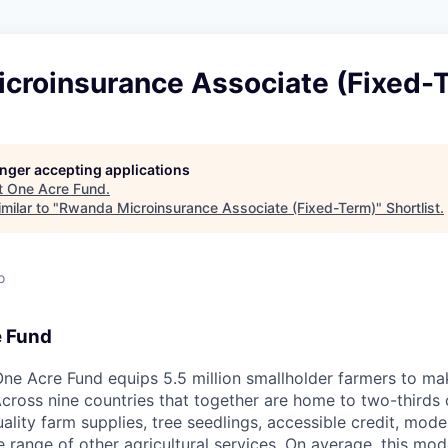
croinsurance Associate (Fixed-
longer accepting applications
t
One Acre Fund
.
milar to "
Rwanda Microinsurance Associate (Fixed-Term)
"
Shortlist
.
o
e Fund
ne Acre Fund equips 5.5 million smallholder farmers to ma
cross nine countries that together are home to two-thirds o
ality farm supplies, tree seedlings, accessible credit, mo
e range of other agricultural services. On average, this mo