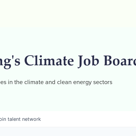
ng's Climate Job Boar
es in the climate and clean energy sectors
oin talent network