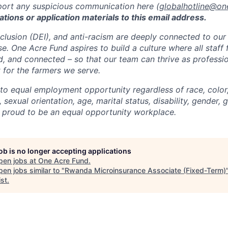
port any suspicious communication here (
globalhotline@on
ations or application materials to this email address.
Inclusion (DEI), and anti-racism are deeply connected to our
. One Acre Fund aspires to build a culture where all staff 
d, and connected – so that our team can thrive as professi
 for the farmers we serve.
o equal employment opportunity regardless of race, color, 
, sexual orientation, age, marital status, disability, gender, 
 proud to be an equal opportunity workplace.
job is no longer accepting applications
pen jobs at
One Acre Fund
.
en jobs similar to "
Rwanda Microinsurance Associate (Fixed-Term)
ist
.