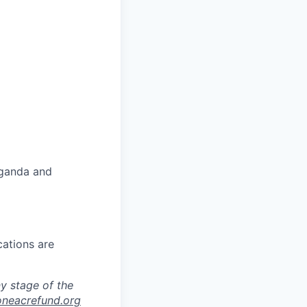
Uganda and
cations are
y stage of the
oneacrefund.org