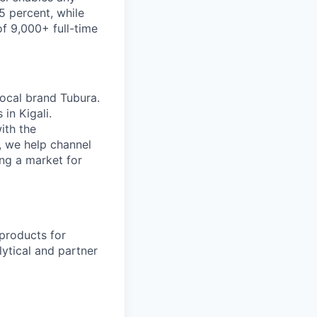
5 percent, while
of 9,000+ full-time
ocal brand Tubura.
in Kigali.
ith the
, we help channel
ng a market for
 products for
lytical and partner