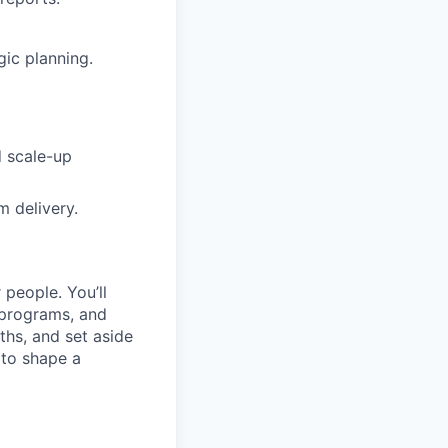
gic planning.
d scale-up
m delivery.
 people. You’ll
 programs, and
hs, and set aside
 to shape a