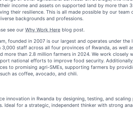
 their income and assets on supported land by more than 3
ng their resilience. This is all made possible by our team 
diverse backgrounds and professions.
ase see our
Why Work Here
blog post.
, founded in 2007 is our largest and operates under the l
,000 staff across all four provinces of Rwanda, as well as 
d more than 2.8 million farmers in 2024. We work closely w
ort national efforts to improve food security. Additionally
ces to promising agri-SMEs, supporting farmers by providi
such as coffee, avocado, and chili.
ce innovation in Rwanda by designing, testing, and scaling
. Ideal for a strategic, independent thinker with strong ana