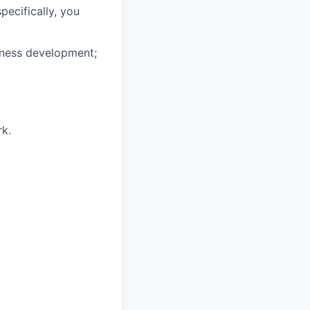
specifically, you
iness development;
rk.