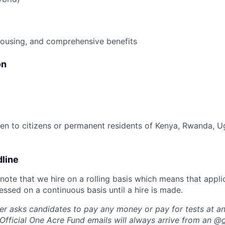
housing, and comprehensive benefits
on
open to citizens or permanent residents of Kenya, Rwanda, 
dline
note that we hire on a rolling basis which means that appli
ssed on a continuous basis until a hire is made.
r asks candidates to pay any money or pay for tests at an
 Official One Acre Fund emails will always arrive from an @