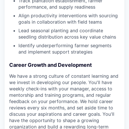
Track plantation establishment, farmer
performance, and supply readiness
Align productivity interventions with sourcing
goals in collaboration with field teams
Lead seasonal planting and coordinate
seedling distribution across key value chains
Identify underperforming farmer segments
and implement support strategies
Career Growth and Development
We have a strong culture of constant learning and
we invest in developing our people. You'll have
weekly check-ins with your manager, access to
mentorship and training programs, and regular
feedback on your performance. We hold career
reviews every six months, and set aside time to
discuss your aspirations and career goals. You'll
have the opportunity to shape a growing
organization and build a rewarding long-term