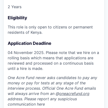
2 Years
Eligibility
This role is only open to citizens or permanent
residents of Kenya.
Application Deadline
04 November 2025. Please note that we hire on a
rolling basis which means that applications are
reviewed and processed on a continuous basis
until a hire is made.
One Acre Fund never asks candidates to pay any
money or pay for tests at any stage of the
interview process. Official One Acre Fund emails
will always arrive from an @
oneacrefund.org
address. Please report any suspicious
communication here