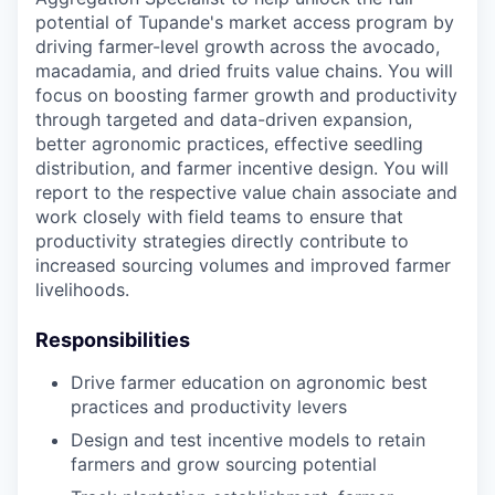
potential of Tupande's market access program by
driving farmer-level growth across the avocado,
macadamia, and dried fruits value chains. You will
focus on boosting farmer growth and productivity
through targeted and data-driven expansion,
better agronomic practices, effective seedling
distribution, and farmer incentive design. You will
report to the respective value chain associate and
work closely with field teams to ensure that
productivity strategies directly contribute to
increased sourcing volumes and improved farmer
livelihoods.
Responsibilities
Drive farmer education on agronomic best
practices and productivity levers
Design and test incentive models to retain
farmers and grow sourcing potential