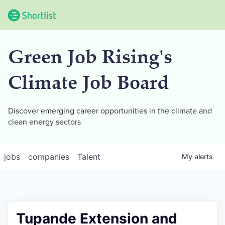
Green Job Rising's
Climate Job Board
Discover emerging career opportunities in the climate and
clean energy sectors
jobs
companies
Talent
My
alerts
Tupande Extension and