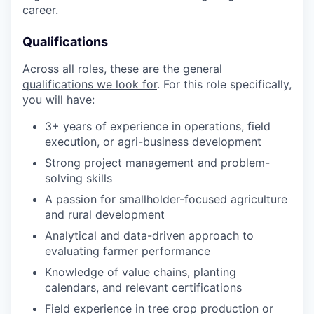
career.
Qualifications
Across all roles, these are the
general
qualifications we look for
. For this role specifically,
you will have:
3+ years of experience in operations, field
execution, or agri-business development
Strong project management and problem-
solving skills
A passion for smallholder-focused agriculture
and rural development
Analytical and data-driven approach to
evaluating farmer performance
Knowledge of value chains, planting
calendars, and relevant certifications
Field experience in tree crop production or