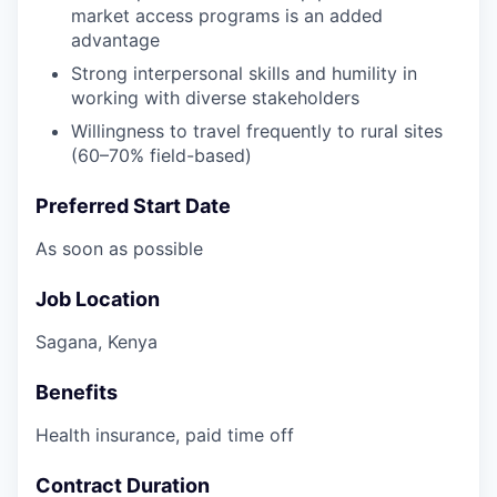
market access programs is an added
advantage
Strong interpersonal skills and humility in
working with diverse stakeholders
Willingness to travel frequently to rural sites
(60–70% field-based)
Preferred Start Date
As soon as possible
Job Location
Sagana, Kenya
Benefits
Health insurance, paid time off
Contract Duration