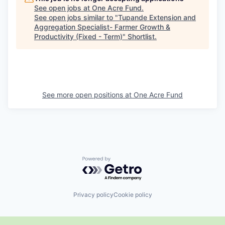
See open jobs at
One Acre Fund
.
See open jobs similar to "
Tupande Extension and
Aggregation Specialist- Farmer Growth &
Productivity (Fixed - Term)
"
Shortlist
.
See more open positions at
One Acre Fund
Powered by Getro.com
Privacy policy
Cookie policy