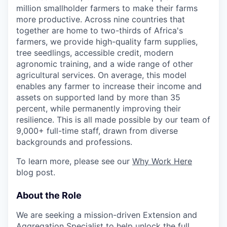
million smallholder farmers to make their farms
more productive. Across nine countries that
together are home to two-thirds of Africa's
farmers, we provide high-quality farm supplies,
tree seedlings, accessible credit, modern
agronomic training, and a wide range of other
agricultural services. On average, this model
enables any farmer to increase their income and
assets on supported land by more than 35
percent, while permanently improving their
resilience. This is all made possible by our team of
9,000+ full-time staff, drawn from diverse
backgrounds and professions.
To learn more, please see our
Why Work Here
blog post.
About the Role
We are seeking a mission-driven Extension and
Aggregation Specialist to help unlock the full