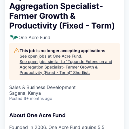
Aggregation Specialist-
Farmer Growth &
Productivity (Fixed - Term)
One Acre Fund
This job is no longer accepting applications
See open jobs at
One Acre Fund
.
See open jobs similar to "
Tupande Extension and
Aggregation Specialist- Farmer Growth &
Productivity (Fixed - Term)
"
Shortlist
.
Sales & Business Development
Sagana, Kenya
Posted
6+ months ago
About One Acre Fund
Founded in 2006, One Acre Fund equips 5.5