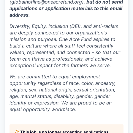
(
globalhotline@oneacrefund.org
),
but do not send
applications or application materials to this email
address.
Diversity, Equity, Inclusion (DEI), and anti-racism
are deeply connected to our organization's
mission and purpose. One Acre Fund aspires to
build a culture where all staff feel consistently
valued, represented, and connected – so that our
team can thrive as professionals, and achieve
exceptional impact for the farmers we serve.
We are committed to equal employment
opportunity regardless of race, color, ancestry,
religion, sex, national origin, sexual orientation,
age, marital status, disability, gender, gender
identity or expression. We are proud to be an
equal opportunity workplace.
This job is no longer accepting applications