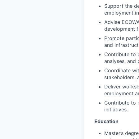
Support the d
employment ini
Advise ECOWAS 
development f
Promote partic
and infrastructu
Contribute to 
analyses, and
Coordinate with
stakeholders, 
Deliver worksh
employment an
Contribute to 
initiatives.
Education
Master’s degre