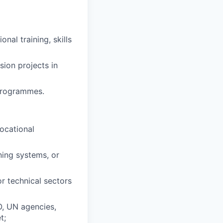
al training, skills
sion projects in
programmes.
ocational
ing systems, or
or technical sectors
O, UN agencies,
t;