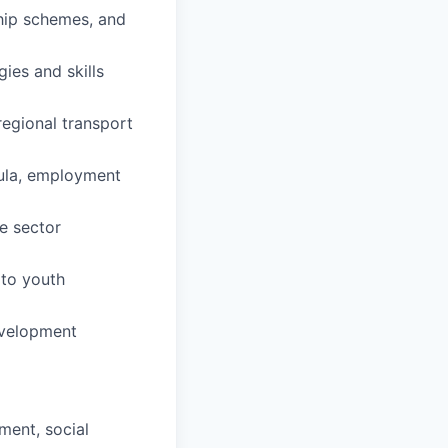
hip schemes, and
ies and skills
regional transport
cula, employment
te sector
 to youth
development
ment, social