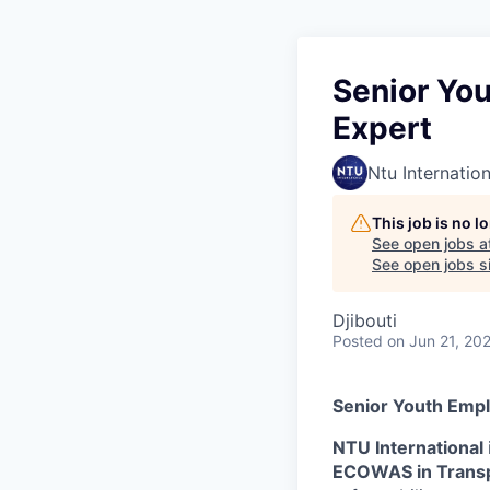
Senior Yo
Expert
Ntu Internation
This job is no 
See open jobs a
See open jobs si
Djibouti
Posted
on Jun 21, 20
Senior Youth Empl
NTU International
ECOWAS in Trans