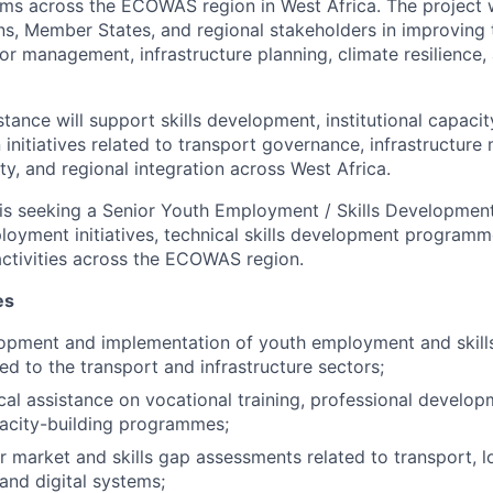
ems across the ECOWAS region in West Africa. The project w
s, Member States, and regional stakeholders in improving 
or management, infrastructure planning, climate resilience,
tance will support skills development, institutional capacit
 initiatives related to transport governance, infrastructur
ety, and regional integration across West Africa.
is seeking a Senior Youth Employment / Skills Developmen
oyment initiatives, technical skills development program
activities across the ECOWAS region.
es
opment and implementation of youth employment and skil
ated to the transport and infrastructure sectors;
cal assistance on vocational training, professional develop
acity-building programmes;
 market and skills gap assessments related to transport, lo
 and digital systems;