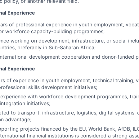
c policy, or another relevant field.
nal Experience
rs of professional experience in youth employment, vocation
or workforce capacity-building programmes;
nce working on development, infrastructure, or social inclu
ntries, preferably in Sub-Saharan Africa;
 international development cooperation and donor-funded 
onal Experience
s of experience in youth employment, technical training, v
rofessional skills development initiatives;
experience with workforce development programmes, train
ntegration initiatives;
ted to transport, infrastructure, logistics, digital systems, 
an advantage;
porting projects financed by the EU, World Bank, AfDB, IL
nternational financial institutions is considered a strong asse