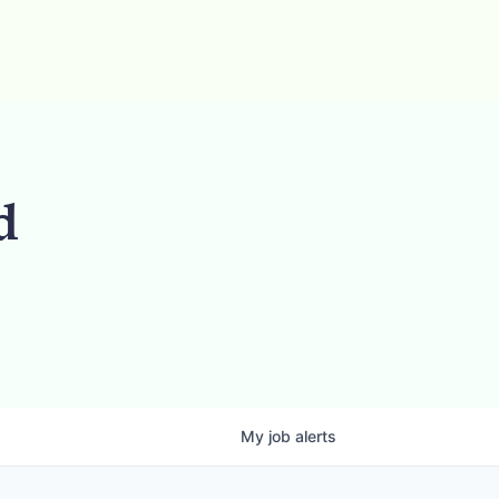
d
My
job
alerts