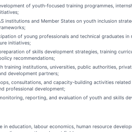
evelopment of youth-focused training programmes, interns
tiatives;
institutions and Member States on youth inclusion strateg
rameworks;
ipation of young professionals and technical graduates in 
re initiatives;
preparation of skills development strategies, training curri
 policy recommendations;
 training institutions, universities, public authorities, priva
and development partners;
ops, consultations, and capacity-building activities related
d professional development;
monitoring, reporting, and evaluation of youth and skills 
e in education, labour economics, human resource develop