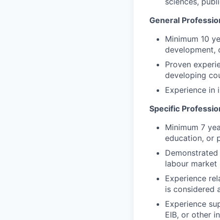
sciences, publi
General Professio
Minimum 10 yea
development, 
Proven experie
developing cou
Experience in
Specific Professi
Minimum 7 year
education, or p
Demonstrated 
labour market i
Experience rela
is considered 
Experience sup
EIB, or other i