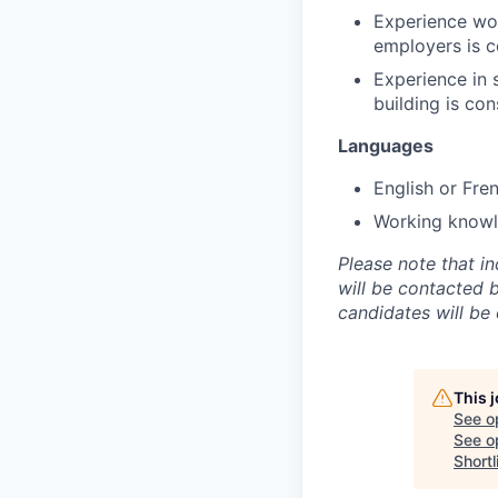
Experience work
employers is 
Experience in 
building is con
Languages
English or Fre
Working knowle
Please note that i
will be contacted 
candidates will be
This 
See o
See op
Shortl