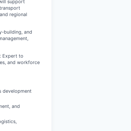
ill support
transport
 and regional
y-building, and
e management,
t Expert to
mes, and workforce
ls development
ment, and
gistics,