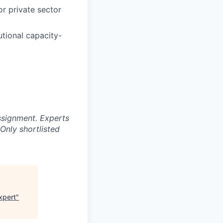
or private sector
utional capacity-
ssignment. Experts
Only shortlisted
xpert
"