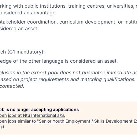
ing with public institutions, training centres, universities, 
considered an advantage;
stakeholder coordination, curriculum development, or instit
sidered an asset.
nch (C1 mandatory);
dge of the other language is considered an asset.
nclusion in the expert pool does not guarantee immediate a
based on project requirements and matching qualifications. 
 contacted.
job is no longer accepting applications
pen jobs at
Ntu International a/S
.
en jobs similar to "
Senior Youth Employment / Skills Development E
ist
.