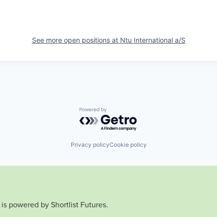
See more open positions at
Ntu International a/S
Powered by Getro.com
Privacy policy
Cookie policy
is powered by Shortlist Futures.