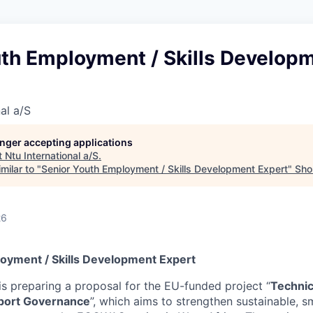
uth Employment / Skills Develop
al a/S
longer accepting applications
t
Ntu International a/S
.
milar to "
Senior Youth Employment / Skills Development Expert
"
Shor
26
oyment / Skills Development Expert
is preparing a proposal for the EU-funded project “
Technic
port Governance
”, which aims to strengthen sustainable, sm