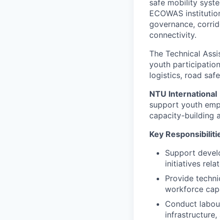
safe mobility syst
ECOWAS institution
governance, corrid
connectivity.
The Technical Assis
youth participation
logistics, road saf
NTU International
support youth empl
capacity-building 
Key Responsibiliti
Support devel
initiatives rel
Provide techni
workforce cap
Conduct labour
infrastructure,