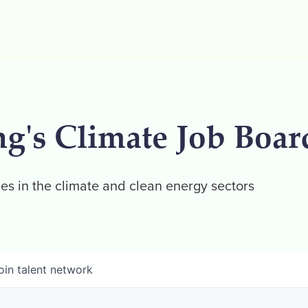
ng's Climate Job Boar
es in the climate and clean energy sectors
oin talent network