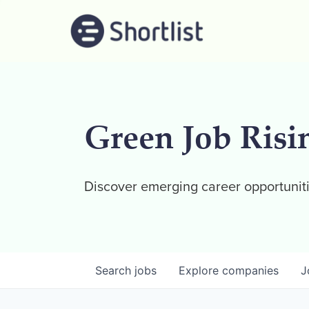
Green Job Risi
Discover emerging career opportuniti
Search
jobs
Explore
companies
J