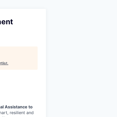
ment
tlist
.
al Assistance to
art, resilient and