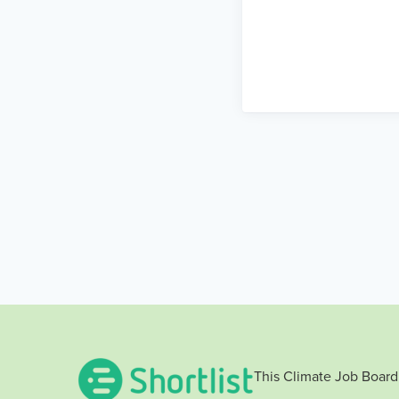
This Climate Job Board 