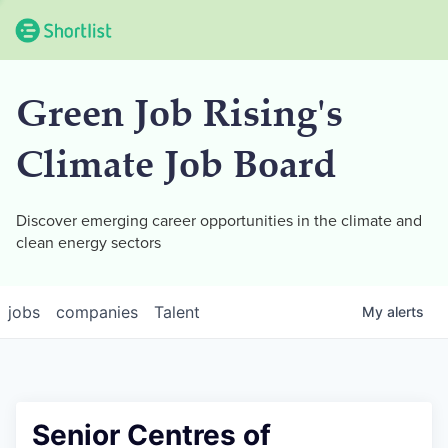
Green Job Rising's
Climate Job Board
Discover emerging career opportunities in the climate and
clean energy sectors
jobs
companies
Talent
My
alerts
Senior Centres of