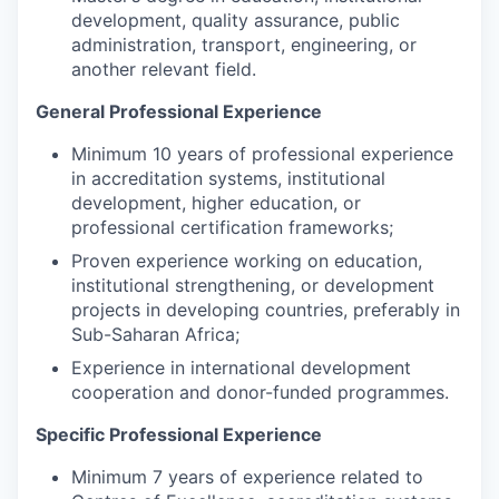
development, quality assurance, public
administration, transport, engineering, or
another relevant field.
General Professional Experience
Minimum 10 years of professional experience
in accreditation systems, institutional
development, higher education, or
professional certification frameworks;
Proven experience working on education,
institutional strengthening, or development
projects in developing countries, preferably in
Sub-Saharan Africa;
Experience in international development
cooperation and donor-funded programmes.
Specific Professional Experience
Minimum 7 years of experience related to