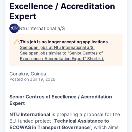
Excellence / Accreditation
Expert
Ntu International a/S
This job is no longer accepting applications
See open jobs at
Ntu International a/S
.
See open jobs similar to "
Senior Centres of
Excellence / Accreditation Expert
"
Shortlist
.
Conakry, Guinea
Posted
on Jun 19, 2026
Senior Centres of Excellence / Accreditation
Expert
NTU International
is preparing a proposal for the
EU-funded project “
Technical Assistance to
ECOWAS in Transport Governance
”, which aims