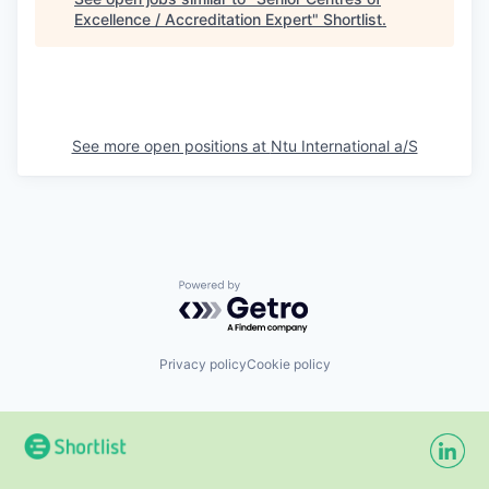
Excellence / Accreditation Expert
"
Shortlist
.
See more open positions at
Ntu International a/S
Powered by Getro.com
Privacy policy
Cookie policy