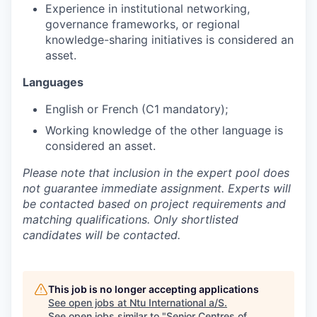
Experience in institutional networking,
governance frameworks, or regional
knowledge-sharing initiatives is considered an
asset.
Languages
English or French (C1 mandatory);
Working knowledge of the other language is
considered an asset.
Please note that inclusion in the expert pool does
not guarantee immediate assignment. Experts will
be contacted based on project requirements and
matching qualifications. Only shortlisted
candidates will be contacted.
This job is no longer accepting applications
See open jobs at
Ntu International a/S
.
See open jobs similar to "
Senior Centres of