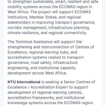
to strengthen sustainable, smart, resilient and safe
mobility systems across the ECOWAS region in
West Africa. The project will support ECOWAS
institutions, Member States, and regional
stakeholders in improving transport governance,
corridor management, infrastructure planning,
climate resilience, and regional connectivity.
The Technical Assistance will support the
strengthening and interconnection of Centres of
Excellence, regional learning hubs, and
accreditation systems related to transport
governance, road safety, infrastructure
engineering, and institutional capacity
development across West Africa.
NTU International
is seeking a Senior Centres of
Excellence / Accreditation Expert to support
development of regional learning centres,
accreditation frameworks, and institutional
knowledge systems across the ECOWAS region.