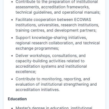
Contribute to the preparation of institutional
assessments, accreditation frameworks,
technical guidelines, and operational manuals;
Facilitate cooperation between ECOWAS
institutions, universities, research institutions,
training centres, and development partners;
Support knowledge-sharing initiatives,
regional research collaboration, and technical
exchange programmes;
Deliver workshops, consultations, and
capacity-building activities related to
accreditation systems and institutional
excellence;
Contribute to monitoring, reporting, and
evaluation of institutional strengthening and
accreditation initiatives.
Education
Master’s degree in education, institutional