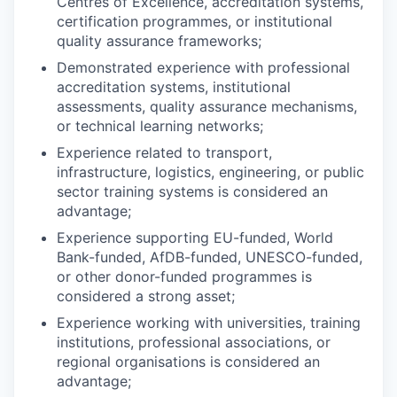
Centres of Excellence, accreditation systems,
certification programmes, or institutional
quality assurance frameworks;
Demonstrated experience with professional
accreditation systems, institutional
assessments, quality assurance mechanisms,
or technical learning networks;
Experience related to transport,
infrastructure, logistics, engineering, or public
sector training systems is considered an
advantage;
Experience supporting EU-funded, World
Bank-funded, AfDB-funded, UNESCO-funded,
or other donor-funded programmes is
considered a strong asset;
Experience working with universities, training
institutions, professional associations, or
regional organisations is considered an
advantage;