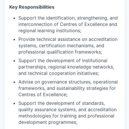
Key Responsibilities
Support the identification, strengthening, and
interconnection of Centres of Excellence and
regional learning institutions;
Provide technical assistance on accreditation
systems, certification mechanisms, and
professional qualification frameworks;
Support the development of institutional
partnerships, regional knowledge networks,
and technical cooperation initiatives;
Advise on governance structures, operational
frameworks, and sustainability strategies for
Centres of Excellence;
Support the development of standards,
quality assurance systems, and accreditation
methodologies for training and professional
development programmes;