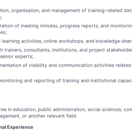
tion, organisation, and management of training-related da
;
aration of meeting minutes, progress reports, and monitorin
ies;
l learning activities, online workshops, and knowledge-shar
 trainers, consultants, institutions, and project stakeholde
 senior experts;
entation of visibility and communication activities related 
monitoring and reporting of training and institutional capac
ree in education, public administration, social sciences, c
agement, or another relevant field.
nal Experience