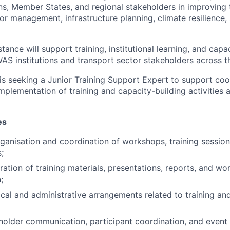
s, Member States, and regional stakeholders in improving 
or management, infrastructure planning, climate resilience,
tance will support training, institutional learning, and capa
WAS institutions and transport sector stakeholders across t
is seeking a Junior Training Support Expert to support coo
mplementation of training and capacity-building activities 
es
ganisation and coordination of workshops, training session
;
aration of training materials, presentations, reports, and w
;
ical and administrative arrangements related to training an
eholder communication, participant coordination, and eve