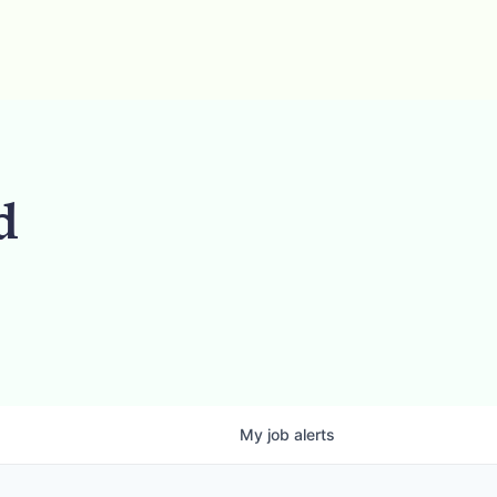
d
My
job
alerts