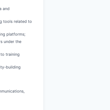
ta and
g tools related to
ing platforms;
rs under the
to training
ity-building
ommunications,