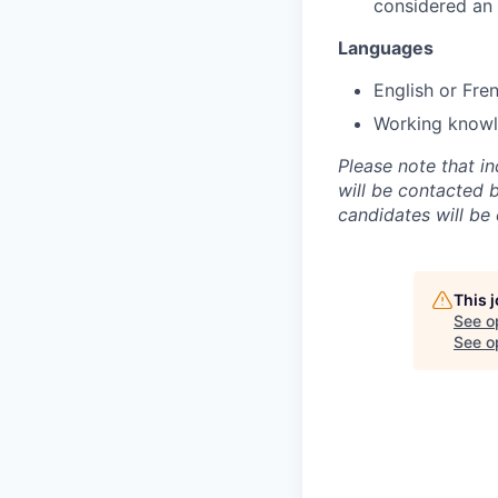
considered an
Languages
English or Fre
Working knowle
Please note that i
will be contacted 
candidates will be
This 
See o
See op