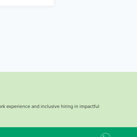
rk experience and inclusive hiring in impactful