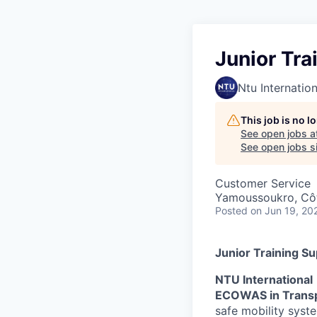
Junior Tra
Ntu Internation
This job is no 
See open jobs a
See open jobs sim
Customer Service
Yamoussoukro, Côt
Posted
on Jun 19, 20
Junior Training S
NTU International
ECOWAS in Trans
safe mobility syst