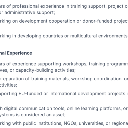
s of professional experience in training support, project c
 administrative support;
rking on development cooperation or donor-funded project
king in developing countries or multicultural environments
onal Experience
s of experience supporting workshops, training programmes
ives, or capacity-building activities;
preparation of training materials, workshop coordination, o
ivities;
porting EU-funded or international development projects 
h digital communication tools, online learning platforms, o
ystems is considered an asset;
ing with public institutions, NGOs, universities, or regiona