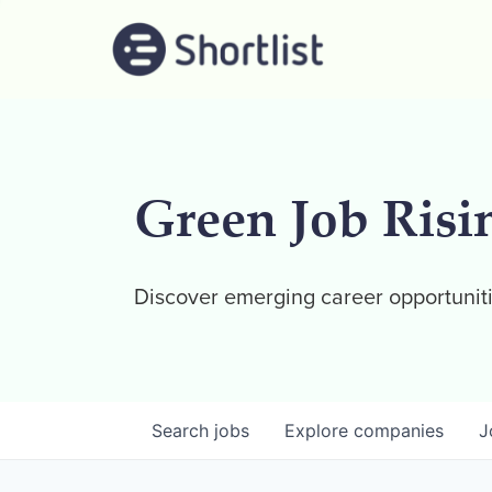
Green Job Risi
Discover emerging career opportuniti
Search
jobs
Explore
companies
J