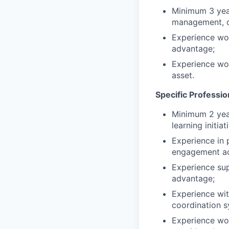
Minimum 3 year
management, or
Experience wo
advantage;
Experience wor
asset.
Specific Professi
Minimum 2 year
learning initiat
Experience in 
engagement act
Experience sup
advantage;
Experience wit
coordination s
Experience work