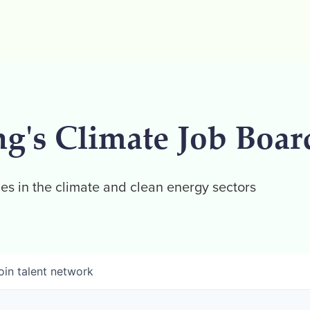
ng's Climate Job Boar
es in the climate and clean energy sectors
oin talent network