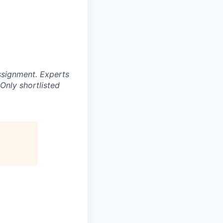
ssignment. Experts
Only shortlisted