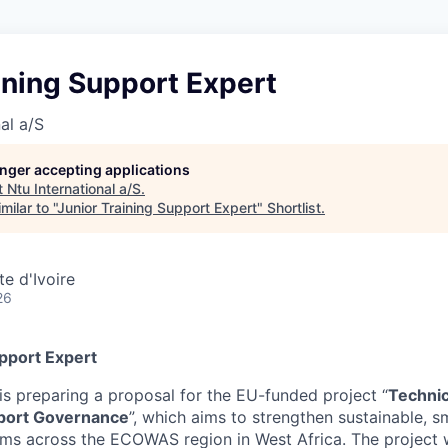
ining Support Expert
al a/S
longer accepting applications
t
Ntu International a/S
.
ilar to "
Junior Training Support Expert
"
Shortlist
.
e d'Ivoire
26
upport Expert
is preparing a proposal for the EU-funded project “
Technic
port Governance
”, which aims to strengthen sustainable, sm
ems across the ECOWAS region in West Africa. The project w