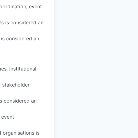
oordination, event
s is considered an
 is considered an
, institutional
r stakeholder
is considered an
r event
l organisations is