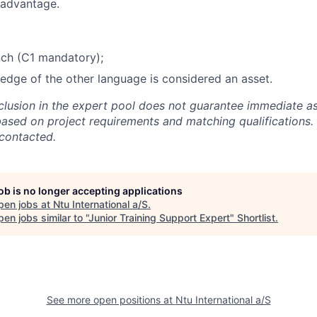
 advantage.
nch (C1 mandatory);
dge of the other language is considered an asset.
nclusion in the expert pool does not guarantee immediate a
based on project requirements and matching qualifications. 
 contacted.
job is no longer accepting applications
pen jobs at
Ntu International a/S
.
en jobs similar to "
Junior Training Support Expert
"
Shortlist
.
See more open positions at
Ntu International a/S