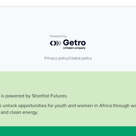
Powered by Getro.com
Privacy policy
Cookie policy
is powered by Shortlist Futures.
to unlock opportunities for youth and women in Africa through wo
 and clean energy.