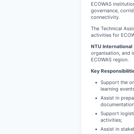
ECOWAS institution
governance, corrid
connectivity.
The Technical Assis
activities for ECO
NTU International
organisation, and i
ECOWAS region.
Key Responsibiliti
Support the or
learning events
Assist in prep
documentation
Support logist
activities;
Assist in stak