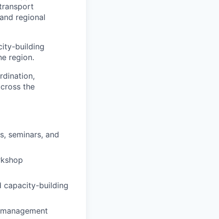
transport
 and regional
city-building
he region.
rdination,
across the
s, seminars, and
orkshop
d capacity-building
nt management