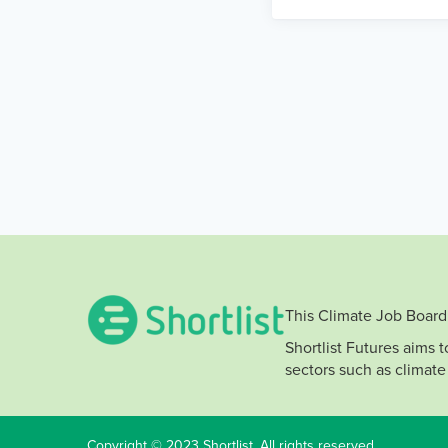
This Climate Job Board 
Shortlist Futures aims 
sectors such as climate
Copyright © 2023 Shortlist. All rights reserved.