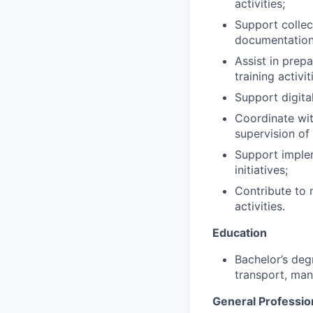
activities;
Support collec
documentation
Assist in prep
training activit
Support digita
Coordinate with
supervision of
Support implem
initiatives;
Contribute to 
activities.
Education
Bachelor’s deg
transport, man
General Professio