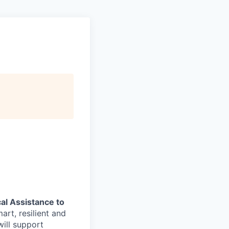
al Assistance to
art, resilient and
ill support