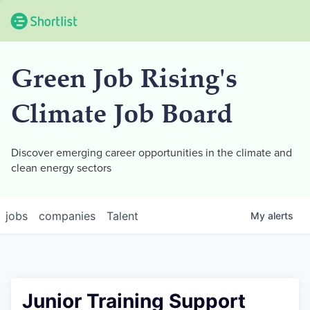
Green Job Rising's
Climate Job Board
Discover emerging career opportunities in the climate and
clean energy sectors
jobs
companies
Talent
My
alerts
Junior Training Support