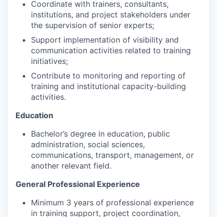
Coordinate with trainers, consultants,
institutions, and project stakeholders under
the supervision of senior experts;
Support implementation of visibility and
communication activities related to training
initiatives;
Contribute to monitoring and reporting of
training and institutional capacity-building
activities.
Education
Bachelor’s degree in education, public
administration, social sciences,
communications, transport, management, or
another relevant field.
General Professional Experience
Minimum 3 years of professional experience
in training support, project coordination,