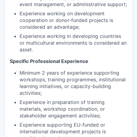
event management, or administrative support;
Experience working on development
cooperation or donor-funded projects is
considered an advantage;
Experience working in developing countries
or multicultural environments is considered an
asset.
Specific Professional Experience
Minimum 2 years of experience supporting
workshops, training programmes, institutional
learning initiatives, or capacity-building
activities;
Experience in preparation of training
materials, workshop coordination, or
stakeholder engagement activities;
Experience supporting EU-funded or
international development projects is