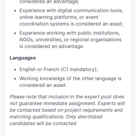
considered an advantage;
Experience with digital communication tools,
online learning platforms, or event
coordination systems is considered an asset;
Experience working with public institutions,
NGOs, universities, or regional organisations
is considered an advantage.
Languages
English or French (C1 mandatory);
Working knowledge of the other language is
considered an asset.
Please note that inclusion in the expert pool does
not guarantee immediate assignment. Experts will
be contacted based on project requirements and
matching qualifications. Only shortlisted
candidates will be contacted.