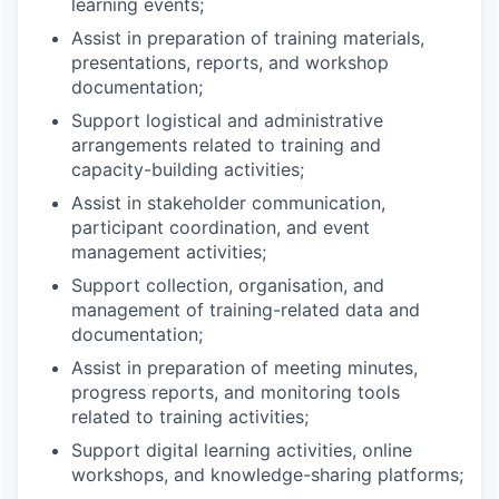
learning events;
Assist in preparation of training materials,
presentations, reports, and workshop
documentation;
Support logistical and administrative
arrangements related to training and
capacity-building activities;
Assist in stakeholder communication,
participant coordination, and event
management activities;
Support collection, organisation, and
management of training-related data and
documentation;
Assist in preparation of meeting minutes,
progress reports, and monitoring tools
related to training activities;
Support digital learning activities, online
workshops, and knowledge-sharing platforms;