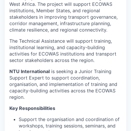
West Africa. The project will support ECOWAS
institutions, Member States, and regional
stakeholders in improving transport governance,
corridor management, infrastructure planning,
climate resilience, and regional connectivity.
The Technical Assistance will support training,
institutional learning, and capacity-building
activities for ECOWAS institutions and transport
sector stakeholders across the region.
NTU International
is seeking a Junior Training
Support Expert to support coordination,
organisation, and implementation of training and
capacity-building activities across the ECOWAS
region.
Key Responsibilities
Support the organisation and coordination of
workshops, training sessions, seminars, and