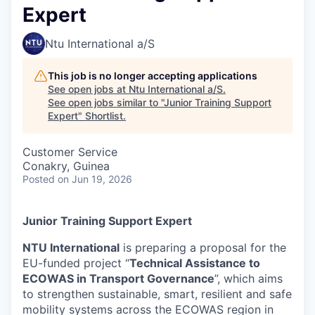
Expert
Ntu International a/S
This job is no longer accepting applications
See open jobs at
Ntu International a/S
.
See open jobs similar to "
Junior Training Support
Expert
"
Shortlist
.
Customer Service
Conakry, Guinea
Posted
on Jun 19, 2026
Junior Training Support Expert
NTU International
is preparing a proposal for the
EU-funded project “
Technical Assistance to
ECOWAS in Transport Governance
”, which aims
to strengthen sustainable, smart, resilient and safe
mobility systems across the ECOWAS region in