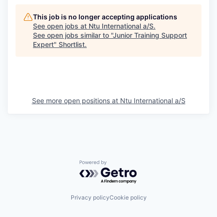
This job is no longer accepting applications
See open jobs at
Ntu International a/S
.
See open jobs similar to "
Junior Training Support
Expert
"
Shortlist
.
See more open positions at
Ntu International a/S
Powered by Getro.com
Privacy policy
Cookie policy