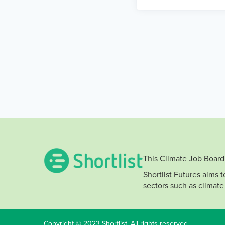
This Climate Job Board 
Shortlist Futures aims 
sectors such as climate
Copyright © 2023 Shortlist. All rights reserved.