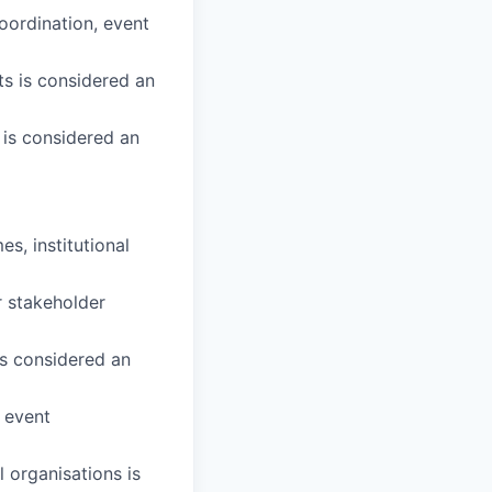
oordination, event
s is considered an
 is considered an
, institutional
r stakeholder
is considered an
r event
l organisations is