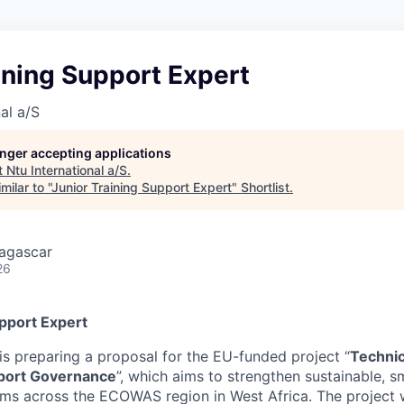
ining Support Expert
al a/S
longer accepting applications
t
Ntu International a/S
.
ilar to "
Junior Training Support Expert
"
Shortlist
.
agascar
26
upport Expert
is preparing a proposal for the EU-funded project “
Technic
port Governance
”, which aims to strengthen sustainable, sm
ems across the ECOWAS region in West Africa. The project w