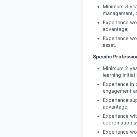
Minimum 3 year
management, or
Experience wo
advantage;
Experience wor
asset.
Specific Professi
Minimum 2 year
learning initiat
Experience in 
engagement act
Experience sup
advantage;
Experience wit
coordination s
Experience work