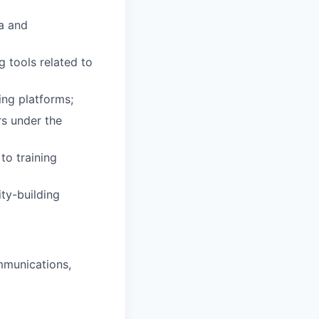
ta and
g tools related to
ing platforms;
rs under the
to training
ity-building
ommunications,