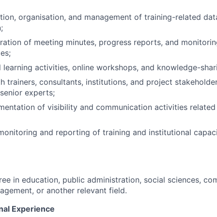
tion, organisation, and management of training-related da
;
aration of meeting minutes, progress reports, and monitorin
ies;
l learning activities, online workshops, and knowledge-shar
 trainers, consultants, institutions, and project stakeholde
 senior experts;
entation of visibility and communication activities related 
monitoring and reporting of training and institutional capac
ree in education, public administration, social sciences, c
agement, or another relevant field.
nal Experience