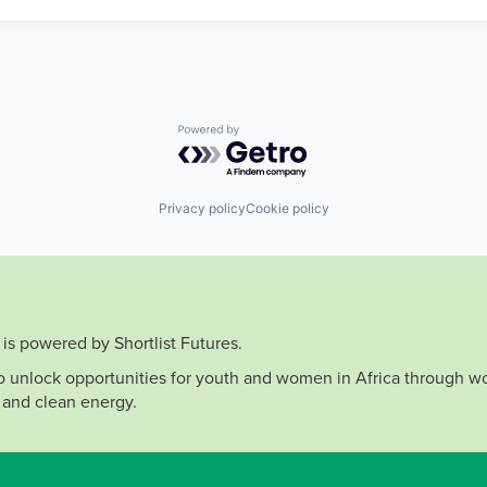
Powered by Getro.com
Privacy policy
Cookie policy
is powered by Shortlist Futures.
to unlock opportunities for youth and women in Africa through wo
 and clean energy.