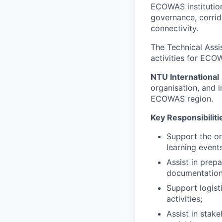
ECOWAS institution
governance, corrid
connectivity.
The Technical Assis
activities for ECO
NTU International
organisation, and i
ECOWAS region.
Key Responsibiliti
Support the or
learning events
Assist in prep
documentation
Support logist
activities;
Assist in stak