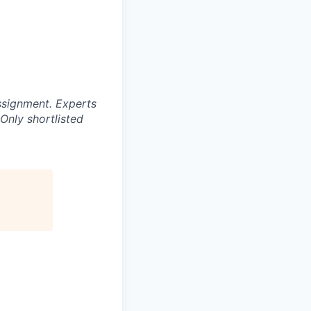
ssignment. Experts
Only shortlisted