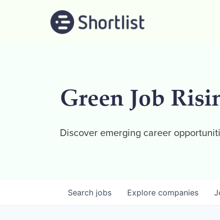
Green Job Risi
Discover emerging career opportuniti
Search
jobs
Explore
companies
J