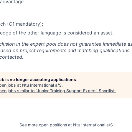
 advantage.
nch (C1 mandatory);
dge of the other language is considered an asset.
nclusion in the expert pool does not guarantee immediate a
based on project requirements and matching qualifications. 
 contacted.
job is no longer accepting applications
pen jobs at
Ntu International a/S
.
en jobs similar to "
Junior Training Support Expert
"
Shortlist
.
See more open positions at
Ntu International a/S