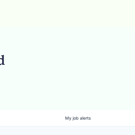
d
My
job
alerts