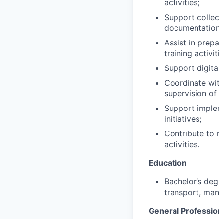
activities;
Support collec
documentation
Assist in prep
training activit
Support digita
Coordinate with
supervision of
Support implem
initiatives;
Contribute to 
activities.
Education
Bachelor’s deg
transport, man
General Professio