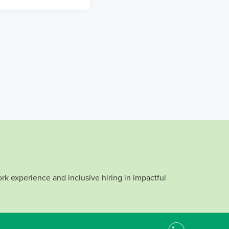
rk experience and inclusive hiring in impactful