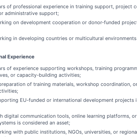
s of professional experience in training support, project c
 administrative support;
rking on development cooperation or donor-funded project
king in developing countries or multicultural environments
onal Experience
s of experience supporting workshops, training programmes
ives, or capacity-building activities;
preparation of training materials, workshop coordination, o
ivities;
porting EU-funded or international development projects 
h digital communication tools, online learning platforms, o
ystems is considered an asset;
ing with public institutions, NGOs, universities, or regiona