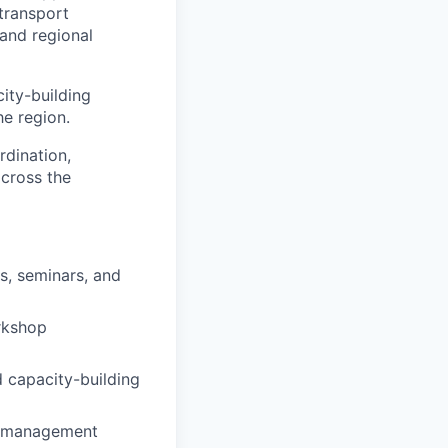
transport
 and regional
city-building
he region.
rdination,
across the
s, seminars, and
orkshop
d capacity-building
nt management