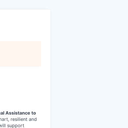
al Assistance to
art, resilient and
ill support