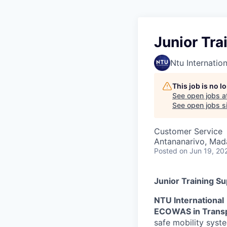
Junior Tra
Ntu Internation
This job is no 
See open jobs a
See open jobs sim
Customer Service
Antananarivo, Mad
Posted
on Jun 19, 20
Junior Training S
NTU International
ECOWAS in Trans
safe mobility syst