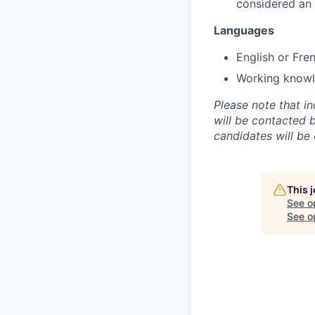
considered an
Languages
English or Fre
Working knowle
Please note that i
will be contacted 
candidates will be
This 
See o
See op