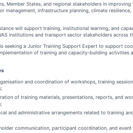
s, Member States, and regional stakeholders in improving 
or management, infrastructure planning, climate resilience,
tance will support training, institutional learning, and capa
WAS institutions and transport sector stakeholders across t
is seeking a Junior Training Support Expert to support coo
mplementation of training and capacity-building activities 
es
ganisation and coordination of workshops, training session
;
aration of training materials, presentations, reports, and w
;
ical and administrative arrangements related to training an
eholder communication, participant coordination, and eve