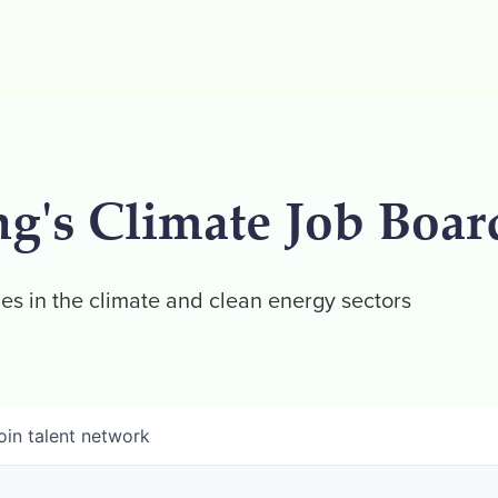
ng's Climate Job Boar
es in the climate and clean energy sectors
oin talent network