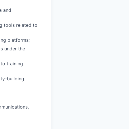
ta and
g tools related to
ing platforms;
rs under the
to training
ity-building
ommunications,