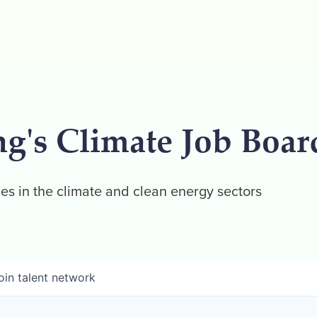
ng's Climate Job Boar
es in the climate and clean energy sectors
oin talent network