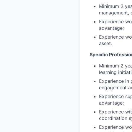
Minimum 3 year
management, or
Experience wo
advantage;
Experience wor
asset.
Specific Professi
Minimum 2 year
learning initiat
Experience in 
engagement act
Experience sup
advantage;
Experience wit
coordination s
Experience work