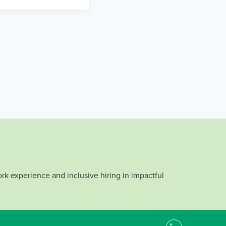
rk experience and inclusive hiring in impactful