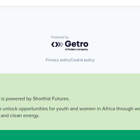
Powered by Getro.com
Privacy policy
Cookie policy
is powered by Shortlist Futures.
to unlock opportunities for youth and women in Africa through wo
 and clean energy.