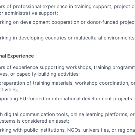
s of professional experience in training support, project c
 administrative support;
rking on development cooperation or donor-funded project
king in developing countries or multicultural environments
onal Experience
s of experience supporting workshops, training programmes
ives, or capacity-building activities;
preparation of training materials, workshop coordination, o
ivities;
porting EU-funded or international development projects 
h digital communication tools, online learning platforms, o
ystems is considered an asset;
ing with public institutions, NGOs, universities, or regiona