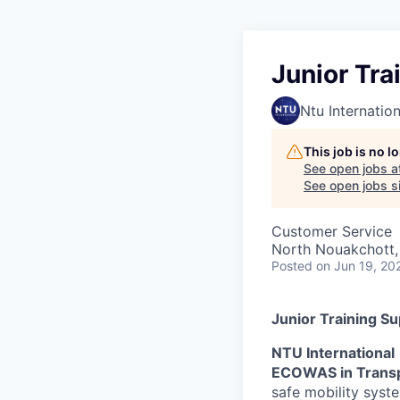
Junior Tra
Ntu Internation
This job is no 
See open jobs a
See open jobs sim
Customer Service
North Nouakchott,
Posted
on Jun 19, 20
Junior Training S
NTU International
ECOWAS in Trans
safe mobility syst