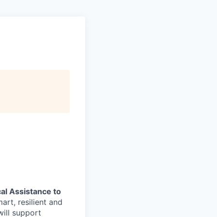
al Assistance to
art, resilient and
ill support