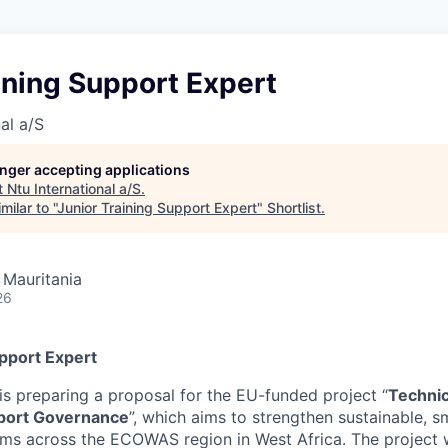
ining Support Expert
al a/S
longer accepting applications
t
Ntu International a/S
.
ilar to "
Junior Training Support Expert
"
Shortlist
.
 Mauritania
26
upport Expert
is preparing a proposal for the EU-funded project “
Technic
port Governance
”, which aims to strengthen sustainable, sm
ems across the ECOWAS region in West Africa. The project w