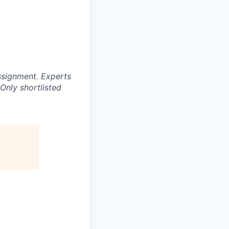
ssignment. Experts
Only shortlisted