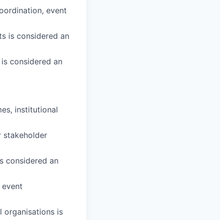
oordination, event
s is considered an
 is considered an
, institutional
r stakeholder
is considered an
r event
l organisations is