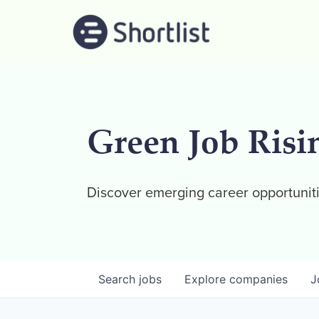
Green Job Risi
Discover emerging career opportuniti
Search
jobs
Explore
companies
J