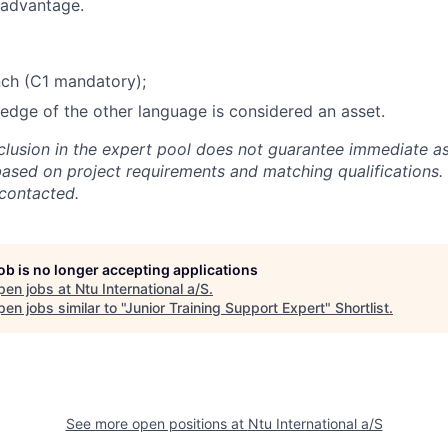
 advantage.
nch (C1 mandatory);
dge of the other language is considered an asset.
nclusion in the expert pool does not guarantee immediate a
based on project requirements and matching qualifications. 
 contacted.
job is no longer accepting applications
pen jobs at
Ntu International a/S
.
en jobs similar to "
Junior Training Support Expert
"
Shortlist
.
See more open positions at
Ntu International a/S