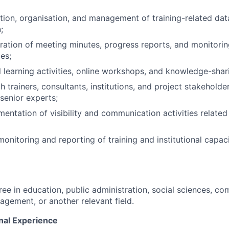
tion, organisation, and management of training-related da
;
aration of meeting minutes, progress reports, and monitorin
ies;
l learning activities, online workshops, and knowledge-shar
 trainers, consultants, institutions, and project stakeholde
 senior experts;
entation of visibility and communication activities related 
monitoring and reporting of training and institutional capac
ree in education, public administration, social sciences, c
agement, or another relevant field.
nal Experience