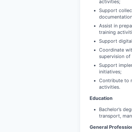
activities;
Support collec
documentation
Assist in prep
training activit
Support digita
Coordinate with
supervision of
Support implem
initiatives;
Contribute to 
activities.
Education
Bachelor’s deg
transport, man
General Professio