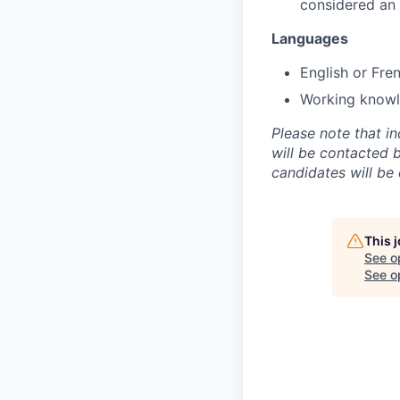
considered an
Languages
English or Fre
Working knowle
Please note that i
will be contacted 
candidates will be
This 
See o
See op