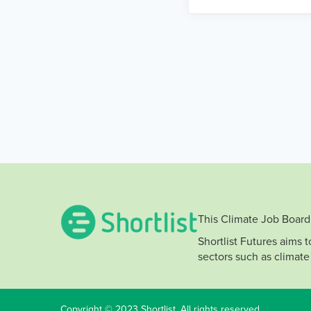
This Climate Job Board 
Shortlist Futures aims 
sectors such as climate
Copyright © 2023 Shortlist. All rights reserved.