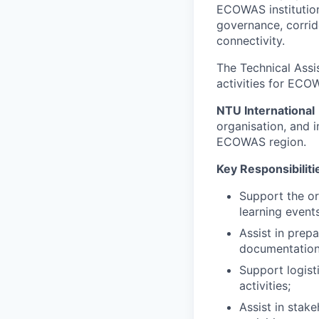
ECOWAS institution
governance, corrid
connectivity.
The Technical Assis
activities for ECO
NTU International
organisation, and i
ECOWAS region.
Key Responsibiliti
Support the or
learning events
Assist in prep
documentation
Support logist
activities;
Assist in stak