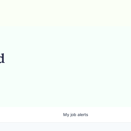
d
My
job
alerts