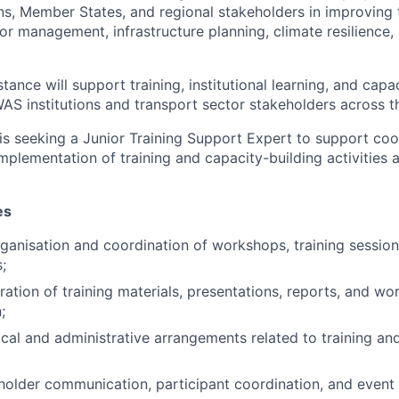
s, Member States, and regional stakeholders in improving 
or management, infrastructure planning, climate resilience,
tance will support training, institutional learning, and capa
WAS institutions and transport sector stakeholders across t
is seeking a Junior Training Support Expert to support coo
mplementation of training and capacity-building activities 
es
ganisation and coordination of workshops, training session
;
aration of training materials, presentations, reports, and w
;
ical and administrative arrangements related to training an
eholder communication, participant coordination, and eve