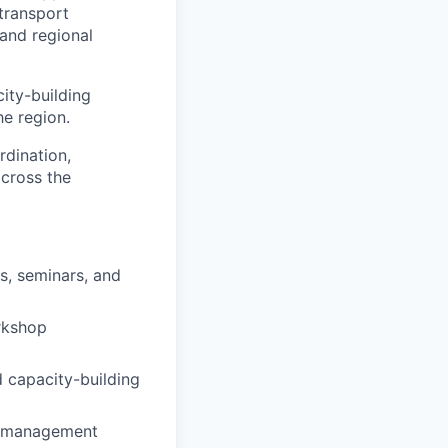
transport
 and regional
city-building
he region.
rdination,
across the
s, seminars, and
orkshop
d capacity-building
nt management