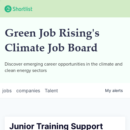
Green Job Rising's
Climate Job Board
Discover emerging career opportunities in the climate and
clean energy sectors
jobs
companies
Talent
My
alerts
Junior Training Support