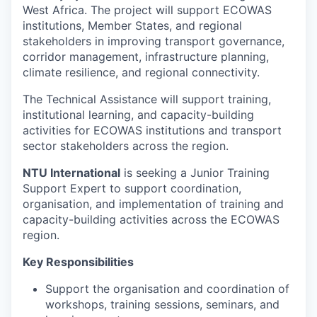
West Africa. The project will support ECOWAS
institutions, Member States, and regional
stakeholders in improving transport governance,
corridor management, infrastructure planning,
climate resilience, and regional connectivity.
The Technical Assistance will support training,
institutional learning, and capacity-building
activities for ECOWAS institutions and transport
sector stakeholders across the region.
NTU International
is seeking a Junior Training
Support Expert to support coordination,
organisation, and implementation of training and
capacity-building activities across the ECOWAS
region.
Key Responsibilities
Support the organisation and coordination of
workshops, training sessions, seminars, and