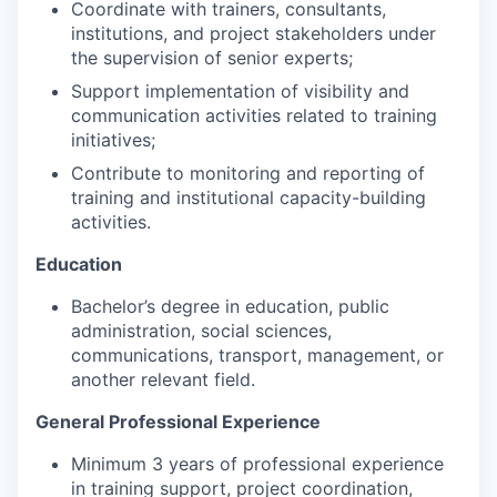
Coordinate with trainers, consultants,
institutions, and project stakeholders under
the supervision of senior experts;
Support implementation of visibility and
communication activities related to training
initiatives;
Contribute to monitoring and reporting of
training and institutional capacity-building
activities.
Education
Bachelor’s degree in education, public
administration, social sciences,
communications, transport, management, or
another relevant field.
General Professional Experience
Minimum 3 years of professional experience
in training support, project coordination,