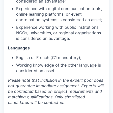
considered an advantage;
Experience with digital communication tools,
online learning platforms, or event
coordination systems is considered an asset;
Experience working with public institutions,
NGOs, universities, or regional organisations
is considered an advantage.
Languages
English or French (C1 mandatory);
Working knowledge of the other language is
considered an asset.
Please note that inclusion in the expert pool does
not guarantee immediate assignment. Experts will
be contacted based on project requirements and
matching qualifications. Only shortlisted
candidates will be contacted.