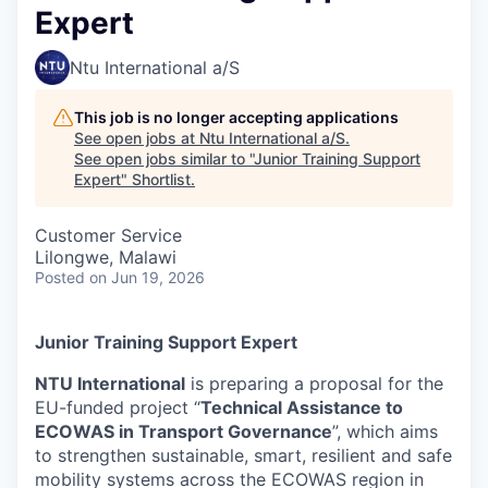
Expert
Ntu International a/S
This job is no longer accepting applications
See open jobs at
Ntu International a/S
.
See open jobs similar to "
Junior Training Support
Expert
"
Shortlist
.
Customer Service
Lilongwe, Malawi
Posted
on Jun 19, 2026
Junior Training Support Expert
NTU International
is preparing a proposal for the
EU-funded project “
Technical Assistance to
ECOWAS in Transport Governance
”, which aims
to strengthen sustainable, smart, resilient and safe
mobility systems across the ECOWAS region in