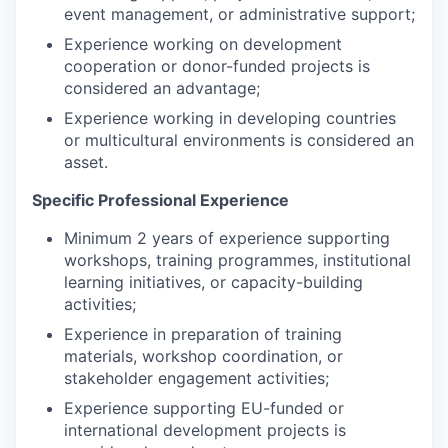
event management, or administrative support;
Experience working on development
cooperation or donor-funded projects is
considered an advantage;
Experience working in developing countries
or multicultural environments is considered an
asset.
Specific Professional Experience
Minimum 2 years of experience supporting
workshops, training programmes, institutional
learning initiatives, or capacity-building
activities;
Experience in preparation of training
materials, workshop coordination, or
stakeholder engagement activities;
Experience supporting EU-funded or
international development projects is