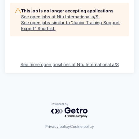
This job is no longer accepting applications
See open jobs at
Ntu International a/S
.
See open jobs similar to "
Junior Training Support
Expert
"
Shortlist
.
See more open positions at
Ntu International a/S
Powered by Getro.com
Privacy policy
Cookie policy