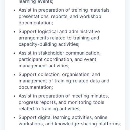
learning events;
Assist in preparation of training materials,
presentations, reports, and workshop
documentation;
Support logistical and administrative
arrangements related to training and
capacity-building activities;
Assist in stakeholder communication,
participant coordination, and event
management activities;
Support collection, organisation, and
management of training-related data and
documentation;
Assist in preparation of meeting minutes,
progress reports, and monitoring tools
related to training activities;
Support digital learning activities, online
workshops, and knowledge-sharing platforms;