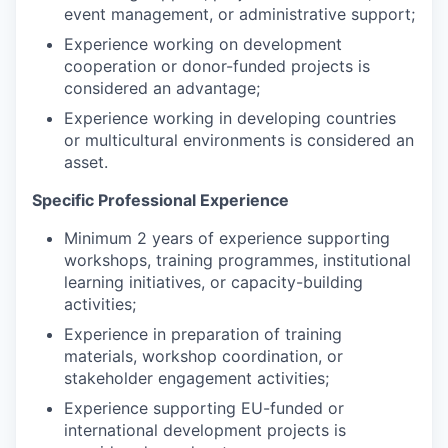
event management, or administrative support;
Experience working on development
cooperation or donor-funded projects is
considered an advantage;
Experience working in developing countries
or multicultural environments is considered an
asset.
Specific Professional Experience
Minimum 2 years of experience supporting
workshops, training programmes, institutional
learning initiatives, or capacity-building
activities;
Experience in preparation of training
materials, workshop coordination, or
stakeholder engagement activities;
Experience supporting EU-funded or
international development projects is