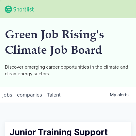
Green Job Rising's
Climate Job Board
Discover emerging career opportunities in the climate and
clean energy sectors
jobs
companies
Talent
My
alerts
Junior Training Support