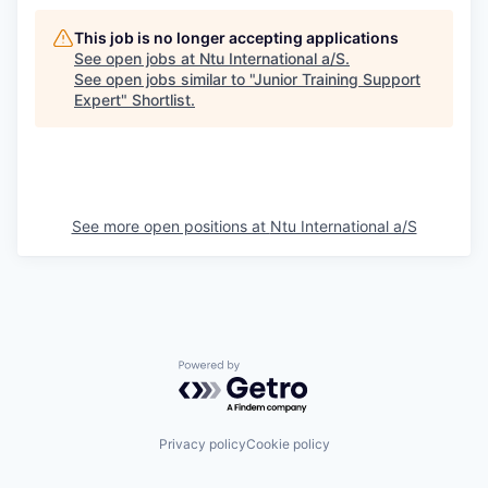
This job is no longer accepting applications
See open jobs at
Ntu International a/S
.
See open jobs similar to "
Junior Training Support
Expert
"
Shortlist
.
See more open positions at
Ntu International a/S
Powered by Getro.com
Privacy policy
Cookie policy