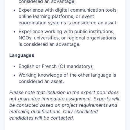
considered an advantage;
Experience with digital communication tools,
online learning platforms, or event
coordination systems is considered an asset;
Experience working with public institutions,
NGOs, universities, or regional organisations
is considered an advantage.
Languages
English or French (C1 mandatory);
Working knowledge of the other language is
considered an asset.
Please note that inclusion in the expert pool does
not guarantee immediate assignment. Experts will
be contacted based on project requirements and
matching qualifications. Only shortlisted
candidates will be contacted.