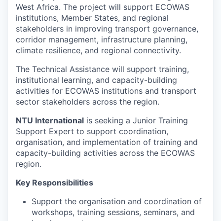
West Africa. The project will support ECOWAS
institutions, Member States, and regional
stakeholders in improving transport governance,
corridor management, infrastructure planning,
climate resilience, and regional connectivity.
The Technical Assistance will support training,
institutional learning, and capacity-building
activities for ECOWAS institutions and transport
sector stakeholders across the region.
NTU International
is seeking a Junior Training
Support Expert to support coordination,
organisation, and implementation of training and
capacity-building activities across the ECOWAS
region.
Key Responsibilities
Support the organisation and coordination of
workshops, training sessions, seminars, and