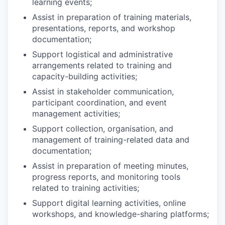
learning events;
Assist in preparation of training materials,
presentations, reports, and workshop
documentation;
Support logistical and administrative
arrangements related to training and
capacity-building activities;
Assist in stakeholder communication,
participant coordination, and event
management activities;
Support collection, organisation, and
management of training-related data and
documentation;
Assist in preparation of meeting minutes,
progress reports, and monitoring tools
related to training activities;
Support digital learning activities, online
workshops, and knowledge-sharing platforms;