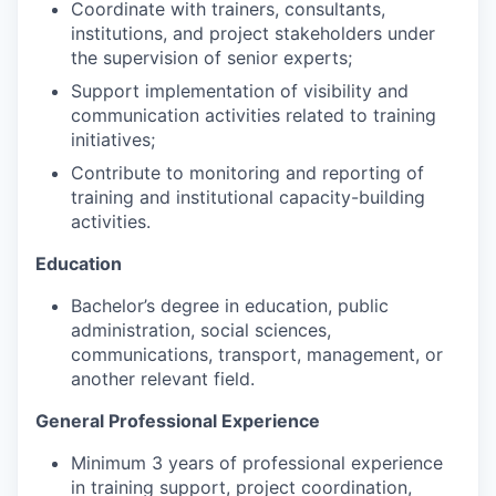
Coordinate with trainers, consultants,
institutions, and project stakeholders under
the supervision of senior experts;
Support implementation of visibility and
communication activities related to training
initiatives;
Contribute to monitoring and reporting of
training and institutional capacity-building
activities.
Education
Bachelor’s degree in education, public
administration, social sciences,
communications, transport, management, or
another relevant field.
General Professional Experience
Minimum 3 years of professional experience
in training support, project coordination,