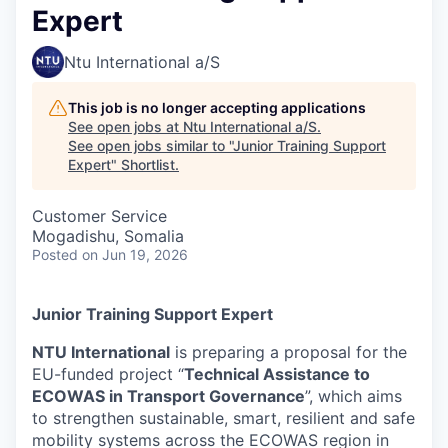
Expert
Ntu International a/S
This job is no longer accepting applications
See open jobs at
Ntu International a/S
.
See open jobs similar to "
Junior Training Support
Expert
"
Shortlist
.
Customer Service
Mogadishu, Somalia
Posted
on Jun 19, 2026
Junior Training Support Expert
NTU International
is preparing a proposal for the
EU-funded project “
Technical Assistance to
ECOWAS in Transport Governance
”, which aims
to strengthen sustainable, smart, resilient and safe
mobility systems across the ECOWAS region in