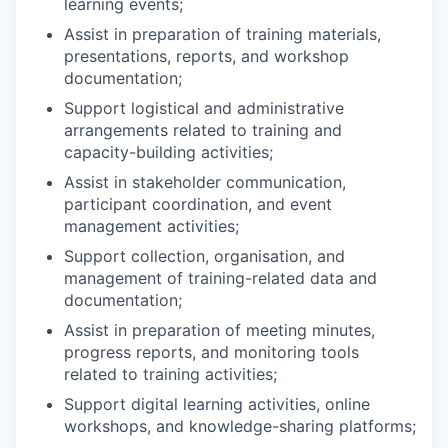
learning events;
Assist in preparation of training materials,
presentations, reports, and workshop
documentation;
Support logistical and administrative
arrangements related to training and
capacity-building activities;
Assist in stakeholder communication,
participant coordination, and event
management activities;
Support collection, organisation, and
management of training-related data and
documentation;
Assist in preparation of meeting minutes,
progress reports, and monitoring tools
related to training activities;
Support digital learning activities, online
workshops, and knowledge-sharing platforms;