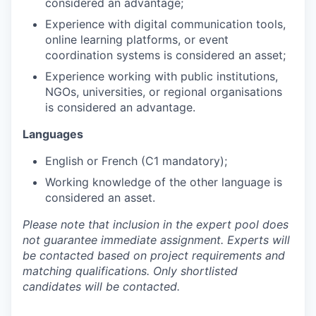
considered an advantage;
Experience with digital communication tools,
online learning platforms, or event
coordination systems is considered an asset;
Experience working with public institutions,
NGOs, universities, or regional organisations
is considered an advantage.
Languages
English or French (C1 mandatory);
Working knowledge of the other language is
considered an asset.
Please note that inclusion in the expert pool does
not guarantee immediate assignment. Experts will
be contacted based on project requirements and
matching qualifications. Only shortlisted
candidates will be contacted.