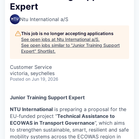
Expert
Ntu International a/S
This job is no longer accepting applications
See open jobs at
Ntu International a/S
.
See open jobs similar to "
Junior Training Support
Expert
"
Shortlist
.
Customer Service
victoria, seychelles
Posted
on Jun 19, 2026
Junior Training Support Expert
NTU International
is preparing a proposal for the
EU-funded project “
Technical Assistance to
ECOWAS in Transport Governance
”, which aims
to strengthen sustainable, smart, resilient and safe
mobility systems across the ECOWAS region in