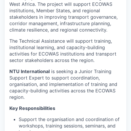
West Africa. The project will support ECOWAS
institutions, Member States, and regional
stakeholders in improving transport governance,
corridor management, infrastructure planning,
climate resilience, and regional connectivity.
The Technical Assistance will support training,
institutional learning, and capacity-building
activities for ECOWAS institutions and transport
sector stakeholders across the region.
NTU International
is seeking a Junior Training
Support Expert to support coordination,
organisation, and implementation of training and
capacity-building activities across the ECOWAS
region.
Key Responsibilities
Support the organisation and coordination of
workshops, training sessions, seminars, and