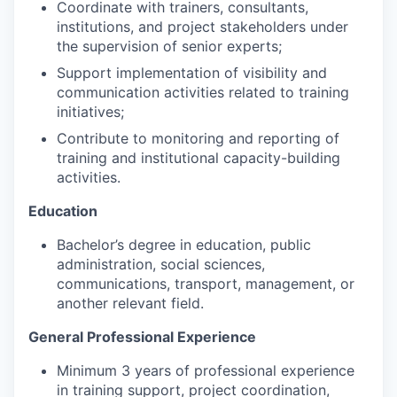
Coordinate with trainers, consultants,
institutions, and project stakeholders under
the supervision of senior experts;
Support implementation of visibility and
communication activities related to training
initiatives;
Contribute to monitoring and reporting of
training and institutional capacity-building
activities.
Education
Bachelor’s degree in education, public
administration, social sciences,
communications, transport, management, or
another relevant field.
General Professional Experience
Minimum 3 years of professional experience
in training support, project coordination,