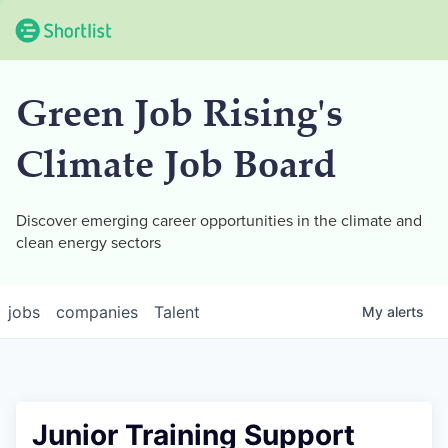
Green Job Rising's
Climate Job Board
Discover emerging career opportunities in the climate and
clean energy sectors
jobs
companies
Talent
My
alerts
Junior Training Support