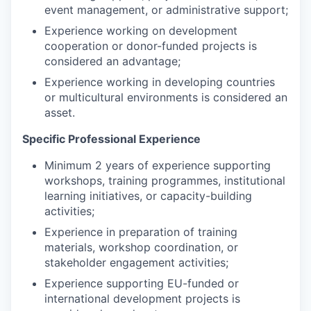
event management, or administrative support;
Experience working on development
cooperation or donor-funded projects is
considered an advantage;
Experience working in developing countries
or multicultural environments is considered an
asset.
Specific Professional Experience
Minimum 2 years of experience supporting
workshops, training programmes, institutional
learning initiatives, or capacity-building
activities;
Experience in preparation of training
materials, workshop coordination, or
stakeholder engagement activities;
Experience supporting EU-funded or
international development projects is