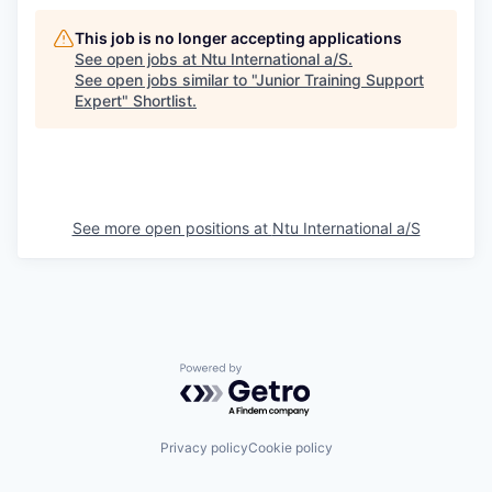
This job is no longer accepting applications
See open jobs at
Ntu International a/S
.
See open jobs similar to "
Junior Training Support
Expert
"
Shortlist
.
See more open positions at
Ntu International a/S
Powered by Getro.com
Privacy policy
Cookie policy