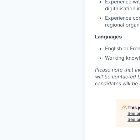
Experience wit
digitalisation 
Experience coo
regional organ
Languages
English or Fre
Working knowle
Please note that i
will be contacted 
candidates will be
This 
See o
See op