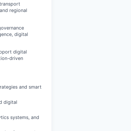
transport
 and regional
 governance
ence, digital
pport digital
tion-driven
trategies and smart
d digital
ytics systems, and