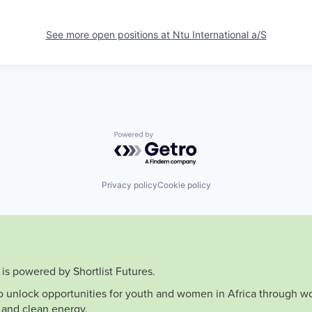
See more open positions at
Ntu International a/S
Powered by Getro.com
Privacy policy
Cookie policy
is powered by Shortlist Futures.
to unlock opportunities for youth and women in Africa through wo
 and clean energy.