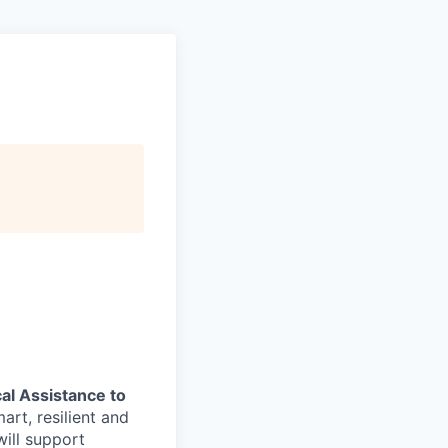
al Assistance to
art, resilient and
ill support