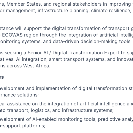
s, Member States, and regional stakeholders in improving 
or management, infrastructure planning, climate resilience,
stance will support the digital transformation of transport
ECOWAS region through the integration of artificial intellig
onitoring systems, and data-driven decision-making tools.
is seeking a Senior AI / Digital Transformation Expert to su
iatives, AI integration, smart transport systems, and innova
ns across West Africa.
es
velopment and implementation of digital transformation s
rnance solutions;
al assistance on the integration of artificial intelligence an
to transport, logistics, and infrastructure systems;
velopment of AI-enabled monitoring tools, predictive anal
on-support platforms;