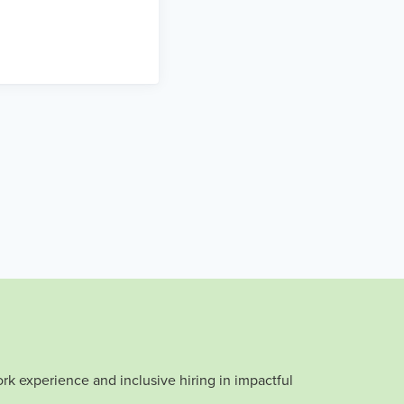
rk experience and inclusive hiring in impactful