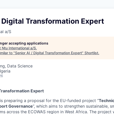
/ Digital Transformation Expert
al a/S
longer accepting applications
t
Ntu International a/S
.
milar to "
Senior AI / Digital Transformation Expert
"
Shortlist
.
ng, Data Science
lgeria
26
l Transformation Expert
is preparing a proposal for the EU-funded project “
Technic
port Governance
”, which aims to strengthen sustainable, sm
ems across the ECOWAS region in West Africa. The project w