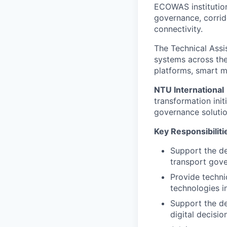
ECOWAS institution
governance, corrid
connectivity.
The Technical Assi
systems across the 
platforms, smart m
NTU International
transformation init
governance solutio
Key Responsibiliti
Support the de
transport gove
Provide technic
technologies in
Support the de
digital decisi