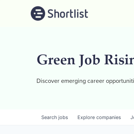
Green Job Risi
Discover emerging career opportuniti
Search
jobs
Explore
companies
J