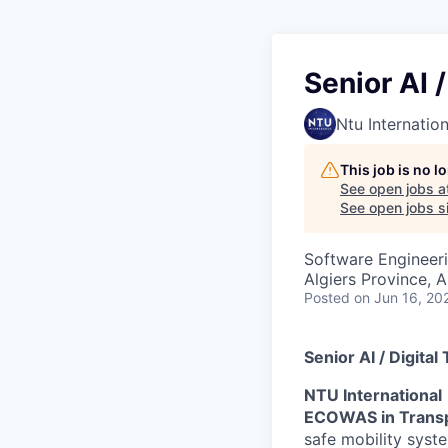
Senior AI 
Ntu Internation
This job is no 
See open jobs a
See open jobs si
Software Engineeri
Algiers Province, A
Posted
on Jun 16, 20
Senior AI / Digita
NTU International
ECOWAS in Trans
safe mobility syst