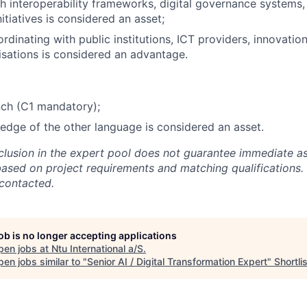
h interoperability frameworks, digital governance systems, 
initiatives is considered an asset;
rdinating with public institutions, ICT providers, innovatio
isations is considered an advantage.
nch (C1 mandatory);
dge of the other language is considered an asset.
nclusion in the expert pool does not guarantee immediate a
based on project requirements and matching qualifications. 
 contacted.
job is no longer accepting applications
pen jobs at
Ntu International a/S
.
en jobs similar to "
Senior AI / Digital Transformation Expert
"
Shortlis