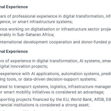
nal Experience
rs of professional experience in digital transformation, in
lligence, or smart infrastructure systems;
nce working on digitalisation or infrastructure sector proje
ferably in Sub-Saharan Africa;
 international development cooperation and donor-funded 
onal Experience
s of experience in digital transformation, AI systems, sm
igital innovation projects;
xperience with AI applications, automation systems, predic
ring tools, or data-driven decision-support systems;
ated to transport systems, logistics, infrastructure manag
 or smart mobility initiatives is considered an advantage;
porting projects financed by the EU, World Bank, AfDB, EIB
inancial institutions is considered a strong asset;