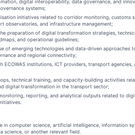
mation, digital interoperability, data governance, and inn
governance systems;
isation initiatives related to corridor monitoring, customs 
ort observatories, and infrastructure management;
he preparation of digital transformation strategies, technica
dmaps, and operational guidelines;
se of emerging technologies and data-driven approaches t
rnance and regional connectivity;
h ECOWAS institutions, ICT providers, transport agencies
ps, technical training, and capacity-building activities rela
d digital transformation in the transport sector;
onitoring, reporting, and analytical outputs related to digi
nitiatives.
 in computer science, artificial intelligence, information sy
a science, or another relevant field.