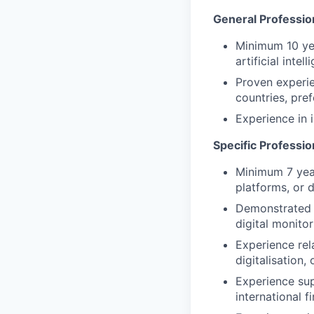
General Professio
Minimum 10 yea
artificial inte
Proven experie
countries, pre
Experience in
Specific Professi
Minimum 7 year
platforms, or d
Demonstrated e
digital monito
Experience rel
digitalisation,
Experience sup
international f