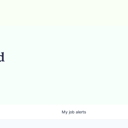
d
My
job
alerts