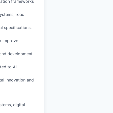
ovation frameworks
systems, road
l specifications,
o improve
, and development
ted to AI
tal innovation and
stems, digital