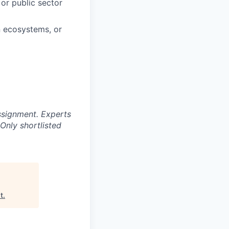
or public sector
n ecosystems, or
ssignment. Experts
Only shortlisted
t
.