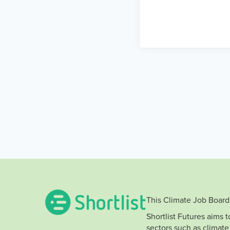
This Climate Job Board 
Shortlist Futures aims 
sectors such as climate