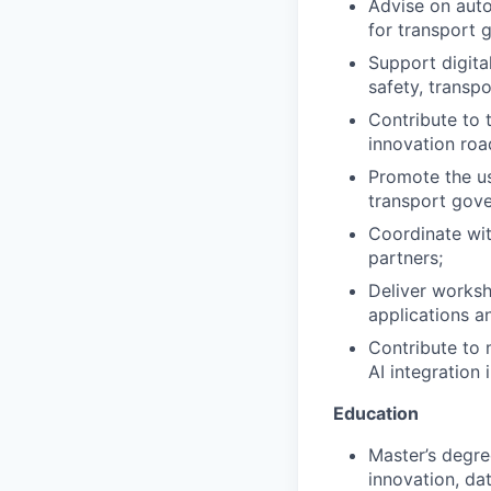
Advise on auto
for transport 
Support digital
safety, transp
Contribute to t
innovation roa
Promote the u
transport gove
Coordinate wit
partners;
Deliver worksho
applications an
Contribute to m
AI integration i
Education
Master’s degree
innovation, dat