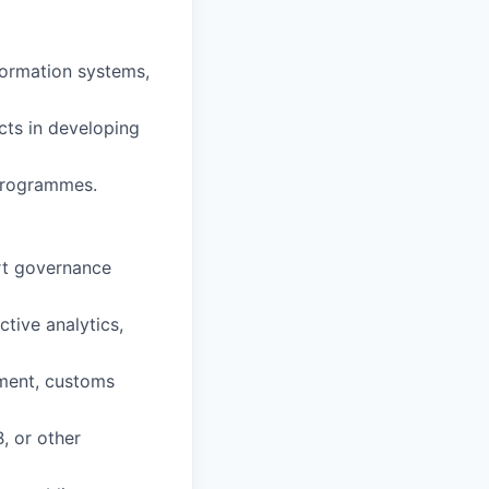
formation systems,
cts in developing
programmes.
art governance
tive analytics,
ement, customs
, or other