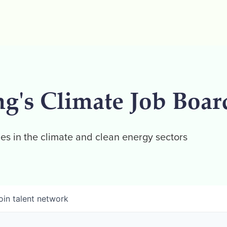
ng's Climate Job Boar
es in the climate and clean energy sectors
oin talent network