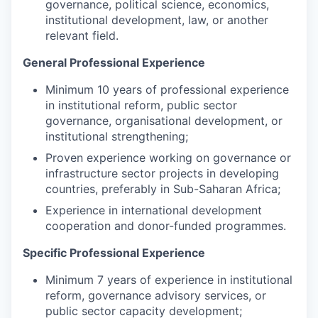
governance, political science, economics,
institutional development, law, or another
relevant field.
General Professional Experience
Minimum 10 years of professional experience
in institutional reform, public sector
governance, organisational development, or
institutional strengthening;
Proven experience working on governance or
infrastructure sector projects in developing
countries, preferably in Sub-Saharan Africa;
Experience in international development
cooperation and donor-funded programmes.
Specific Professional Experience
Minimum 7 years of experience in institutional
reform, governance advisory services, or
public sector capacity development;