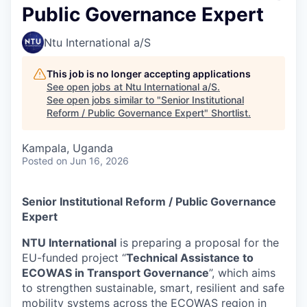
Public Governance Expert
Ntu International a/S
This job is no longer accepting applications
See open jobs at
Ntu International a/S
.
See open jobs similar to "
Senior Institutional
Reform / Public Governance Expert
"
Shortlist
.
Kampala, Uganda
Posted
on Jun 16, 2026
Senior Institutional Reform / Public Governance
Expert
NTU International
is preparing a proposal for the
EU-funded project “
Technical Assistance to
ECOWAS in Transport Governance
”, which aims
to strengthen sustainable, smart, resilient and safe
mobility systems across the ECOWAS region in