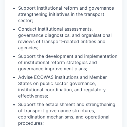
Support institutional reform and governance
strengthening initiatives in the transport
sector;
Conduct institutional assessments,
governance diagnostics, and organisational
reviews of transport-related entities and
agencies;
Support the development and implementation
of institutional reform strategies and
governance improvement plans;
Advise ECOWAS institutions and Member
States on public sector governance,
institutional coordination, and regulatory
effectiveness;
Support the establishment and strengthening
of transport governance structures,
coordination mechanisms, and operational
procedures;