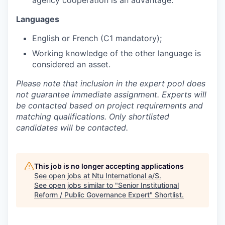
agency cooperation is an advantage.
Languages
English or French (C1 mandatory);
Working knowledge of the other language is
considered an asset.
Please note that inclusion in the expert pool does
not guarantee immediate assignment. Experts will
be contacted based on project requirements and
matching qualifications. Only shortlisted
candidates will be contacted.
This job is no longer accepting applications
See open jobs at
Ntu International a/S
.
See open jobs similar to "
Senior Institutional
Reform / Public Governance Expert
"
Shortlist
.