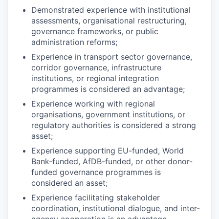
Demonstrated experience with institutional
assessments, organisational restructuring,
governance frameworks, or public
administration reforms;
Experience in transport sector governance,
corridor governance, infrastructure
institutions, or regional integration
programmes is considered an advantage;
Experience working with regional
organisations, government institutions, or
regulatory authorities is considered a strong
asset;
Experience supporting EU-funded, World
Bank-funded, AfDB-funded, or other donor-
funded governance programmes is
considered an asset;
Experience facilitating stakeholder
coordination, institutional dialogue, and inter-