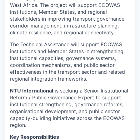
West Africa. The project will support ECOWAS
institutions, Member States, and regional
stakeholders in improving transport governance,
corridor management, infrastructure planning,
climate resilience, and regional connectivity.
The Technical Assistance will support ECOWAS
institutions and Member States in strengthening
institutional capacities, governance systems,
coordination mechanisms, and public sector
effectiveness in the transport sector and related
regional integration frameworks.
NTU International
is seeking a Senior Institutional
Reform / Public Governance Expert to support
institutional strengthening, governance reforms,
organisational development, and public sector
capacity-building initiatives across the ECOWAS
region.
Key Responsibilities