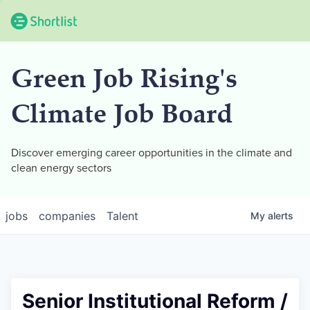
Green Job Rising's
Climate Job Board
Discover emerging career opportunities in the climate and
clean energy sectors
jobs
companies
Talent
My
alerts
Senior Institutional Reform /