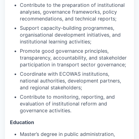
Contribute to the preparation of institutional
analyses, governance frameworks, policy
recommendations, and technical reports;
Support capacity-building programmes,
organisational development initiatives, and
institutional learning activities;
Promote good governance principles,
transparency, accountability, and stakeholder
participation in transport sector governance;
Coordinate with ECOWAS institutions,
national authorities, development partners,
and regional stakeholders;
Contribute to monitoring, reporting, and
evaluation of institutional reform and
governance activities.
Education
Master’s degree in public administration,