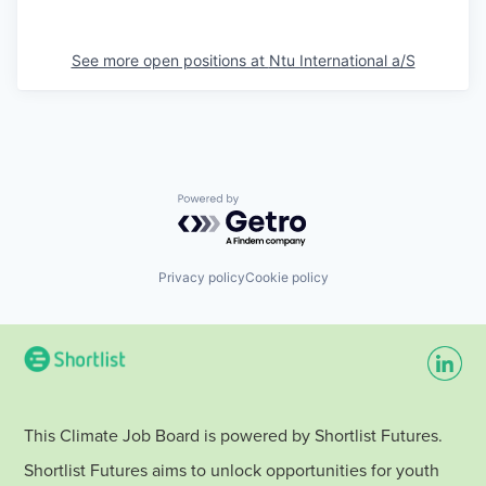
See more open positions at
Ntu International a/S
Powered by Getro.com
Privacy policy
Cookie policy
This Climate Job Board is powered by Shortlist Futures.
Shortlist Futures aims to unlock opportunities for youth