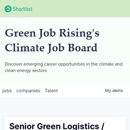
Green Job Rising's
Climate Job Board
Discover emerging career opportunities in the climate and
clean energy sectors
jobs
companies
Talent
My
alerts
Senior Green Logistics /