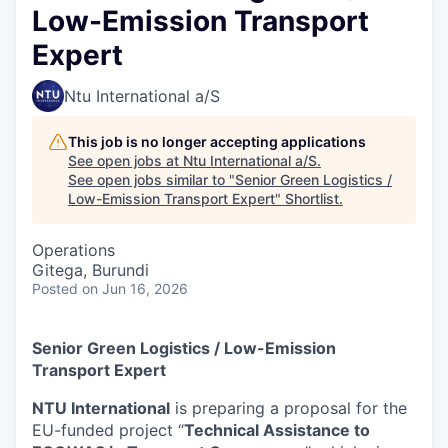
Low-Emission Transport
Expert
Ntu International a/S
This job is no longer accepting applications
See open jobs at
Ntu International a/S
.
See open jobs similar to "
Senior Green Logistics /
Low-Emission Transport Expert
"
Shortlist
.
Operations
Gitega, Burundi
Posted
on Jun 16, 2026
Senior Green Logistics / Low-Emission
Transport Expert
NTU International
is preparing a proposal for the
EU-funded project “
Technical Assistance to