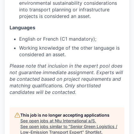
environmental sustainability considerations
into transport planning or infrastructure
projects is considered an asset.
Languages
English or French (C1 mandatory);
Working knowledge of the other language is
considered an asset.
Please note that inclusion in the expert pool does
not guarantee immediate assignment. Experts will
be contacted based on project requirements and
matching qualifications. Only shortlisted
candidates will be contacted.
This job is no longer accepting applications
See open jobs at
Ntu International a/S
.
See open jobs similar to "
Senior Green Logistics /
Low-Emission Transport Expert
"
Shortlist
.