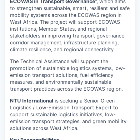
ECOWAS in Transport Governance
”, which aims
to strengthen sustainable, smart, resilient and safe
mobility systems across the ECOWAS region in
West Africa. The project will support ECOWAS
institutions, Member States, and regional
stakeholders in improving transport governance,
corridor management, infrastructure planning,
climate resilience, and regional connectivity.
The Technical Assistance will support the
promotion of sustainable logistics systems, low-
emission transport solutions, fuel efficiency
measures, and environmentally sustainable
transport practices across the ECOWAS region.
NTU International
is seeking a Senior Green
Logistics / Low-Emission Transport Expert to
support sustainable logistics initiatives, low-
emission transport strategies, and green mobility
solutions across West Africa.