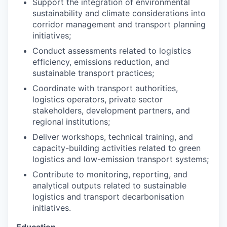
Support the integration of environmental
sustainability and climate considerations into
corridor management and transport planning
initiatives;
Conduct assessments related to logistics
efficiency, emissions reduction, and
sustainable transport practices;
Coordinate with transport authorities,
logistics operators, private sector
stakeholders, development partners, and
regional institutions;
Deliver workshops, technical training, and
capacity-building activities related to green
logistics and low-emission transport systems;
Contribute to monitoring, reporting, and
analytical outputs related to sustainable
logistics and transport decarbonisation
initiatives.