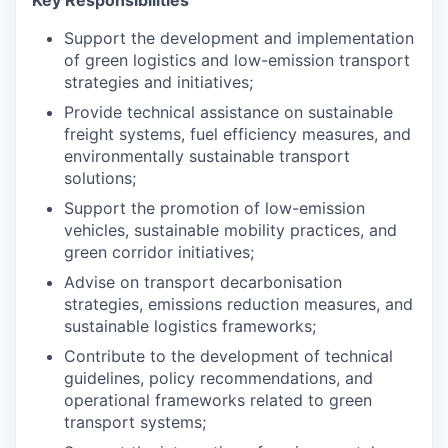
Key Responsibilities
Support the development and implementation
of green logistics and low-emission transport
strategies and initiatives;
Provide technical assistance on sustainable
freight systems, fuel efficiency measures, and
environmentally sustainable transport
solutions;
Support the promotion of low-emission
vehicles, sustainable mobility practices, and
green corridor initiatives;
Advise on transport decarbonisation
strategies, emissions reduction measures, and
sustainable logistics frameworks;
Contribute to the development of technical
guidelines, policy recommendations, and
operational frameworks related to green
transport systems;