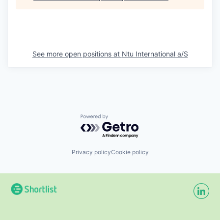
See more open positions at
Ntu International a/S
Powered by Getro.com
Privacy policy
Cookie policy