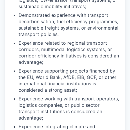
logistics, low-emission transport systems, or
sustainable mobility initiatives;
Demonstrated experience with transport
decarbonisation, fuel efficiency programmes,
sustainable freight systems, or environmental
transport policies;
Experience related to regional transport
corridors, multimodal logistics systems, or
corridor efficiency initiatives is considered an
advantage;
Experience supporting projects financed by
the EU, World Bank, AfDB, EIB, GCF, or other
international financial institutions is
considered a strong asset;
Experience working with transport operators,
logistics companies, or public sector
transport institutions is considered an
advantage;
Experience integrating climate and