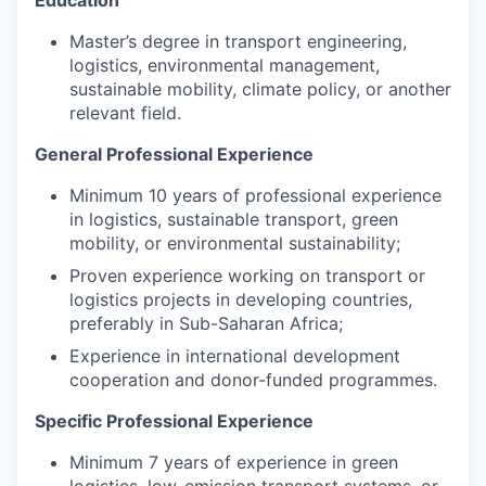
Education
Master’s degree in transport engineering,
logistics, environmental management,
sustainable mobility, climate policy, or another
relevant field.
General Professional Experience
Minimum 10 years of professional experience
in logistics, sustainable transport, green
mobility, or environmental sustainability;
Proven experience working on transport or
logistics projects in developing countries,
preferably in Sub-Saharan Africa;
Experience in international development
cooperation and donor-funded programmes.
Specific Professional Experience
Minimum 7 years of experience in green