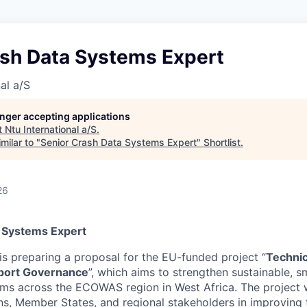
ash Data Systems Expert
al a/S
longer accepting applications
t
Ntu International a/S
.
milar to "
Senior Crash Data Systems Expert
"
Shortlist
.
26
 Systems Expert
is preparing a proposal for the EU-funded project “
Technic
port Governance
”, which aims to strengthen sustainable, sm
ems across the ECOWAS region in West Africa. The project w
s, Member States, and regional stakeholders in improving 