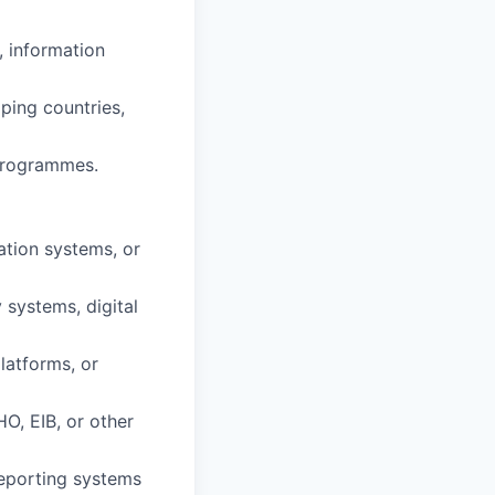
, information
ping countries,
programmes.
ation systems, or
 systems, digital
latforms, or
O, EIB, or other
reporting systems