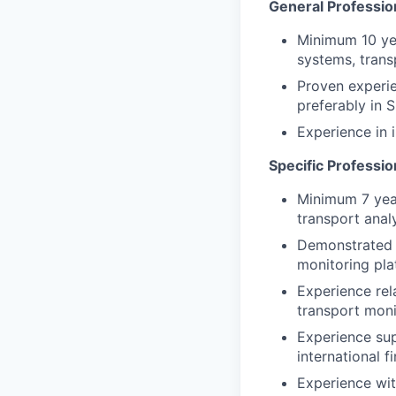
General Professio
Minimum 10 yea
systems, trans
Proven experie
preferably in 
Experience in
Specific Professi
Minimum 7 year
transport analy
Demonstrated e
monitoring pla
Experience rel
transport moni
Experience sup
international f
Experience wit