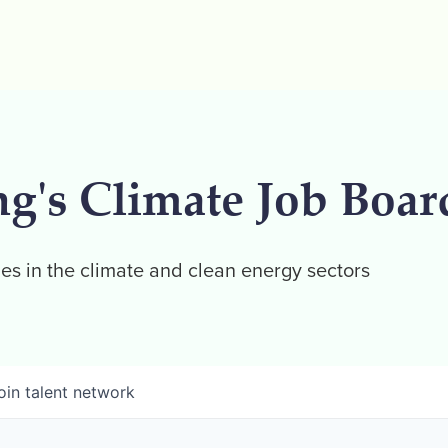
ng's Climate Job Boar
es in the climate and clean energy sectors
oin talent network