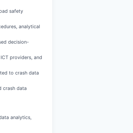
oad safety
cedures, analytical
sed decision-
, ICT providers, and
ated to crash data
d crash data
data analytics,