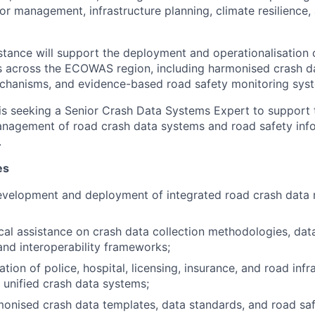
or management, infrastructure planning, climate resilience,
stance will support the deployment and operationalisation 
s across the ECOWAS region, including harmonised crash d
echanisms, and evidence-based road safety monitoring sys
is seeking a Senior Crash Data Systems Expert to support
anagement of road crash data systems and road safety inf
.
es
evelopment and deployment of integrated road crash dat
cal assistance on crash data collection methodologies, da
nd interoperability frameworks;
tion of police, hospital, licensing, insurance, and road infr
 unified crash data systems;
onised crash data templates, data standards, and road saf