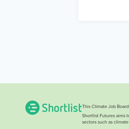
This Climate Job Board 
Shortlist Futures aims 
sectors such as climate