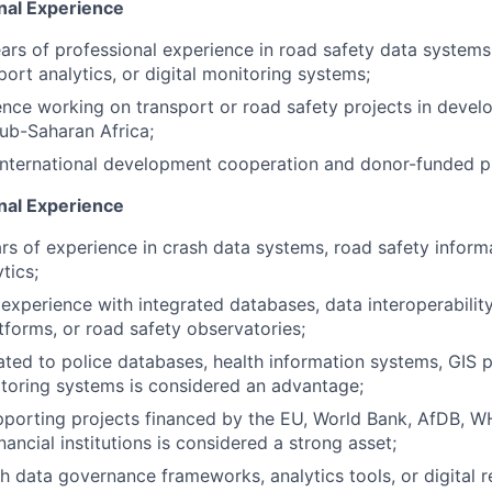
nal Experience
rs of professional experience in road safety data systems
port analytics, or digital monitoring systems;
nce working on transport or road safety projects in develo
Sub-Saharan Africa;
 international development cooperation and donor-funded 
onal Experience
s of experience in crash data systems, road safety inform
tics;
xperience with integrated databases, data interoperability
tforms, or road safety observatories;
ated to police databases, health information systems, GIS p
toring systems is considered an advantage;
porting projects financed by the EU, World Bank, AfDB, WH
inancial institutions is considered a strong asset;
h data governance frameworks, analytics tools, or digital 