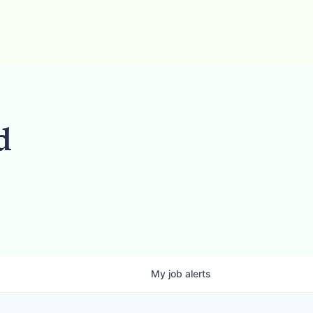
d
My
job
alerts