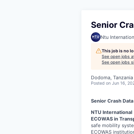
Senior Cr
Ntu Internation
This job is no 
See open jobs a
See open jobs si
Dodoma, Tanzania
Posted
on Jun 16, 20
Senior Crash Data
NTU International
ECOWAS in Trans
safe mobility syst
ECOWAS institution