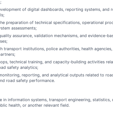
;
velopment of digital dashboards, reporting systems, and r
ls;
the preparation of technical specifications, operational pro
system assessments;
uality assurance, validation mechanisms, and evidence-ba
ses;
 transport institutions, police authorities, health agencies
artners;
ps, technical training, and capacity-building activities rel
ad safety analytics;
monitoring, reporting, and analytical outputs related to roa
d road safety performance.
 in information systems, transport engineering, statistics, 
blic health, or another relevant field.