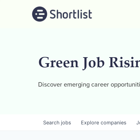
Green Job Risi
Discover emerging career opportuniti
Search
jobs
Explore
companies
J