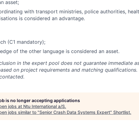
an asset;
dinating with transport ministries, police authorities, heal
isations is considered an advantage.
nch (C1 mandatory);
dge of the other language is considered an asset.
nclusion in the expert pool does not guarantee immediate a
based on project requirements and matching qualifications. 
 contacted.
job is no longer accepting applications
pen jobs at
Ntu International a/S
.
en jobs similar to "
Senior Crash Data Systems Expert
"
Shortlist
.