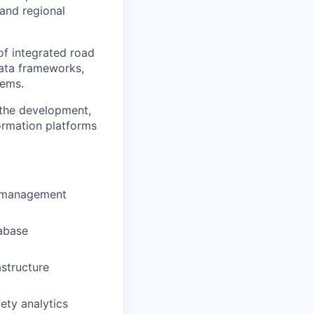
 and regional
of integrated road
ata frameworks,
tems.
 the development,
ormation platforms
a management
tabase
astructure
ety analytics