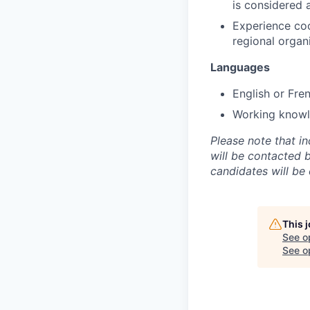
is considered 
Experience coor
regional organ
Languages
English or Fre
Working knowle
Please note that i
will be contacted 
candidates will be
This 
See o
See op