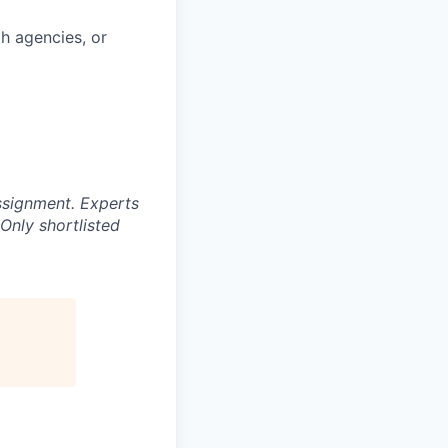
th agencies, or
ssignment. Experts
Only shortlisted