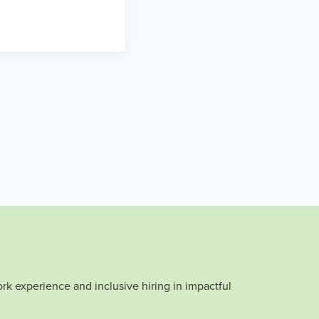
rk experience and inclusive hiring in impactful