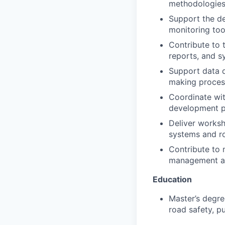
methodologies
Support the de
monitoring too
Contribute to 
reports, and 
Support data q
making proces
Coordinate with
development p
Deliver worksho
systems and ro
Contribute to 
management an
Education
Master’s degree
road safety, pu