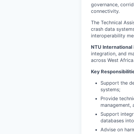
governance, corrid
connectivity.
The Technical Assi
crash data system
interoperability m
NTU International
integration, and m
across West Africa
Key Responsibiliti
Support the d
systems;
Provide techni
management, a
Support integra
databases into
Advise on harm