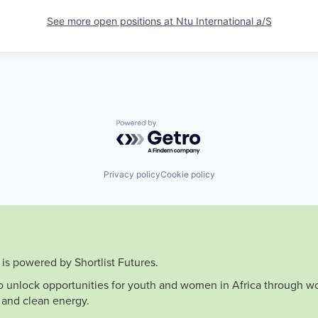
See more open positions at
Ntu International a/S
Powered by Getro.com
Privacy policy
Cookie policy
is powered by Shortlist Futures.
to unlock opportunities for youth and women in Africa through wo
 and clean energy.