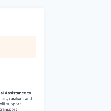
al Assistance to
art, resilient and
ill support
transport