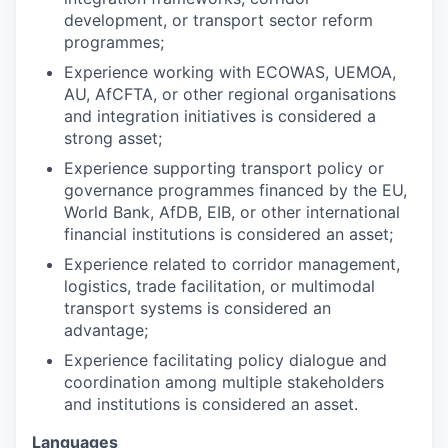
development, or transport sector reform
programmes;
Experience working with ECOWAS, UEMOA,
AU, AfCFTA, or other regional organisations
and integration initiatives is considered a
strong asset;
Experience supporting transport policy or
governance programmes financed by the EU,
World Bank, AfDB, EIB, or other international
financial institutions is considered an asset;
Experience related to corridor management,
logistics, trade facilitation, or multimodal
transport systems is considered an
advantage;
Experience facilitating policy dialogue and
coordination among multiple stakeholders
and institutions is considered an asset.
Languages