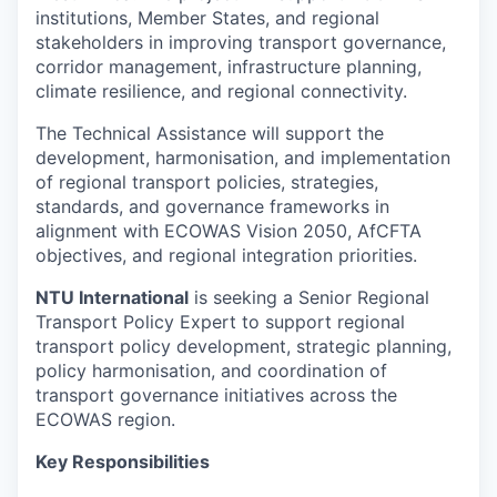
institutions, Member States, and regional
stakeholders in improving transport governance,
corridor management, infrastructure planning,
climate resilience, and regional connectivity.
The Technical Assistance will support the
development, harmonisation, and implementation
of regional transport policies, strategies,
standards, and governance frameworks in
alignment with ECOWAS Vision 2050, AfCFTA
objectives, and regional integration priorities.
NTU International
is seeking a Senior Regional
Transport Policy Expert to support regional
transport policy development, strategic planning,
policy harmonisation, and coordination of
transport governance initiatives across the
ECOWAS region.
Key Responsibilities