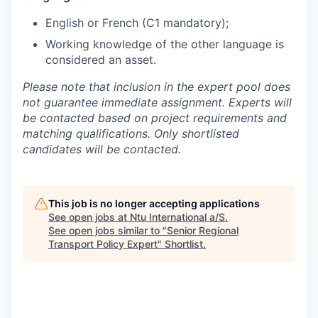
English or French (C1 mandatory);
Working knowledge of the other language is
considered an asset.
Please note that inclusion in the expert pool does
not guarantee immediate assignment. Experts will
be contacted based on project requirements and
matching qualifications. Only shortlisted
candidates will be contacted.
This job is no longer accepting applications
See open jobs at
Ntu International a/S
.
See open jobs similar to "
Senior Regional
Transport Policy Expert
"
Shortlist
.