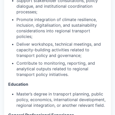
Support stakeholder consultations, policy
dialogue, and institutional coordination
processes;
Promote integration of climate resilience,
inclusion, digitalisation, and sustainability
considerations into regional transport
policies;
Deliver workshops, technical meetings, and
capacity-building activities related to
transport policy and governance;
Contribute to monitoring, reporting, and
analytical outputs related to regional
transport policy initiatives.
Education
Master’s degree in transport planning, public
policy, economics, international development,
regional integration, or another relevant field.