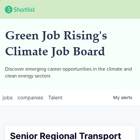
Green Job Rising's
Climate Job Board
Discover emerging career opportunities in the climate and
clean energy sectors
jobs
companies
Talent
My
alerts
Senior Regional Transport