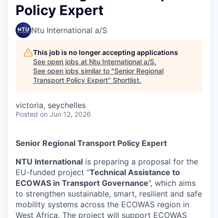
Policy Expert
Ntu International a/S
This job is no longer accepting applications
See open jobs at
Ntu International a/S
.
See open jobs similar to "
Senior Regional
Transport Policy Expert
"
Shortlist
.
victoria, seychelles
Posted
on Jun 12, 2026
Senior Regional Transport Policy Expert
NTU International
is preparing a proposal for the
EU-funded project “
Technical Assistance to
ECOWAS in Transport Governance
”, which aims
to strengthen sustainable, smart, resilient and safe
mobility systems across the ECOWAS region in
West Africa. The project will support ECOWAS