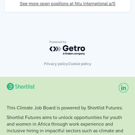
See more open positions at
Ntu International a/S
Powered by Getro.com
Privacy policy
Cookie policy
This Climate Job Board is powered by Shortlist Futures.
Shortlist Futures aims to unlock opportunities for youth
and women in Africa through work experience and
inclusive hiring in impactful sectors such as climate and