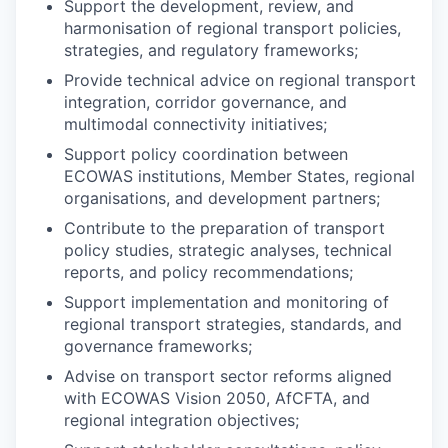
Support the development, review, and
harmonisation of regional transport policies,
strategies, and regulatory frameworks;
Provide technical advice on regional transport
integration, corridor governance, and
multimodal connectivity initiatives;
Support policy coordination between
ECOWAS institutions, Member States, regional
organisations, and development partners;
Contribute to the preparation of transport
policy studies, strategic analyses, technical
reports, and policy recommendations;
Support implementation and monitoring of
regional transport strategies, standards, and
governance frameworks;
Advise on transport sector reforms aligned
with ECOWAS Vision 2050, AfCFTA, and
regional integration objectives;