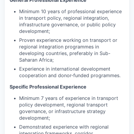
General Professional Experience
Minimum 10 years of professional experience
in transport policy, regional integration,
infrastructure governance, or public policy
development;
Proven experience working on transport or
regional integration programmes in
developing countries, preferably in Sub-
Saharan Africa;
Experience in international development
cooperation and donor-funded programmes.
Specific Professional Experience
Minimum 7 years of experience in transport
policy development, regional transport
governance, or infrastructure strategy
development;
Demonstrated experience with regional
integration frameworks, corridor