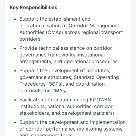
Key Responsibilities
Support the establishment and
operationalisation of Corridor Management
Authorities (CMAs) across regional transport
corridors;
Provide technical assistance on corridor
governance frameworks, institutional
arrangements, and operational procedures;
Support the development of mandates,
governance structures, Standard Operating
Procedures (SOPs), and coordination
protocols for CMAs;
Facilitate coordination among ECOWAS
institutions, national authorities, corridor
stakeholders, and development partners;
Support the development and implementation
of corridor performance monitoring systems
and management tools;