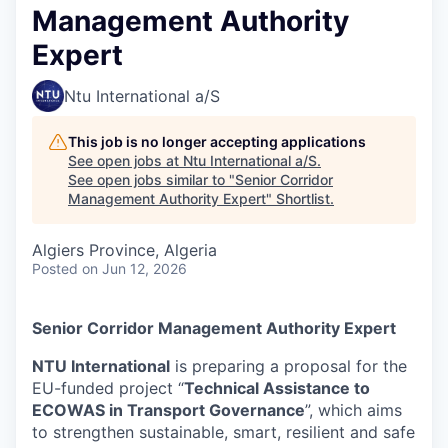
Management Authority
Expert
Ntu International a/S
This job is no longer accepting applications
See open jobs at
Ntu International a/S
.
See open jobs similar to "
Senior Corridor
Management Authority Expert
"
Shortlist
.
Algiers Province, Algeria
Posted
on Jun 12, 2026
Senior Corridor Management Authority Expert
NTU International
is preparing a proposal for the
EU-funded project “
Technical Assistance to
ECOWAS in Transport Governance
”, which aims
to strengthen sustainable, smart, resilient and safe