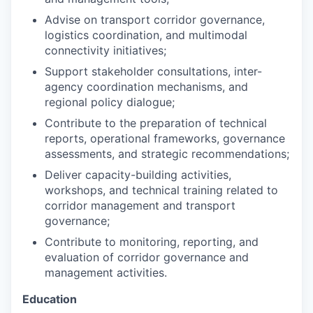
Advise on transport corridor governance,
logistics coordination, and multimodal
connectivity initiatives;
Support stakeholder consultations, inter-
agency coordination mechanisms, and
regional policy dialogue;
Contribute to the preparation of technical
reports, operational frameworks, governance
assessments, and strategic recommendations;
Deliver capacity-building activities,
workshops, and technical training related to
corridor management and transport
governance;
Contribute to monitoring, reporting, and
evaluation of corridor governance and
management activities.
Education