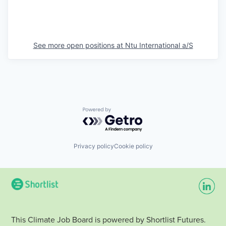
See more open positions at
Ntu International a/S
Powered by Getro.com
Privacy policy
Cookie policy
This Climate Job Board is powered by Shortlist Futures.