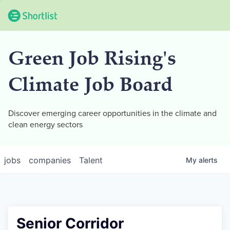
Green Job Rising's
Climate Job Board
Discover emerging career opportunities in the climate and
clean energy sectors
jobs
companies
Talent
My
alerts
Senior Corridor