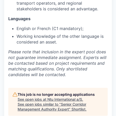
transport operators, and regional
stakeholders is considered an advantage.
Languages
English or French (C1 mandatory);
Working knowledge of the other language is
considered an asset.
Please note that inclusion in the expert pool does
not guarantee immediate assignment. Experts will
be contacted based on project requirements and
matching qualifications. Only shortlisted
candidates will be contacted.
This job is no longer accepting applications
See open jobs at
Ntu International a/S
.
See open jobs similar to "
Senior Corridor
Management Authority Expert
"
Shortlist
.