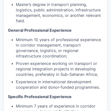
Master’s degree in transport planning,
logistics, public administration, infrastructure
management, economics, or another relevant
field.
General Professional Experience
Minimum 10 years of professional experience
in corridor management, transport
governance, logistics, or regional
infrastructure coordination;
Proven experience working on transport or
regional integration projects in developing
countries, preferably in Sub-Saharan Africa;
Experience in international development
cooperation and donor-funded programmes.
Specific Professional Experience
Minimum 7 years of experience in corridor