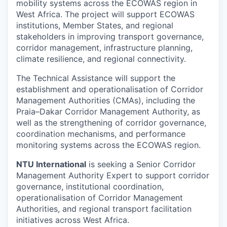
mobility systems across the ECOWAS region in
West Africa. The project will support ECOWAS
institutions, Member States, and regional
stakeholders in improving transport governance,
corridor management, infrastructure planning,
climate resilience, and regional connectivity.
The Technical Assistance will support the
establishment and operationalisation of Corridor
Management Authorities (CMAs), including the
Praia–Dakar Corridor Management Authority, as
well as the strengthening of corridor governance,
coordination mechanisms, and performance
monitoring systems across the ECOWAS region.
NTU International
is seeking a Senior Corridor
Management Authority Expert to support corridor
governance, institutional coordination,
operationalisation of Corridor Management
Authorities, and regional transport facilitation
initiatives across West Africa.