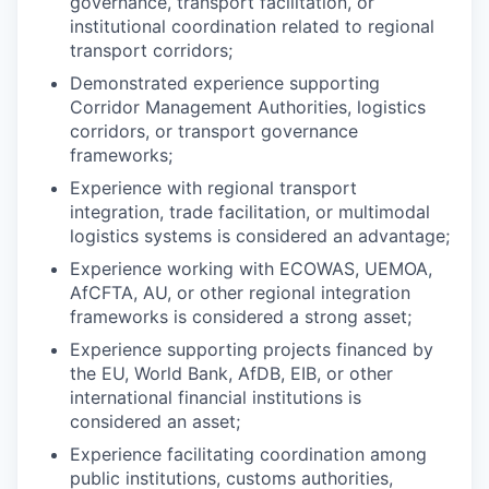
governance, transport facilitation, or
institutional coordination related to regional
transport corridors;
Demonstrated experience supporting
Corridor Management Authorities, logistics
corridors, or transport governance
frameworks;
Experience with regional transport
integration, trade facilitation, or multimodal
logistics systems is considered an advantage;
Experience working with ECOWAS, UEMOA,
AfCFTA, AU, or other regional integration
frameworks is considered a strong asset;
Experience supporting projects financed by
the EU, World Bank, AfDB, EIB, or other
international financial institutions is
considered an asset;
Experience facilitating coordination among
public institutions, customs authorities,