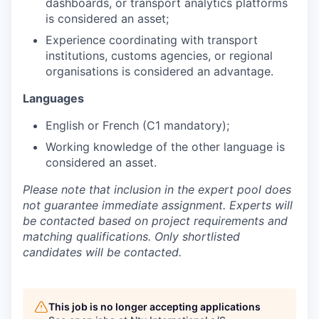
dashboards, or transport analytics platforms
is considered an asset;
Experience coordinating with transport
institutions, customs agencies, or regional
organisations is considered an advantage.
Languages
English or French (C1 mandatory);
Working knowledge of the other language is
considered an asset.
Please note that inclusion in the expert pool does
not guarantee immediate assignment. Experts will
be contacted based on project requirements and
matching qualifications. Only shortlisted
candidates will be contacted.
This job is no longer accepting applications