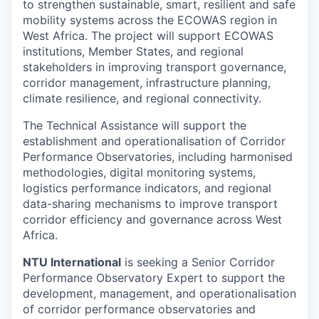
to strengthen sustainable, smart, resilient and safe
mobility systems across the ECOWAS region in
West Africa. The project will support ECOWAS
institutions, Member States, and regional
stakeholders in improving transport governance,
corridor management, infrastructure planning,
climate resilience, and regional connectivity.
The Technical Assistance will support the
establishment and operationalisation of Corridor
Performance Observatories, including harmonised
methodologies, digital monitoring systems,
logistics performance indicators, and regional
data-sharing mechanisms to improve transport
corridor efficiency and governance across West
Africa.
NTU International
is seeking a Senior Corridor
Performance Observatory Expert to support the
development, management, and operationalisation
of corridor performance observatories and