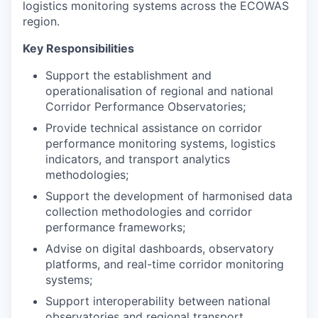
logistics monitoring systems across the ECOWAS
region.
Key Responsibilities
Support the establishment and
operationalisation of regional and national
Corridor Performance Observatories;
Provide technical assistance on corridor
performance monitoring systems, logistics
indicators, and transport analytics
methodologies;
Support the development of harmonised data
collection methodologies and corridor
performance frameworks;
Advise on digital dashboards, observatory
platforms, and real-time corridor monitoring
systems;
Support interoperability between national
observatories and regional transport