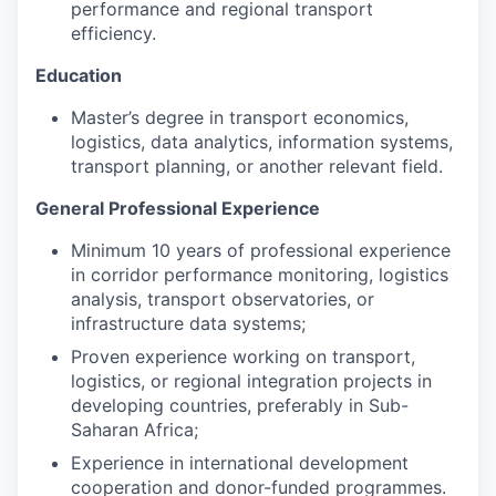
performance and regional transport
efficiency.
Education
Master’s degree in transport economics,
logistics, data analytics, information systems,
transport planning, or another relevant field.
General Professional Experience
Minimum 10 years of professional experience
in corridor performance monitoring, logistics
analysis, transport observatories, or
infrastructure data systems;
Proven experience working on transport,
logistics, or regional integration projects in
developing countries, preferably in Sub-
Saharan Africa;
Experience in international development
cooperation and donor-funded programmes.