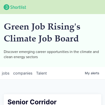
Green Job Rising's
Climate Job Board
Discover emerging career opportunities in the climate and
clean energy sectors
jobs
companies
Talent
My
alerts
Senior Corridor