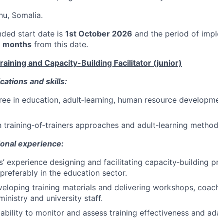
hu, Somalia.
nded start date is
1st October 2026
and the period of impl
 months
from this date.
aining and Capacity-Building Facilitator (junior)
cations and skills:
ree in education, adult‑learning, human resource developme
th training‑of‑trainers approaches and adult‑learning method
ional experience:
rs’ experience designing and facilitating capacity‑building
 preferably in the education sector.
eloping training materials and delivering workshops, coac
inistry and university staff.
bility to monitor and assess training effectiveness and ad