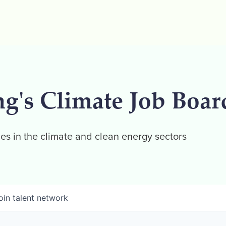
ng's Climate Job Boar
es in the climate and clean energy sectors
oin talent network