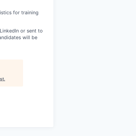
stics for training
LinkedIn or sent to
andidates will be
ist
.