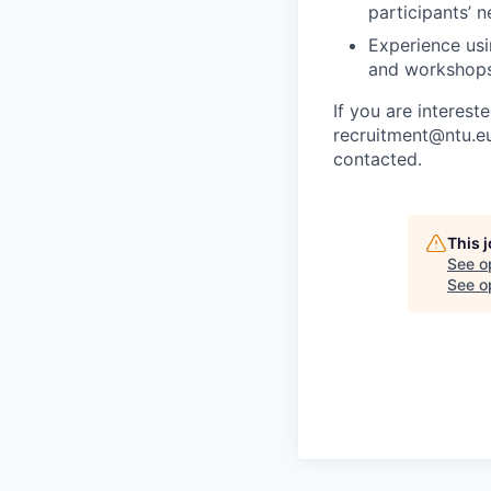
participants’ n
Experience usi
and workshops
If you are interest
recruitment@ntu.eu
contacted.
This 
See o
See op