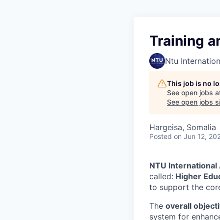
Training a
Ntu Internation
This job is no 
See open jobs a
See open jobs si
Hargeisa, Somalia
Posted
on Jun 12, 20
NTU International
called:
Higher Educ
to support the cor
The
overall object
system for enhanced