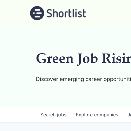
Green Job Risi
Discover emerging career opportuniti
Search
jobs
Explore
companies
J