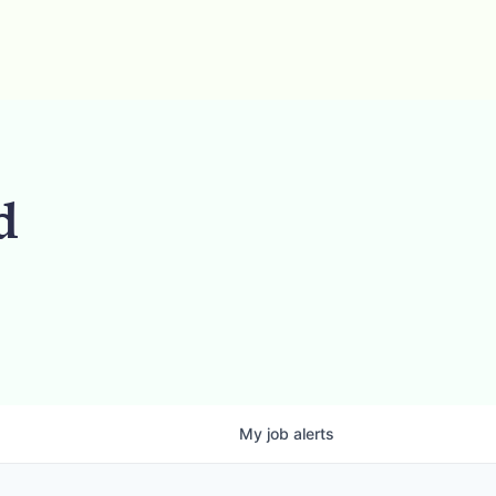
d
My
job
alerts