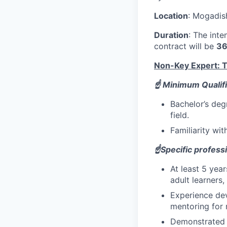
Location
: Mogadis
Duration
: The inte
contract will be
36
Non-Key Expert: Tr
☝️ Minimum Qualifi
Bachelor’s deg
field.
Familiarity wi
☝️Specific profess
At least 5 yea
adult learners,
Experience dev
mentoring for m
Demonstrated a