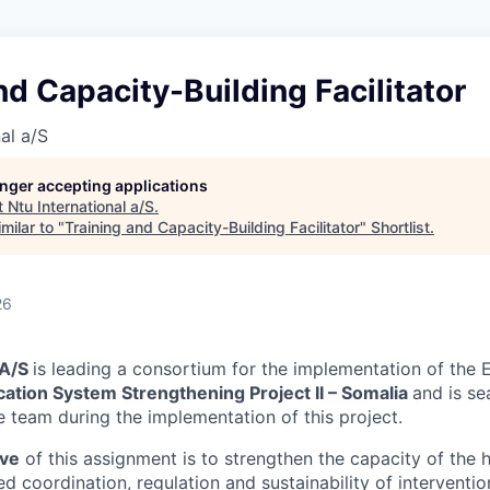
nd Capacity-Building Facilitator
al a/S
longer accepting applications
t
Ntu International a/S
.
milar to "
Training and Capacity-Building Facilitator
"
Shortlist
.
26
 A/S
is leading a consortium for the implementation of the 
ation System Strengthening Project II – Somalia
and is se
e team during the implementation of this project.
ive
of this assignment is to strengthen the capacity of the 
 coordination, regulation and sustainability of interventio