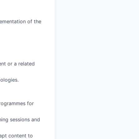
ementation of the
nt or a related
ologies.
 programmes for
hing sessions and
apt content to