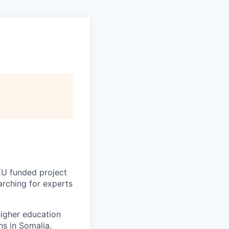
EU funded project
arching for experts
higher education
ns in Somalia.