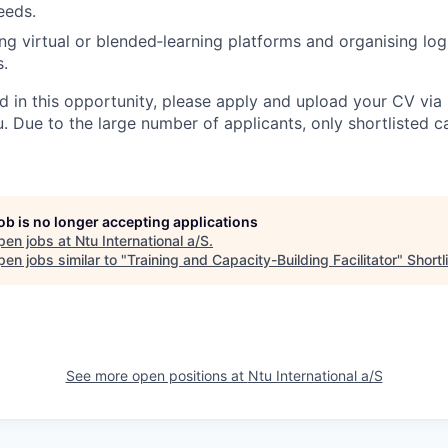
eeds.
ng virtual or blended‑learning platforms and organising logi
.
ed in this opportunity, please apply and upload your CV via 
. Due to the large number of applicants, only shortlisted c
job is no longer accepting applications
pen jobs at
Ntu International a/S
.
en jobs similar to "
Training and Capacity-Building Facilitator
"
Shortl
See more open positions at
Ntu International a/S