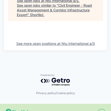
See open jobs at
Ntu International a/S
.
See open jobs similar to "
Civil Engineer - Road
Asset Management & Corridor Infrastructure
Expert
"
Shortlist
.
See more open positions at
Ntu International a/S
Powered by Getro.com
Privacy policy
Cookie policy