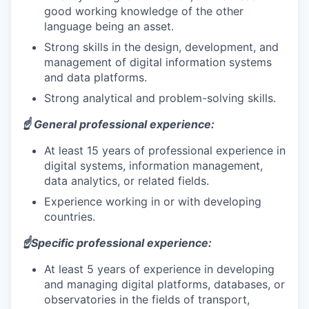
good working knowledge of the other
language being an asset.
Strong skills in the design, development, and
management of digital information systems
and data platforms.
Strong analytical and problem-solving skills.
☝️ General professional experience:
At least 15 years of professional experience in
digital systems, information management,
data analytics, or related fields.
Experience working in or with developing
countries.
☝️Specific professional experience:
At least 5 years of experience in developing
and managing digital platforms, databases, or
observatories in the fields of transport,