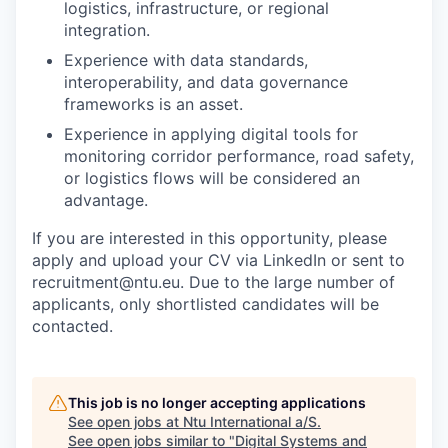
logistics, infrastructure, or regional
integration.
Experience with data standards,
interoperability, and data governance
frameworks is an asset.
Experience in applying digital tools for
monitoring corridor performance, road safety,
or logistics flows will be considered an
advantage.
If you are interested in this opportunity, please
apply and upload your CV via LinkedIn or sent to
recruitment@ntu.eu. Due to the large number of
applicants, only shortlisted candidates will be
contacted.
This job is no longer accepting applications
See open jobs at
Ntu International a/S
.
See open jobs similar to "
Digital Systems and