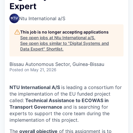
Expert
Ntu International a/S
This job is no longer accepting applications
See open jobs at
Ntu International a/S
.
See open jobs similar to "
Digital Systems and
Data Expert
"
Shortlist
.
Bissau Autonomous Sector, Guinea-Bissau
Posted
on May 21, 2026
NTU International A/S
is leading a consortium for
the implementation of the EU funded project
called:
Technical Assistance to ECOWAS in
Transport Governance
and is searching for
experts to support the core team during the
implementation of this project.
The
overall objective
of this assignment is to