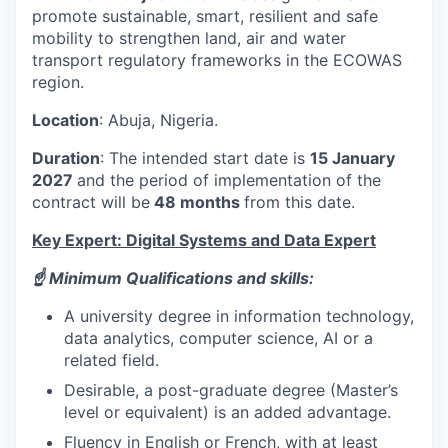
promote sustainable, smart, resilient and safe
mobility to strengthen land, air and water
transport regulatory frameworks in the ECOWAS
region.
Location
: Abuja, Nigeria.
Duration
: The intended start date is
15 January
2027
and the period of implementation of the
contract will be
48 months
from this date.
Key Expert: Digital Systems and Data Expert
☝️ Minimum Qualifications and skills:
A university degree in information technology,
data analytics, computer science, AI or a
related field.
Desirable, a post-graduate degree (Master’s
level or equivalent) is an added advantage.
Fluency in English or French, with at least