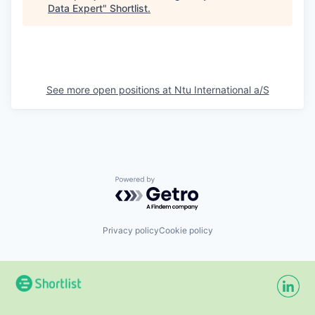
Data Expert
"
Shortlist
.
See more open positions at
Ntu International a/S
Powered by Getro.com
Privacy policy
Cookie policy