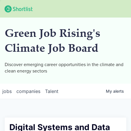
Green Job Rising's
Climate Job Board
Discover emerging career opportunities in the climate and
clean energy sectors
jobs
companies
Talent
My
alerts
Digital Systems and Data