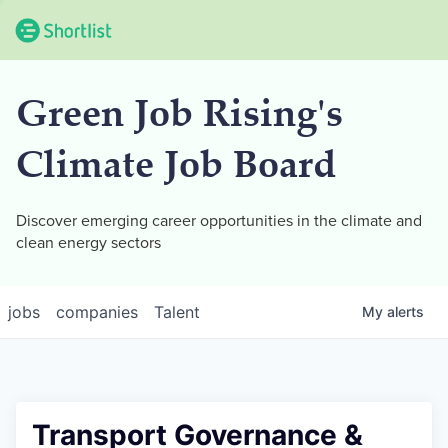
Green Job Rising's
Climate Job Board
Discover emerging career opportunities in the climate and
clean energy sectors
jobs
companies
Talent
My
alerts
Transport Governance &