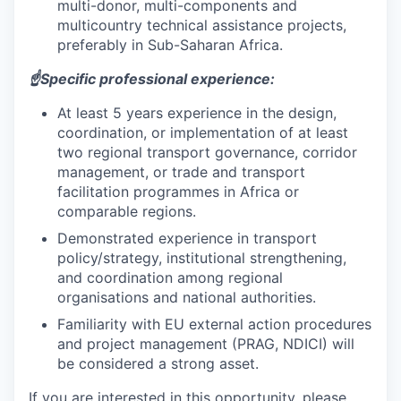
multi-donor, multi-components and
multicountry technical assistance projects,
preferably in Sub-Saharan Africa.
☝️Specific professional experience:
At least 5 years experience in the design,
coordination, or implementation of at least
two regional transport governance, corridor
management, or trade and transport
facilitation programmes in Africa or
comparable regions.
Demonstrated experience in transport
policy/strategy, institutional strengthening,
and coordination among regional
organisations and national authorities.
Familiarity with EU external action procedures
and project management (PRAG, NDICI) will
be considered a strong asset.
If you are interested in this opportunity, please