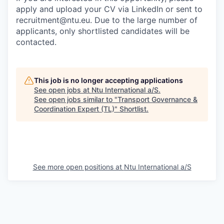
apply and upload your CV via LinkedIn or sent to
recruitment@ntu.eu. Due to the large number of
applicants, only shortlisted candidates will be
contacted.
This job is no longer accepting applications
See open jobs at
Ntu International a/S
.
See open jobs similar to "
Transport Governance &
Coordination Expert (TL)
"
Shortlist
.
See more open positions at
Ntu International a/S