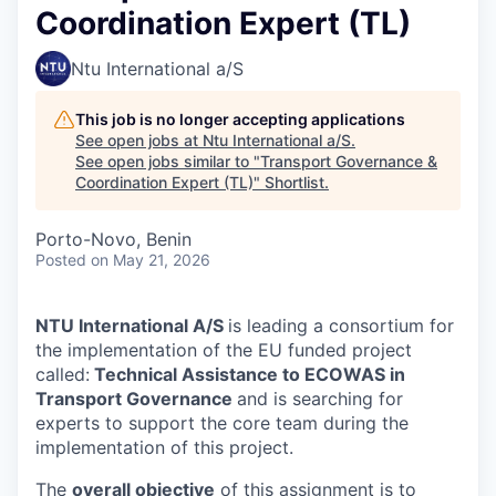
Coordination Expert (TL)
Ntu International a/S
This job is no longer accepting applications
See open jobs at
Ntu International a/S
.
See open jobs similar to "
Transport Governance &
Coordination Expert (TL)
"
Shortlist
.
Porto-Novo, Benin
Posted
on May 21, 2026
NTU International A/S
is leading a consortium for
the implementation of the EU funded project
called:
Technical Assistance to ECOWAS in
Transport Governance
and is searching for
experts to support the core team during the
implementation of this project.
The
overall objective
of this assignment is to