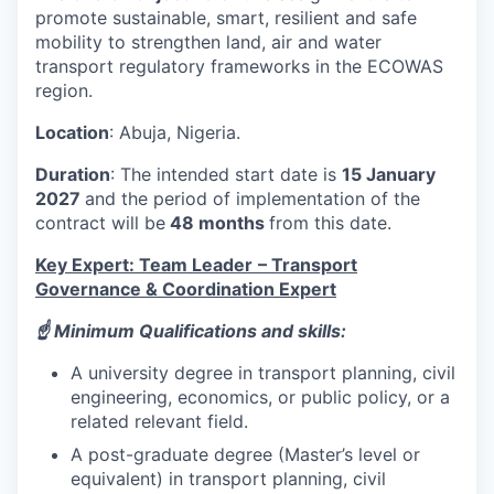
promote sustainable, smart, resilient and safe
mobility to strengthen land, air and water
transport regulatory frameworks in the ECOWAS
region.
Location
: Abuja, Nigeria.
Duration
: The intended start date is
15 January
2027
and the period of implementation of the
contract will be
48 months
from this date.
Key Expert: Team Leader
– Transport
Governance & Coordination Expert
☝️ Minimum Qualifications and skills:
A university degree in transport planning, civil
engineering, economics, or public policy, or a
related relevant field.
A post-graduate degree (Master’s level or
equivalent) in transport planning, civil