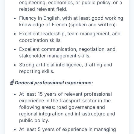
engineering, economics, or public policy, or a
related relevant field.
Fluency in English, with at least good working
knowledge of French (spoken and written).
Excellent leadership, team management, and
coordination skills.
Excellent communication, negotiation, and
stakeholder management skills.
Strong artificial intelligence, drafting and
reporting skills.
☝️ General professional experience:
At least 15 years of relevant professional
experience in the transport sector in the
following areas: road governance and
regional integration and infrastructure and
public policy.
At least 5 years of experience in managing