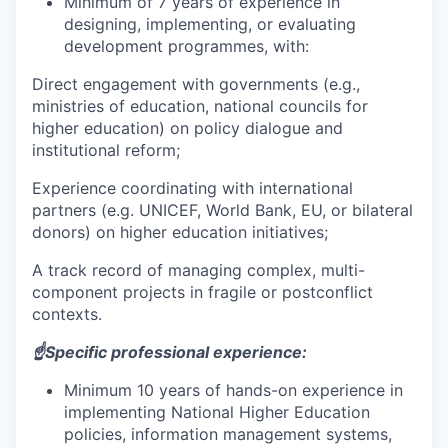
Minimum of 7 years of experience in
designing, implementing, or evaluating
development programmes, with:
Direct engagement with governments (e.g.,
ministries of education, national councils for
higher education) on policy dialogue and
institutional reform;
Experience coordinating with international
partners (e.g. UNICEF, World Bank, EU, or bilateral
donors) on higher education initiatives;
A track record of managing complex, multi-
component projects in fragile or postconflict
contexts.
☝️Specific professional experience:
Minimum 10 years of hands-on experience in
implementing National Higher Education
policies, information management systems,