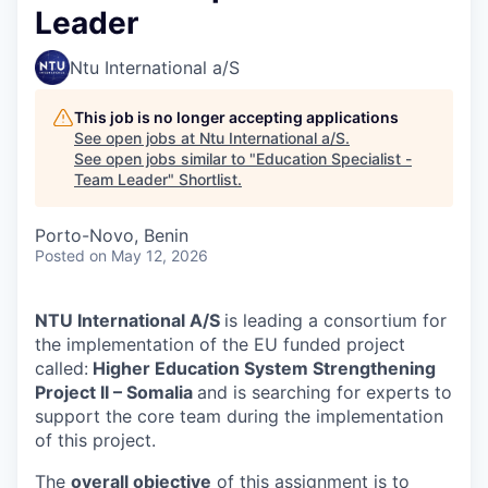
Leader
Ntu International a/S
This job is no longer accepting applications
See open jobs at
Ntu International a/S
.
See open jobs similar to "
Education Specialist -
Team Leader
"
Shortlist
.
Porto-Novo, Benin
Posted
on May 12, 2026
NTU International A/S
is leading a consortium for
the implementation of the EU funded project
called:
Higher Education System Strengthening
Project II – Somalia
and is searching for experts to
support the core team during the implementation
of this project.
The
overall objective
of this assignment is to