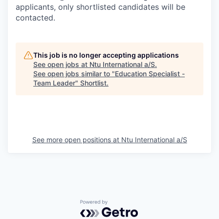
applicants, only shortlisted candidates will be
contacted.
This job is no longer accepting applications
See open jobs at
Ntu International a/S
.
See open jobs similar to "
Education Specialist -
Team Leader
"
Shortlist
.
See more open positions at
Ntu International a/S
Powered by Getro.com