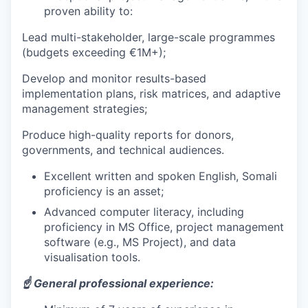
proven ability to:
Lead multi-stakeholder, large-scale programmes
(budgets exceeding €1M+);
Develop and monitor results-based
implementation plans, risk matrices, and adaptive
management strategies;
Produce high-quality reports for donors,
governments, and technical audiences.
Excellent written and spoken English, Somali
proficiency is an asset;
Advanced computer literacy, including
proficiency in MS Office, project management
software (e.g., MS Project), and data
visualisation tools.
☝️ General professional experience: