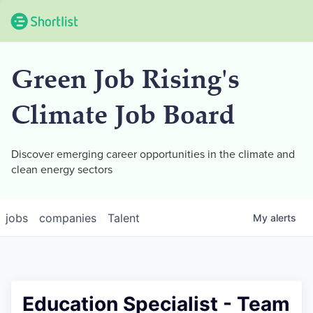
Green Job Rising's
Climate Job Board
Discover emerging career opportunities in the climate and
clean energy sectors
jobs
companies
Talent
My
alerts
Education Specialist - Team