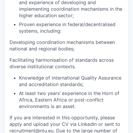
and experience of developing and
implementing coordination mechanisms in the
higher education sector;
Proven experience in federal/decentralised
systems, including:
Developing coordination mechanisms between
national and regional bodies;
Facilitating harmonisation of standards across
diverse institutional contexts.
Knowledge of international Quality Assurance
and accreditation standards;
At least two years’ experience in the Horn of
Africa, Eastern Africa or post-conflict
environments is an asset.
If you are interested in this opportunity, please
apply and upload your CV via LinkedIn or sent to
recruitment@ntu.eu. Due to the large number of