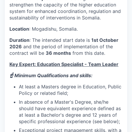
strengthen the capacity of the higher education
system for enhanced coordination, regulation and
sustainability of interventions in Somalia.
Location
: Mogadishu, Somalia.
Duration
: The intended start date is
1st October
2026
and the period of implementation of the
contract will be
36 months
from this date.
Key Expert: Education Specialist - Team Leader
☝️ Minimum Qualifications and skills:
At least a Masters degree in Education, Public
Policy or related field;
In absence of a Master's Degree, she/he
should have equivalent experience defined as
at least a Bachelor's degree and 12 years of
specific professional experience (see below);
Exceptional project management skills, with a