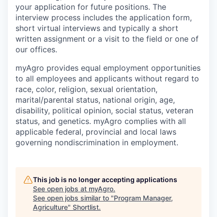
your application for future positions. The
interview process includes the application form,
short virtual interviews and typically a short
written assignment or a visit to the field or one of
our offices.
myAgro provides equal employment opportunities
to all employees and applicants without regard to
race, color, religion, sexual orientation,
marital/parental status, national origin, age,
disability, political opinion, social status, veteran
status, and genetics. myAgro complies with all
applicable federal, provincial and local laws
governing nondiscrimination in employment.
This job is no longer accepting applications
See open jobs at
myAgro
.
See open jobs similar to "
Program Manager,
Agriculture
"
Shortlist
.