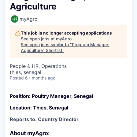
Agriculture
myAgro
This job is no longer accepting applications
See open jobs at
myAgro
.
See open jobs similar to "
Program Manager,
Agriculture
"
Shortlist
.
People & HR, Operations
thies, senegal
Posted
6+ months ago
Position: Poultry Manager, Senegal
Location: Thies, Senegal
Reports to: Country Director
About myAgro: