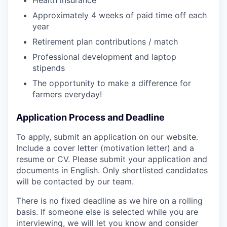
Health insurance
Approximately 4 weeks of paid time off each
year
Retirement plan contributions / match
Professional development and laptop
stipends
The opportunity to make a difference for
farmers everyday!
Application Process and Deadline
To apply, submit an application on our website.
Include a cover letter (motivation letter) and a
resume or CV. Please submit your application and
documents in English. Only shortlisted candidates
will be contacted by our team.
There is no fixed deadline as we hire on a rolling
basis. If someone else is selected while you are
interviewing, we will let you know and consider