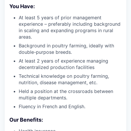
You Have:
At least 5 years of prior management
experience – preferably including background
in scaling and expanding programs in rural
areas.
Background in poultry farming, ideally with
double-purpose breeds.
At least 2 years of experience managing
decentralized production facilities
Technical knowledge on poultry farming,
nutrition, disease management, etc.
Held a position at the crossroads between
multiple departments.
Fluency in French and English.
Our Benefits: