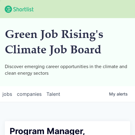
Green Job Rising's
Climate Job Board
Discover emerging career opportunities in the climate and
clean energy sectors
jobs
companies
Talent
My
alerts
Program Manager,