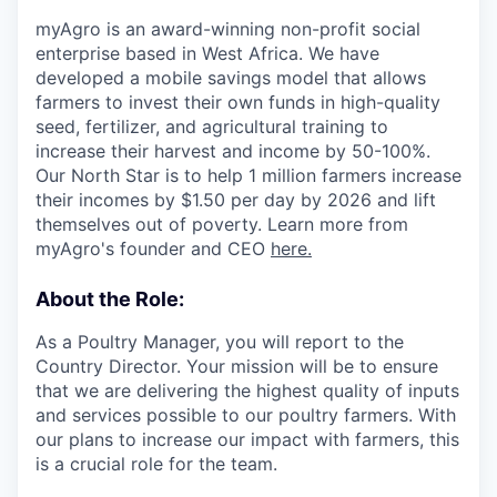
myAgro is an award-winning non-profit social
enterprise based in West Africa. We have
developed a mobile savings model that allows
farmers to invest their own funds in high-quality
seed, fertilizer, and agricultural training to
increase their harvest and income by 50-100%.
Our North Star is to help 1 million farmers increase
their incomes by $1.50 per day by 2026 and lift
themselves out of poverty. Learn more from
myAgro's founder and CEO
here.
About the Role:
As a Poultry Manager, you will report to the
Country Director. Your mission will be to ensure
that we are delivering the highest quality of inputs
and services possible to our poultry farmers. With
our plans to increase our impact with farmers, this
is a crucial role for the team.