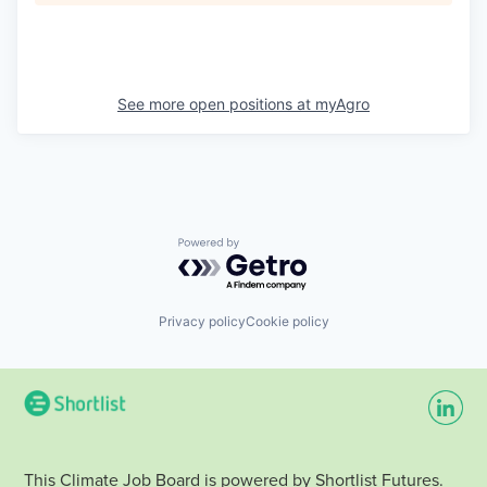
See more open positions at
myAgro
Powered by Getro.com
Privacy policy
Cookie policy
This Climate Job Board is powered by Shortlist Futures.