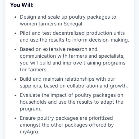
You Will:
Design and scale up poultry packages to
women farmers in Senegal.
Pilot and test decentralized production units
and use the results to inform decision-making.
Based on extensive research and
communication with farmers and specialists,
you will build and improve training programs
for farmers.
Build and maintain relationships with our
suppliers, based on collaboration and growth.
Evaluate the impact of poultry packages on
households and use the results to adapt the
program.
Ensure poultry packages are prioritized
amongst the other packages offered by
myAgro.